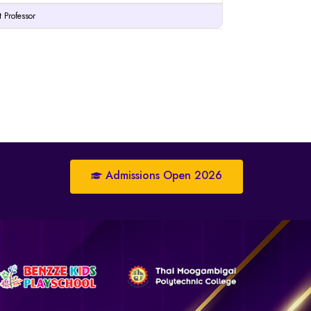
t Professor
Admissions Open 2026