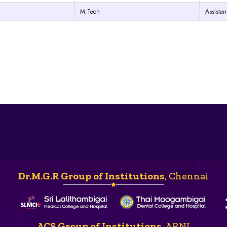
M.Tech
Assistan
Dr.M.G.R Group of Institutions
, Chennai
ACS Group of Institutions
, ARNI