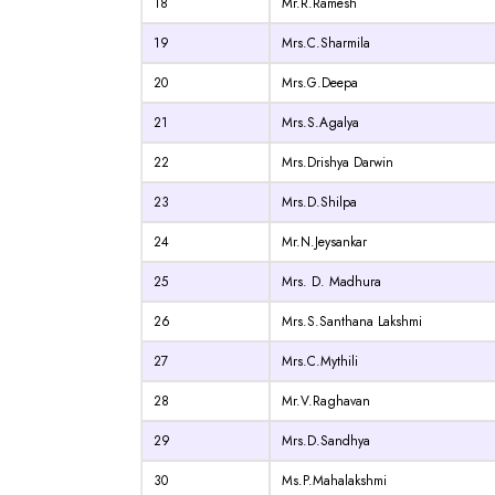
18
Mr.R.Ramesh
19
Mrs.C.Sharmila
20
Mrs.G.Deepa
21
Mrs.S.Agalya
22
Mrs.Drishya Darwin
23
Mrs.D.Shilpa
24
Mr.N.Jeysankar
25
Mrs. D. Madhura
26
Mrs.S.Santhana Lakshmi
27
Mrs.C.Mythili
28
Mr.V.Raghavan
29
Mrs.D.Sandhya
30
Ms.P.Mahalakshmi