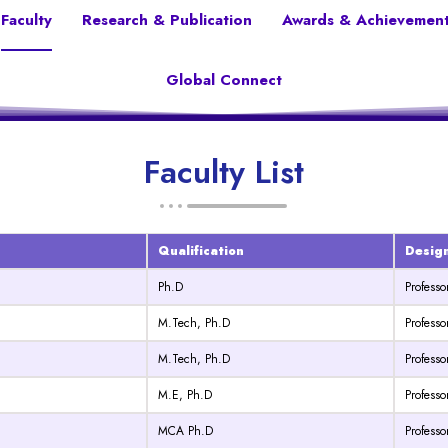
Faculty
Research & Publication
Awards & Achievemen
Global Connect
Faculty List
Qualification
Desig
Ph.D
Professo
M.Tech, Ph.D
Professo
M.Tech, Ph.D
Profess
M.E, Ph.D
Professo
MCA Ph.D
Professo