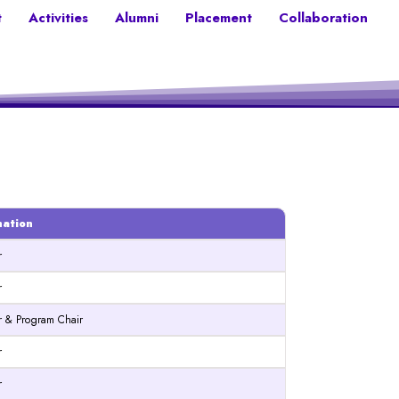
t
Activities
Alumni
Placement
Collaboration
nation
r
r
or & Program Chair
r
r