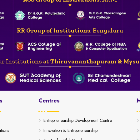
RR Group of Institutions
, Bengaluru
r Institutions at
Thiruvananthapuram & Mysu
s
Centres
M
Entrepreneurship Development Centre
ations
Innovation & Entrepreneurship