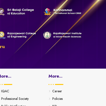
ru
ore...
More...
IQAC
Career
Professional Society
Policies