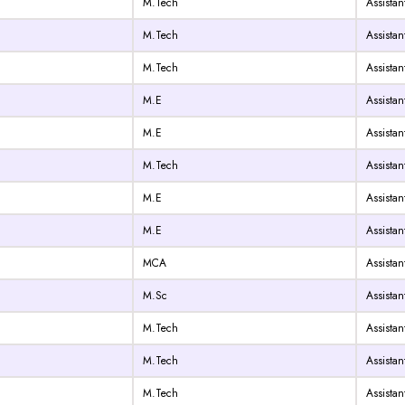
M.Tech
Assistan
M.Tech
Assistan
M.Tech
Assistan
M.E
Assistan
M.E
Assistan
M.Tech
Assistan
M.E
Assistan
M.E
Assistan
MCA
Assistan
M.Sc
Assistan
M.Tech
Assistan
M.Tech
Assistan
M.Tech
Assistan