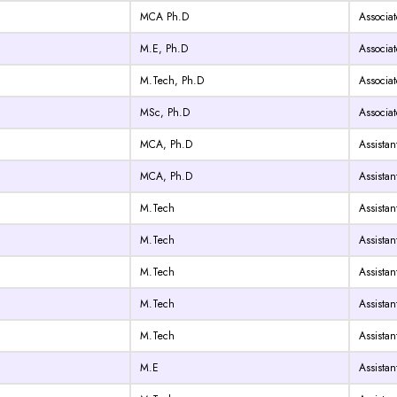
MCA Ph.D
Associat
M.E, Ph.D
Associat
M.Tech, Ph.D
Associat
MSc, Ph.D
Associat
MCA, Ph.D
Assistan
MCA, Ph.D
Assistan
M.Tech
Assistan
M.Tech
Assistan
M.Tech
Assistan
M.Tech
Assistan
M.Tech
Assistan
M.E
Assistan