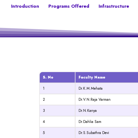
Introduction
Programs Offered
Infrastructure
S. No
Faculty Name
1
Dr.K.M.Mehata
2
Dr.V.N.Raja Varman
3
Dr.N.Kanya
4
Dr.Dahlia Sam
5
Dr.S.Subathra Devi