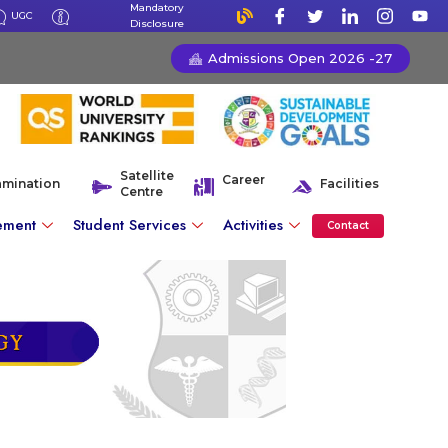
Mandatory
UGC
Disclosure
Admissions Open 2026 -27
Satellite
Career
amination
Facilities
Centre
ement
Student Services
Activities
Contact