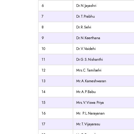
6
Dr.N.Jayashri
7
Dr.T.Prabhu
8
Dr.R.Selvi
9
Dr.N.Keerthana
10
Dr.V.Vaidehi
11
Dr.G.S.Nishanthi
12
Mrs.C.Tamilselvi
13
Mr.A.Kameshwaran
14
Mr.A.P.Babu
15
Mrs.V.Viswa Priya
16
Mr. P.L.Narayanan
17
Mr.T.Vijayarasu