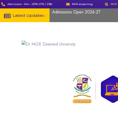
Admission : 044 – 2378 2176 / 2186
MGR eLearning
MGR 
Admissions Open 2026-27
Latest Updates :