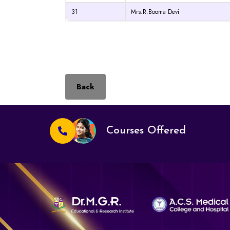
31
Mrs.R.Booma Devi
Back
Courses Offered