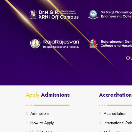
Ou
Apply
Admissions
Accredtation
Admissions
Accreditation
How to Apply
International Rel