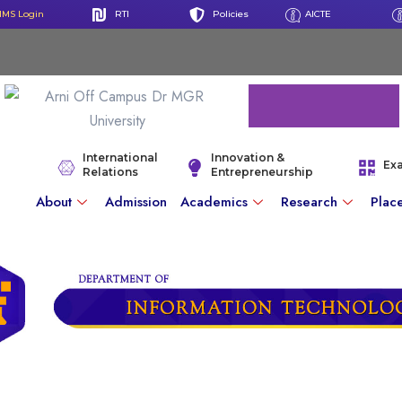
IMS Login
RTI
Policies
AICTE
International
Innovation &
Ex
Relations
Entrepreneurship
About
Admission
Academics
Research
Plac