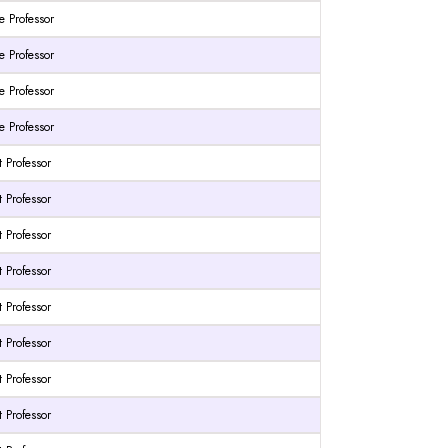
e Professor
e Professor
e Professor
e Professor
t Professor
t Professor
t Professor
t Professor
t Professor
t Professor
t Professor
t Professor