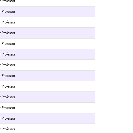
t Professor
t Professor
t Professor
t Professor
t Professor
t Professor
t Professor
t Professor
t Professor
t Professor
t Professor
t Professor
t Professor