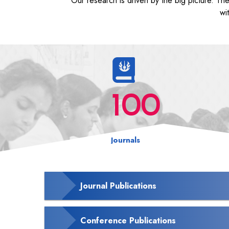
Our research is driven by the big picture. Th
wi
100
Journals
Journal Publications
Conference Publications