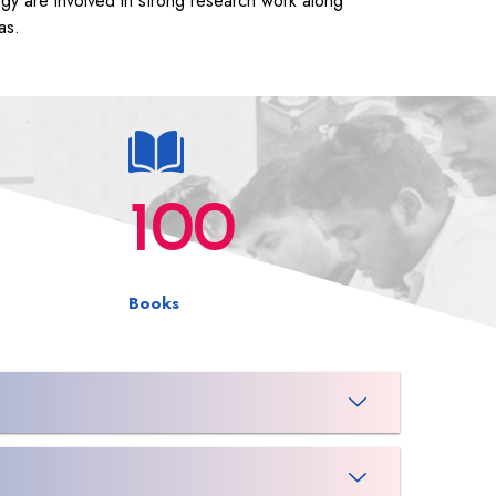
ogy are involved in strong research work along
as.
100
Books