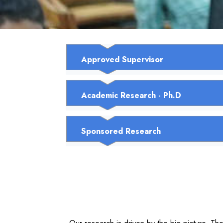
Approved Supervisor
Academic Research - Ph.D
Sponsored Research