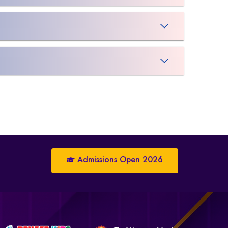
Admissions Open 2026