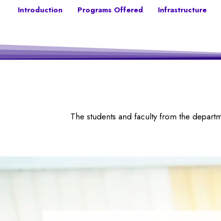
Introduction
Programs Offered
Infrastructure
The students and faculty from the depart