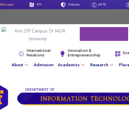
IMS Login
RTI
Policies
AICTE
International
Innovation &
Ex
Relations
Entrepreneurship
About
Admission
Academics
Research
Plac