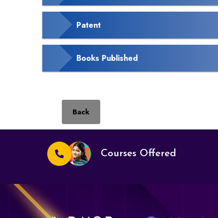
Patent
Books Published
Back
Courses Offered