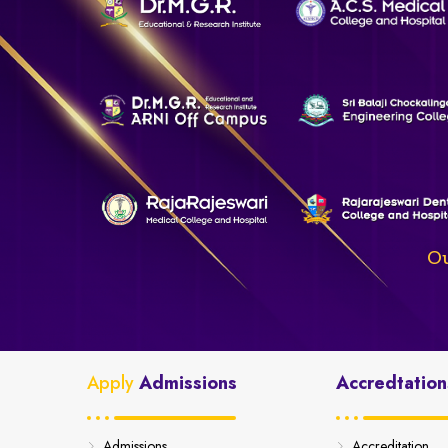
Ou
Apply
Admissions
Accredtation
Admissions
Accreditation