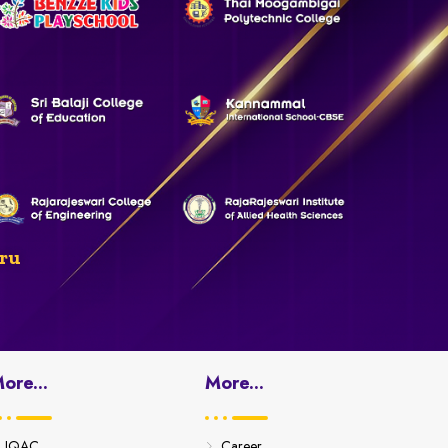
ru
ore...
More...
IQAC
Career