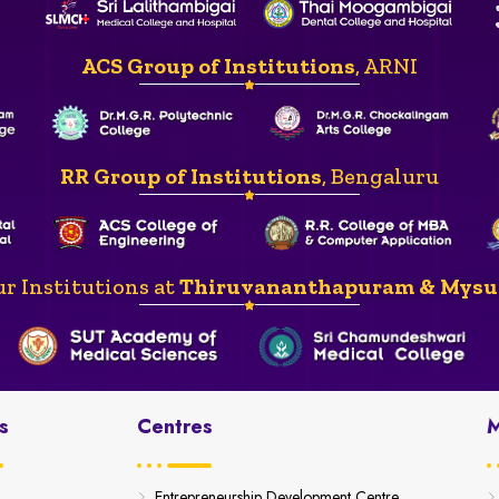
ACS Group of Institutions
, ARNI
RR Group of Institutions
, Bengaluru
r Institutions at
Thiruvananthapuram & Mysu
s
Centres
M
Entrepreneurship Development Centre