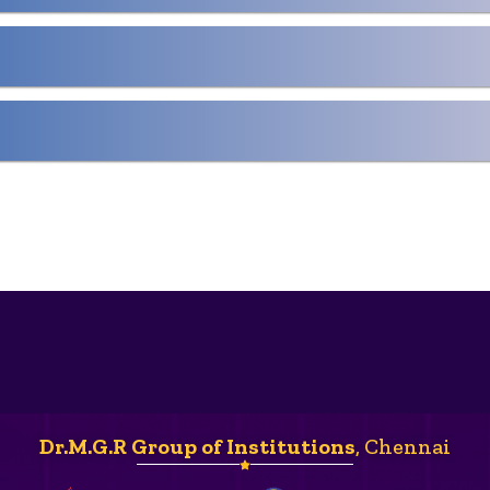
Dr.M.G.R Group of Institutions
, Chennai