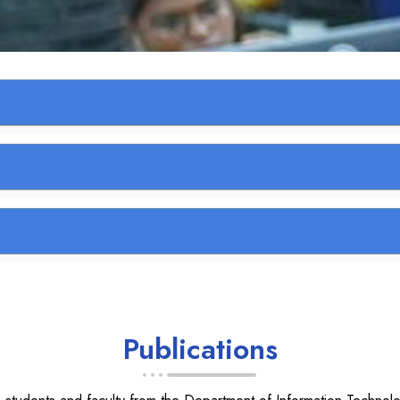
Publications