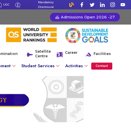
Mandatory
UGC
Disclosure
Admissions Open 2026 -27
Satellite
Career
amination
Facilities
Centre
ement
Student Services
Activities
Contact