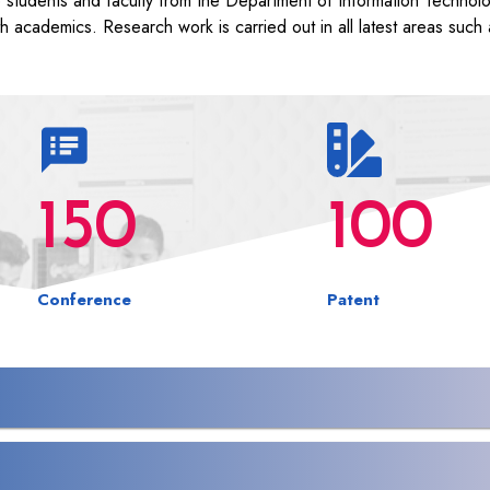
e students and faculty from the Department of Information Technol
th academics. Research work is carried out in all latest areas such 
150
100
Conference
Patent