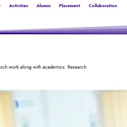
t
Activities
Alumni
Placement
Collaboration
earch work along with academics. Research