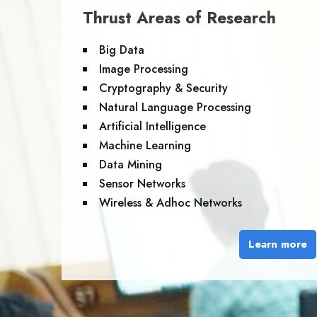
Thrust Areas of Research
Big Data
Image Processing
Cryptography & Security
Natural Language Processing
Artificial Intelligence
Machine Learning
Data Mining
Sensor Networks
Wireless & Adhoc Networks
Learn more