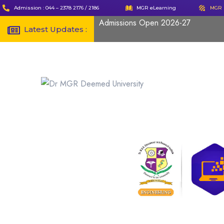
Admission : 044 – 2378 2176 / 2186
MGR eLearning
MGR 
Admissions Open 2026-27
Latest Updates :