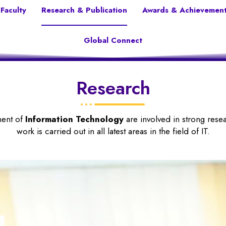
Faculty
Research & Publication
Awards & Achievemen
Global Connect
Research
ment of
Information Technology
are involved in strong res
work is carried out in all latest areas in the field of IT.