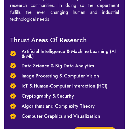
research communities. In doing so the department
fulfills the ever changing human and industrial
technological needs.
Thrust Areas Of Research
Artificial Intelligence & Machine Learning (AI
& ML)
Data Science & Big Data Analytics
Image Processing & Computer Vision
IoT & Human-Computer Interaction (HCI)
Cryptography & Security
Algorithms and Complexity Theory
Computer Graphics and Visualization