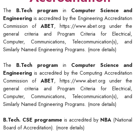
The
B.Tech program
in
Computer Science and
Engineering
is accredited by the Engineering Accreditation
Commission of
ABET
,
https://www.abet.org
under the
general criteria and Program Criteria for Electrical,
Computer, Communications, Telecommunication(s), and
Similarly Named Engineering Programs.
(more details)
The
B.Tech program
in
Computer Science and
Engineering
is accredited by the Computing Accreditation
Commission of
ABET
,
https://www.abet.org
under the
general criteria and Program Criteria for Electrical,
Computer, Communications, Telecommunication(s), and
Similarly Named Engineering Programs.
(more details)
B.Tech. CSE programme
is accredited by
NBA
(National
Board of Accreditation).
(more details)