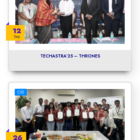
12
Sep
TECHASTRA’25 – THRONES
CSE
26