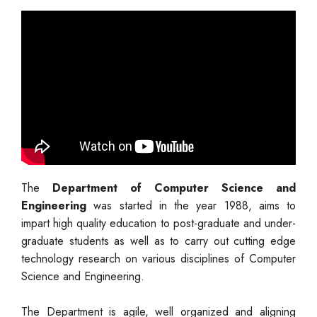
The
Department of Computer Science and
Engineering
was started in the year 1988, aims to
impart high quality education to post-graduate and under-
graduate students as well as to carry out cutting edge
technology research on various disciplines of Computer
Science and Engineering.
The Department is agile, well organized and aligning