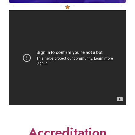
Accreditation