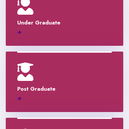
Under Graduate
Post Graduate