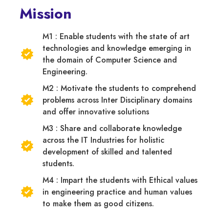
Mission
M1 : Enable students with the state of art
technologies and knowledge emerging in
the domain of Computer Science and
Engineering.
M2 : Motivate the students to comprehend
problems across Inter Disciplinary domains
and offer innovative solutions
M3 : Share and collaborate knowledge
across the IT Industries for holistic
development of skilled and talented
students.
M4 : Impart the students with Ethical values
in engineering practice and human values
to make them as good citizens.