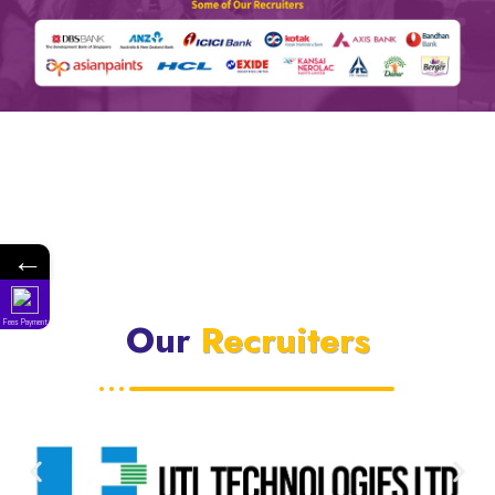
←
Our
Recruiters
Fees Payment