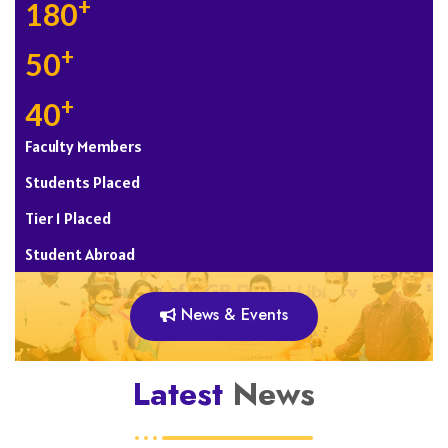
+
180
+
50
+
40
Faculty Members
Students Placed
Tier 1 Placed
Student Abroad
News & Events
Latest
News