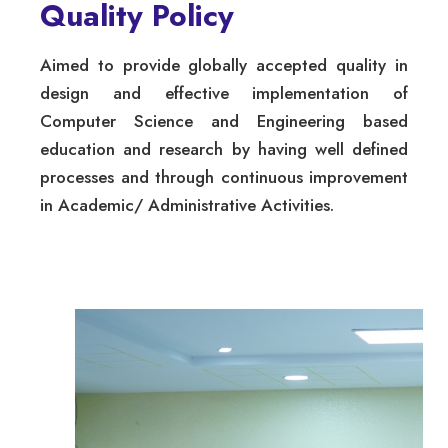
Quality Policy
Aimed to provide globally accepted quality in
design and effective implementation of
Computer Science and Engineering based
education and research by having well defined
processes and through continuous improvement
in Academic/ Administrative Activities.