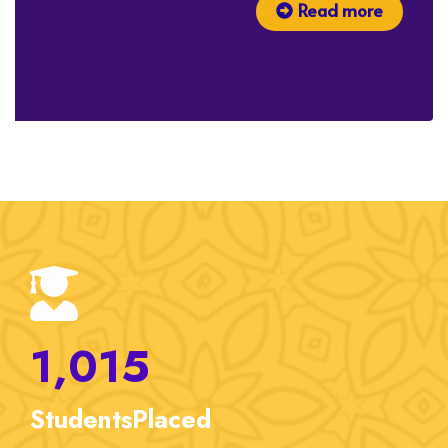
Read more
1,015
Students
Placed