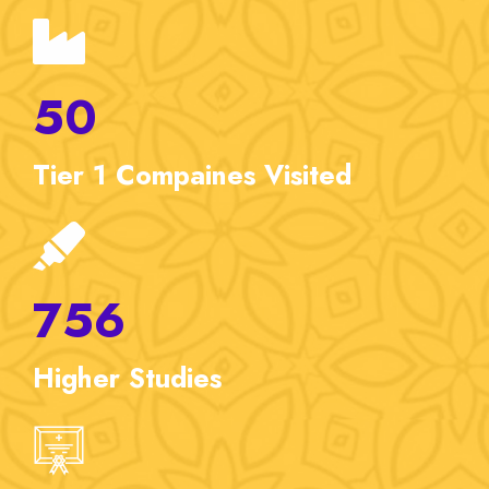
50
Tier 1
Compaines Visited
756
Higher
Studies