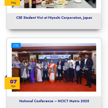
May
CSE Student Vist at Hiyoshi Corporation, Japan
CSE
07
Apr
National Conference – NCICT Matrix 2025