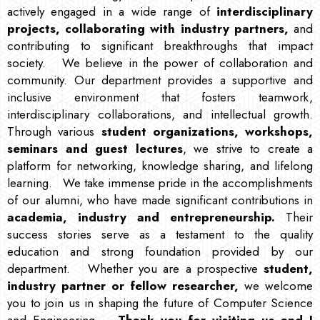
actively engaged in a wide range of
interdisciplinary
projects, collaborating with industry partners,
and
contributing to significant breakthroughs that impact
society.
We believe in the power of collaboration and
community. Our department provides a supportive and
inclusive environment that fosters teamwork,
interdisciplinary collaborations, and intellectual growth.
Through various
student organizations, workshops,
seminars and guest lectures
, we strive to create a
platform for networking, knowledge sharing, and lifelong
learning.
We take immense pride in the accomplishments
of our alumni, who have made significant contributions in
academia, industry and entrepreneurship.
Their
success stories serve as a testament to the quality
education and strong foundation provided by our
department.
Whether you are a prospective
student,
industry partner or fellow researcher,
we welcome
you to join us in shaping the future of Computer Science
and Engineering.
Thank you for visiting us and I