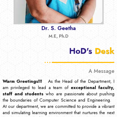
Dr. S. Geetha
M.E, Ph.D
HoD's
Desk
A Message
Warm Greetings!!!
As the Head of the Department, I
am privileged to lead a team of
exceptional faculty,
staff and students
who are passionate about pushing
the boundaries of Computer Science and Engineering.
At our department, we are committed to provide a vibrant
and simulating learning environment that nurtures the next