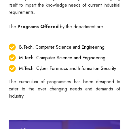
itself to impart the knowledge needs of current Industrial
requirements.
The
Programs Offered
by the department are
B.Tech. Computer Science and Engineering
M.Tech. Computer Science and Engineering
M.Tech. Cyber Forensics and Information Security
The curriculum of programmes has been designed to
cater to the ever changing needs and demands of
Industry.