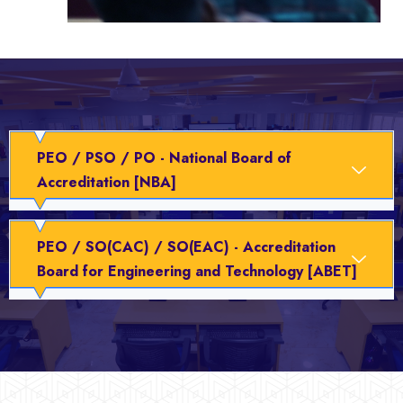
PEO / PSO / PO - National Board of
Accreditation [NBA]
PEO / SO(CAC) / SO(EAC) - Accreditation
Board for Engineering and Technology [ABET]