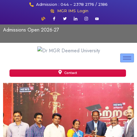
Admission : 044 – 2378 2176 / 2186
MGR IMS Login
Admissions Open 2026-27
Contact