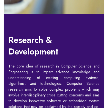
Research &
Development
The core idea of research in Computer Science and
Engineering is to impart advance knowledge and
understanding of existing computing systems,
algorithms, and technologies. Computer Science
research aims to solve complex problems which may
involve interdisciplinary cross cutting concerns and aims
to develop innovative software or embedded system
solutions that may be acclaimed by the society and co-