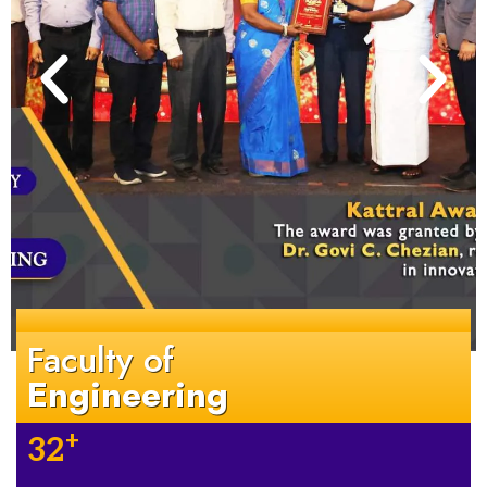
Faculty of
Engineering
+
32