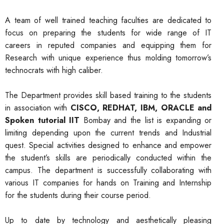
A team of well trained teaching faculties are dedicated to
focus on preparing the students for wide range of IT
careers in reputed companies and equipping them for
Research with unique experience thus molding tomorrow’s
technocrats with high caliber.
The Department provides skill based training to the students
in association with
CISCO, REDHAT, IBM, ORACLE and
Spoken tutorial IIT
Bombay and the list is expanding or
limiting depending upon the current trends and Industrial
quest. Special activities designed to enhance and empower
the student’s skills are periodically conducted within the
campus. The department is successfully collaborating with
various IT companies for hands on Training and Internship
for the students during their course period.
Up to date by technology and aesthetically pleasing