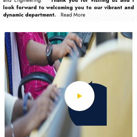
look forward to welcoming you to our vibrant and
dynamic department
.
Read More