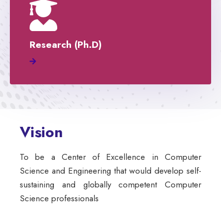
Research (Ph.D)
Vision
To be a Center of Excellence in Computer
Science and Engineering that would develop self-
sustaining and globally competent Computer
Science professionals