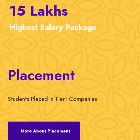
15
Lakhs
Highest
Salary Package
Placement
Students Placed in Tier I Companies
More About Placement