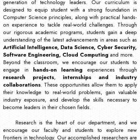
generation of technology leaders. Our curriculum is
designed to equip student with a strong foundation in
Computer Science principles, along with practical hands-
on experience to tackle real-world challenges. Through
our rigorous academic programs, students gain a deep
understanding of the latest advancements in areas such as
Artificial Intelligence, Data Science, Cyber Security,
Software Engineering, Cloud Computing
and more.
Beyond the classroom, we encourage our students to
engage in
hands-on learning
experiences through
research projects
,
internships and industry
collaborations
. These opportunities allow them to apply
their knowledge to real-world problems, gain valuable
industry exposure, and develop the skills necessary to
become leaders in their chosen fields.
Research is the heart of our department, and we
encourage our faculty and students to explore new
frontiers in technology. Our accomplished researchers are