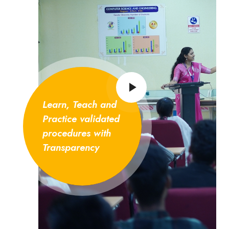
Learn, Teach and
Practice validated
procedures with
Transparency