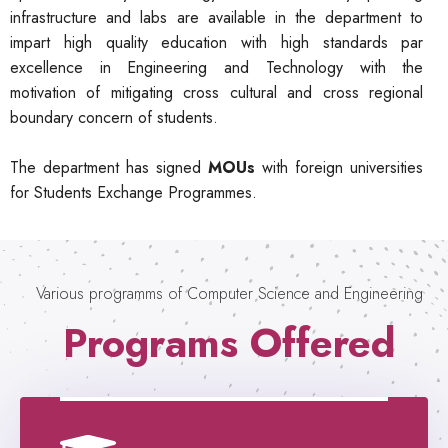
infrastructure and labs are available in the department to
impart high quality education with high standards par
excellence in Engineering and Technology with the
motivation of mitigating cross cultural and cross regional
boundary concern of students.
The department has signed
MOUs
with foreign universities
for Students Exchange Programmes.
Various programms of Computer Science and Engineering
Programs Offered