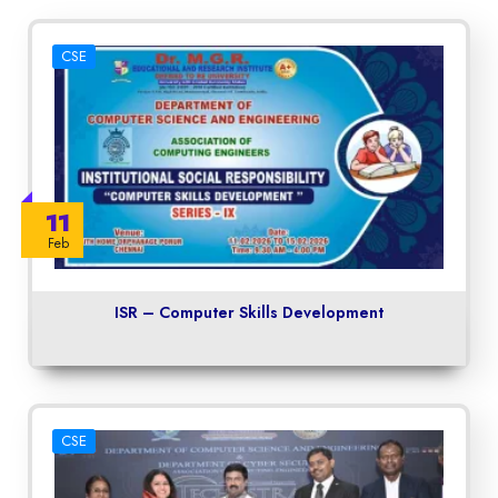
CSE
11
Feb
ISR – Computer Skills Development
CSE