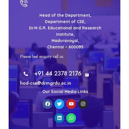
Head of the Department,
Department of CSE,
Dr.M.G.R. Educational and Research
Institute,
Maduravoyal,
Chennai – 600095
Please feel enquiry call us.
+91 44 2378 2176
hod-cse@drmgrdu.ac.in
Our Social Media Links