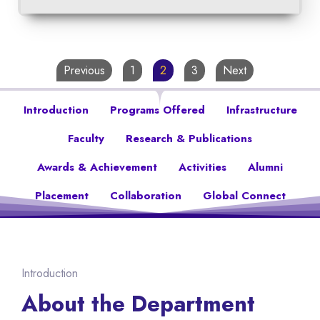
Previous
1
2
3
Next
Introduction
Programs Offered
Infrastructure
Faculty
Research & Publications
Awards & Achievement
Activities
Alumni
Placement
Collaboration
Global Connect
Introduction
About the Department