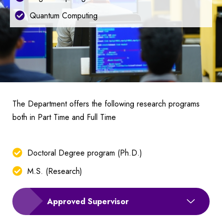
Quantum Computing
The Department offers the following research programs
both in Part Time and Full Time
Doctoral Degree program (Ph.D.)
M.S. (Research)
Approved Supervisor