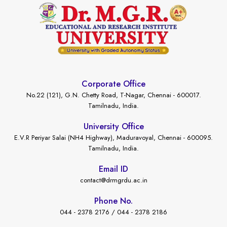
Corporate Office
No.22 (121), G.N. Chetty Road, T-Nagar, Chennai - 600017.
Tamilnadu, India.
University Office
E.V.R Periyar Salai (NH4 Highway), Maduravoyal, Chennai - 600095.
Tamilnadu, India.
Email ID
contact@drmgrdu.ac.in
Phone No.
044 - 2378 2176 / 044 - 2378 2186