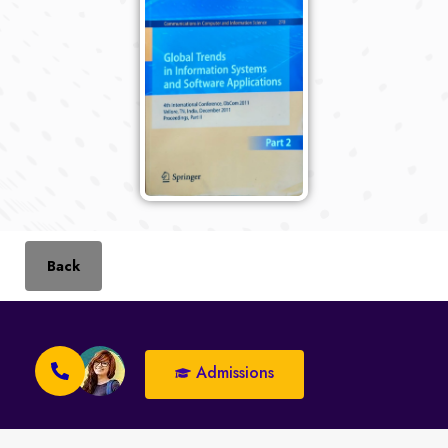
Back
Admissions