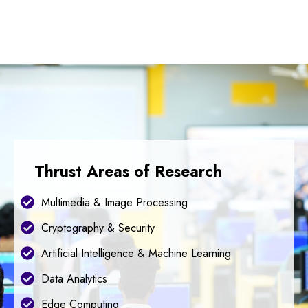
Thrust Areas of Research
Multimedia & Image Processing
Cryptography & Security
Artificial Intelligence & Machine Learning
Data Analytics
Edge Computing