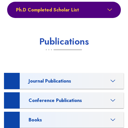
Ph.D Completed Scholar List
Publications
Journal Publications
Conference Publications
Books