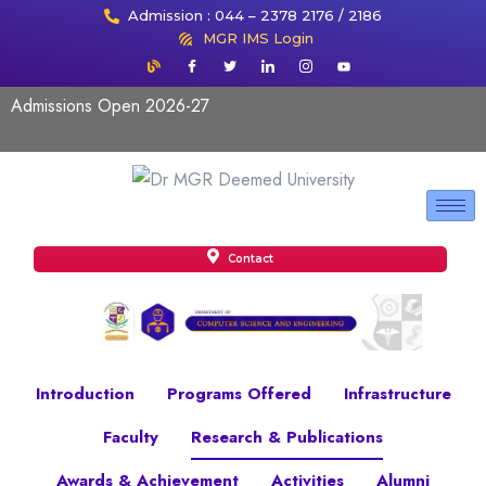
Admission : 044 – 2378 2176 / 2186
MGR IMS Login
Admissions Open 2026-27
Contact
Introduction
Programs Offered
Infrastructure
Faculty
Research & Publications
Awards & Achievement
Activities
Alumni