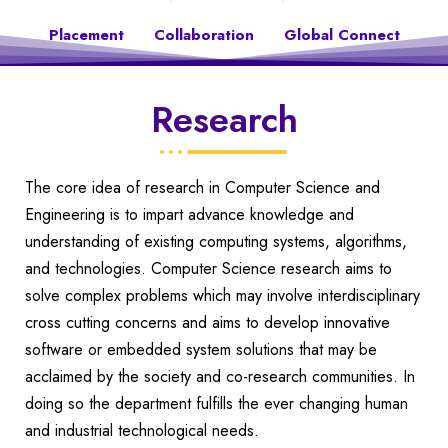
Placement
Collaboration
Global Connect
Research
The core idea of research in Computer Science and
Engineering is to impart advance knowledge and
understanding of existing computing systems, algorithms,
and technologies. Computer Science research aims to
solve complex problems which may involve interdisciplinary
cross cutting concerns and aims to develop innovative
software or embedded system solutions that may be
acclaimed by the society and co-research communities. In
doing so the department fulfills the ever changing human
and industrial technological needs.