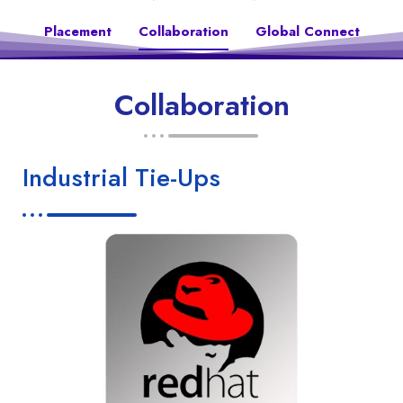
Placement
Collaboration
Global Connect
Collaboration
Industrial Tie-Ups