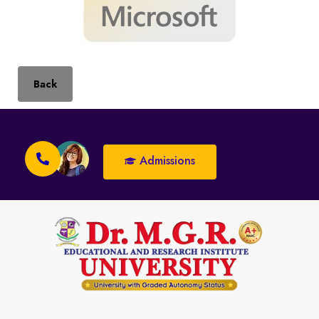
Back
Admissions