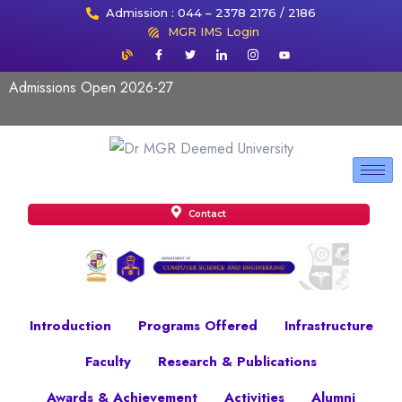
Admission : 044 – 2378 2176 / 2186
MGR IMS Login
Admissions Open 2026-27
Contact
Introduction
Programs Offered
Infrastructure
Faculty
Research & Publications
Awards & Achievement
Activities
Alumni