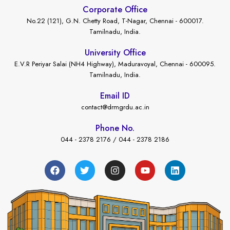
Corporate Office
No.22 (121), G.N. Chetty Road, T-Nagar, Chennai - 600017.
Tamilnadu, India.
University Office
E.V.R Periyar Salai (NH4 Highway), Maduravoyal, Chennai - 600095.
Tamilnadu, India.
Email ID
contact@drmgrdu.ac.in
Phone No.
044 - 2378 2176 / 044 - 2378 2186