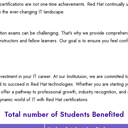
rtifications are not one-time achievements. Red Hat continually up
in the ever-changing IT landscape.
ation exams can be challenging. That's why we provide comprehensi
nstructors and fellow learners. Our goal is to ensure you feel co
investment in your IT career. At our Institutuion, we are committed t
d to succeed in Red Hat technologies. Whether you are starting yo
es offer a pathway to professional growth, industry recognition, and
ynamic world of IT with Red Hat certifications.
Total number of Students Benefited