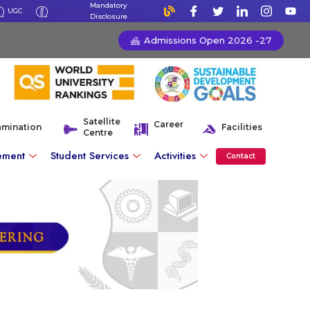
Mandatory
UGC
Disclosure
Admissions Open 2026 -27
Satellite
Career
amination
Facilities
Centre
ement
Student Services
Activities
Contact