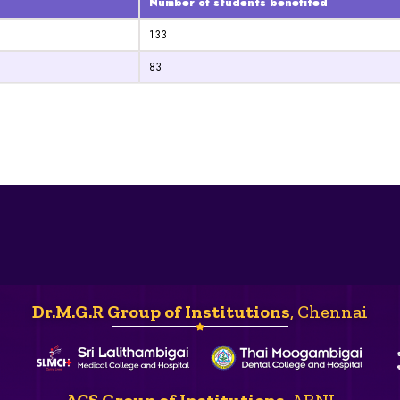
Number of students benefited
133
83
Dr.M.G.R Group of Institutions
, Chennai
ACS Group of Institutions
, ARNI