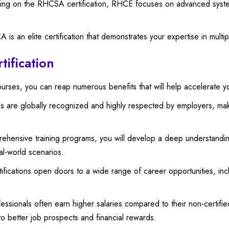
ing on the RHCSA certification, RHCE focuses on advanced system 
s an elite certification that demonstrates your expertise in multi
tification
courses, you can reap numerous benefits that will help accelerate y
ons are globally recognized and highly respected by employers, ma
ensive training programs, you will develop a deep understanding
eal-world scenarios.
fications open doors to a wide range of career opportunities, incl
fessionals often earn higher salaries compared to their non-certifie
o better job prospects and financial rewards.