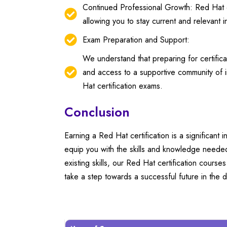
Continued Professional Growth: Red Hat ce
allowing you to stay current and relevant 
Exam Preparation and Support:
We understand that preparing for certific
and access to a supportive community of i
Hat certification exams.
Conclusion
Earning a Red Hat certification is a significant 
equip you with the skills and knowledge neede
existing skills, our Red Hat certification cours
take a step towards a successful future in the d