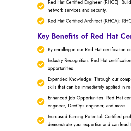
Red Hat Certified Engineer (RHCE): Build
network services and security.
Red Hat Certified Architect (RHCA): RHCA i
Key Benefits of Red Hat Cer
By enrolling in our Red Hat certification 
Industry Recognition: Red Hat certificati
opportunities.
Expanded Knowledge: Through our compreh
skills that can be immediately applied in r
Enhanced Job Opportunities: Red Hat certi
engineer, DevOps engineer, and more.
Increased Earning Potential: Certified pro
demonstrate your expertise and can lead t