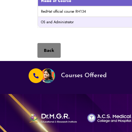
Name of Course
RedHat official course RH134
OS and Administrator
Back
Courses Offered