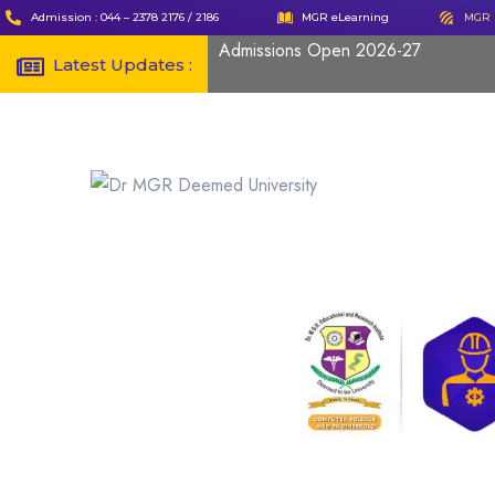
Admission : 044 – 2378 2176 / 2186
MGR eLearning
MGR 
Admissions Open 2026-27
Latest Updates :