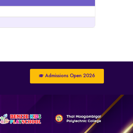
Admissions Open 2026