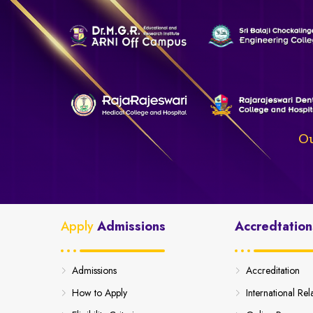
Ou
Apply
Admissions
Accredtation
Admissions
Accreditation
How to Apply
International Rel