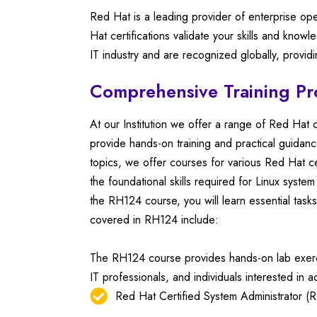
Red Hat is a leading provider of enterprise op
Hat certifications validate your skills and kno
IT industry and are recognized globally, provid
Comprehensive Training P
At our Institution we offer a range of Red Hat 
provide hands-on training and practical guidan
topics, we offer courses for various Red Hat ce
the foundational skills required for Linux system
the RH124 course, you will learn essential ta
covered in RH124 include:
The RH124 course provides hands-on lab exercise
IT professionals, and individuals interested in ac
Red Hat Certified System Administrator (RH