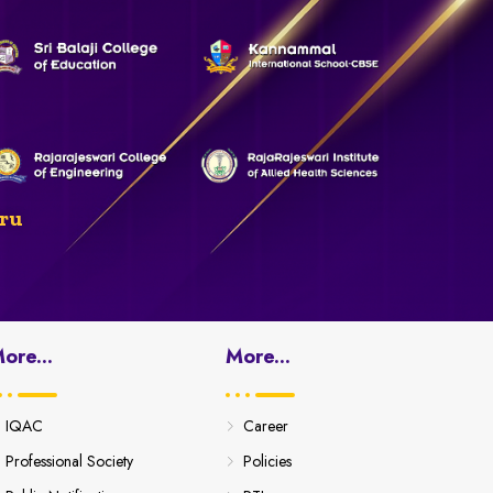
ru
ore...
More...
IQAC
Career
Professional Society
Policies