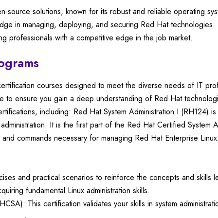
en-source solutions, known for its robust and reliable operating s
wledge in managing, deploying, and securing Red Hat technologies. T
ing professionals with a competitive edge in the job market.
rograms
certification courses designed to meet the diverse needs of IT pro
ce to ensure you gain a deep understanding of Red Hat technologi
rtifications, including: Red Hat System Administration I (RH124) 
 administration. It is the first part of the Red Hat Certified System
sks and commands necessary for managing Red Hat Enterprise Linux
s and practical scenarios to reinforce the concepts and skills lea
quiring fundamental Linux administration skills.
CSA): This certification validates your skills in system administra