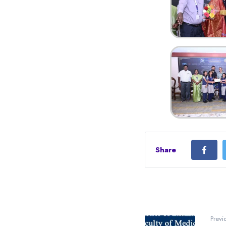
Share
Previ