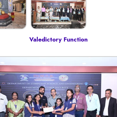
Valedictory Function