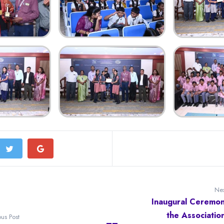
Nex
Inaugural Ceremon
the Associatio
ous Post