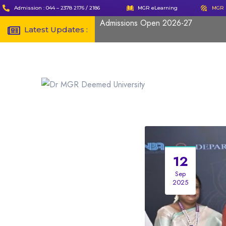
Admission : 044 – 2378 2176 / 2186
MGR eLearning
MGR 
Admissions Open 2026-27
Latest Updates :
12
Sep
2025