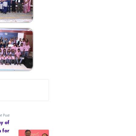
t Post
y of
n for