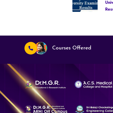
Uni
Resu
Courses Offered