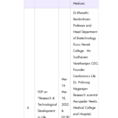
Madurai.
Dr.Bharathi
Ravikrishnan
Professor and
Head Department
of Biotechnology
Guru Nanak
College Mr.
Sudharsan
Varatharajan CEO,
Founder
Cambrionics Life
Mar
Dr. Prithviraj
14-
Nagarajan
FDP on
Mar
Research scientist
"Research &
18,
Aarupadai Veedu
Technological
2022
6.
Medical College
Development
&
and Hospital,
in Life
02:00