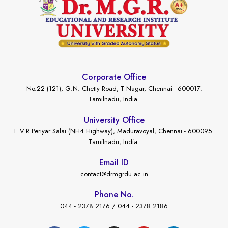
Corporate Office
No.22 (121), G.N. Chetty Road, T-Nagar, Chennai - 600017.
Tamilnadu, India.
University Office
E.V.R Periyar Salai (NH4 Highway), Maduravoyal, Chennai - 600095.
Tamilnadu, India.
Email ID
contact@drmgrdu.ac.in
Phone No.
044 - 2378 2176 / 044 - 2378 2186