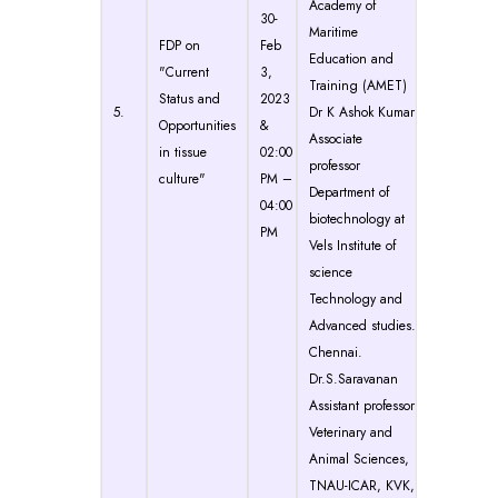
Academy of
30-
Maritime
FDP on
Feb
Education and
"Current
3,
Training (AMET)
Status and
2023
5.
Dr K Ashok Kumar
Opportunities
&
Associate
in tissue
02:00
professor
culture"
PM –
Department of
04:00
biotechnology at
PM
Vels Institute of
science
Technology and
Advanced studies.
Chennai.
Dr.S.Saravanan
Assistant professor
Veterinary and
Animal Sciences,
TNAU-ICAR, KVK,