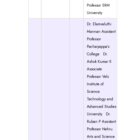
Professor SRM
University
Dr. Elamvaluthi
Mannan Assistant
Professor
Pachaiyappa’s
College Dr.
Ashok Kumar K
Associate
Professor Vels
Institute of
Science
Technology and
Advanced Studies
University Dr.
Ruban P Assistant
Professor Nehru
Arts and Science