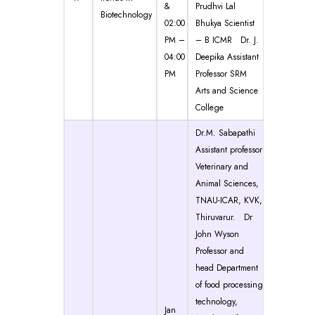
&
Prudhvi Lal
Biotechnology
02:00
Bhukya Scientist
PM –
– B ICMR Dr. J.
04:00
Deepika Assistant
PM
Professor SRM
Arts and Science
College
Dr.M. Sabapathi
Assistant professor
Veterinary and
Animal Sciences,
TNAU-ICAR, KVK,
Thiruvarur. Dr
John Wyson
Professor and
head Department
of food processing
technology,
Jan