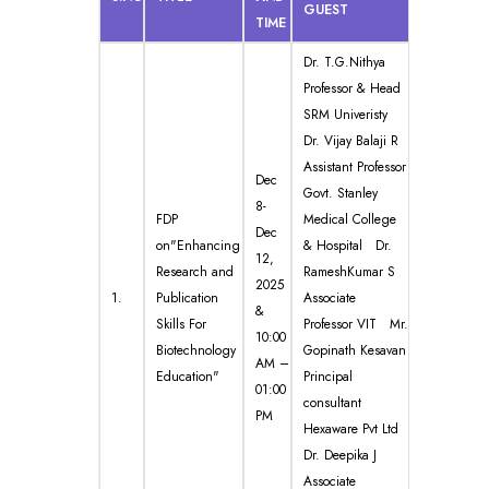
GUEST
TIME
Dr. T.G.Nithya
Professor & Head
SRM Univeristy
Dr. Vijay Balaji R
Assistant Professor
Dec
Govt. Stanley
8-
FDP
Medical College
Dec
on"Enhancing
& Hospital Dr.
12,
Research and
RameshKumar S
2025
1.
Publication
Associate
&
Skills For
Professor VIT Mr.
10:00
Biotechnology
Gopinath Kesavan
AM –
Education"
Principal
01:00
consultant
PM
Hexaware Pvt Ltd
Dr. Deepika J
Associate