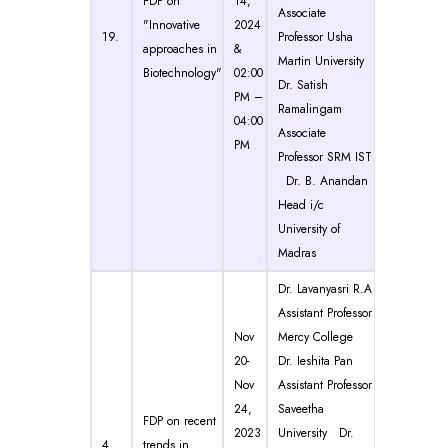
FDP on
14,
Associate
"Innovative
2024
19.
Professor Usha
approaches in
&
Martin University
Biotechnology"
02:00
Dr. Satish
PM –
Ramalingam
04:00
Associate
PM
Professor SRM IST
Dr. B. Anandan
Head i/c
University of
Madras
Dr. Lavanyasri R.A
Assistant Professor
Nov
Mercy College
20-
Dr. Ieshita Pan
Nov
Assistant Professor
24,
Saveetha
FDP on recent
2023
University Dr.
4.
trends in