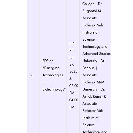
College Dr.
Suganthi M
Associate
Professor Vels
Institute of
Science
Jun
Technology and
23-
Advanced Studies
Jun
FDP on
University Dr.
27,
"Emerging
Deepika J
2025
2.
Technologies
Associate
&
in
Professor SRM
02:00
Biotechnology"
University Dr.
PM –
Ashok Kumar K
04:00
Associate
PM
Professor Vels
Institute of
Science
Technology and