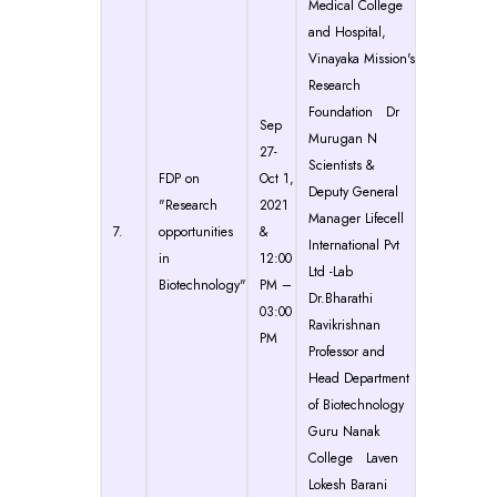
Medical College
and Hospital,
Vinayaka Mission's
Research
Foundation Dr
Sep
Murugan N
27-
Scientists &
FDP on
Oct 1,
Deputy General
"Research
2021
Manager Lifecell
7.
opportunities
&
International Pvt
in
12:00
Ltd -Lab
Biotechnology"
PM –
Dr.Bharathi
03:00
Ravikrishnan
PM
Professor and
Head Department
of Biotechnology
Guru Nanak
College Laven
Lokesh Barani