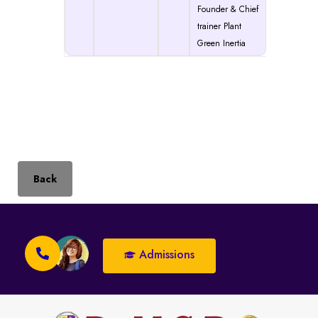
Founder & Chief
trainer Plant
Green Inertia
Back
Admissions