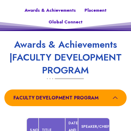
Awards & Achievements
Placement
Global Connect
Awards & Achievements
|FACULTY DEVELOPMENT
PROGRAM
FACULTY DEVELOPMENT PROGRAM
DATE
SPEAKER/CHIEF
S.NO
TITLE
AND