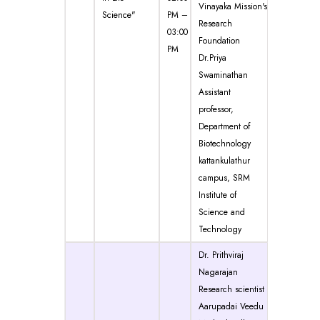
Vinayaka Mission's
Science"
PM –
Research
03:00
Foundation
PM
Dr.Priya
Swaminathan
Assistant
professor,
Department of
Biotechnology
kattankulathur
campus, SRM
Institute of
Science and
Technology
Dr. Prithviraj
Nagarajan
Research scientist
Aarupadai Veedu