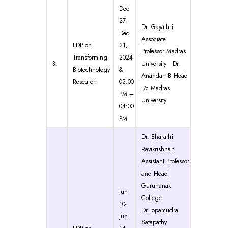
Dec
27-
Dr. Gayathri
Dec
Associate
FDP on
31,
Professor Madras
Transforming
2024
3.
University Dr.
Biotechnology
&
Anandan B Head
Research
02:00
i/c Madras
PM –
University
04:00
PM
Dr. Bharathi
Ravikrishnan
Assistant Professor
and Head
Gurunanak
Jun
College
10-
Dr.Lopamudra
Jun
Satapathy