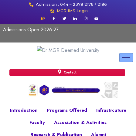
Admission : 044 – 2378 2176 / 2186
MGR IMS Login
Admissions Open 2026-27
Contact
Introduction
Programs Offered
Infrastrcuture
Faculty
Association & Activities
Research & Publication
Alumni