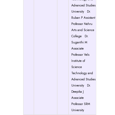
Advanced Studies
University Dr.
Ruban P Assistant
Professor Nehru
Arts and Science
College Dr.
Suganthi M
Associate
Professor Vels
Institute of
Science
Technology and
Advanced Studies
University Dr.
Deepika J
Associate
Professor SRM
University