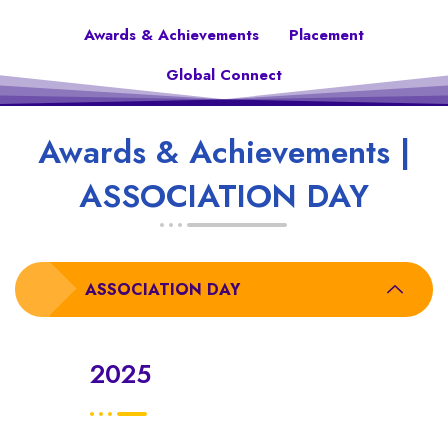
Awards & Achievements
Placement
Global Connect
Awards & Achievements |
ASSOCIATION DAY
ASSOCIATION DAY
2025