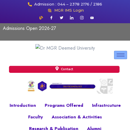
Admission : 044 – 2378 2176 / 2186
MGR IMS Login
Admissions Open 2026-27
Contact
Introduction
Programs Offered
Infrastrcuture
Faculty
Association & Activities
Research & Publication
Alumni