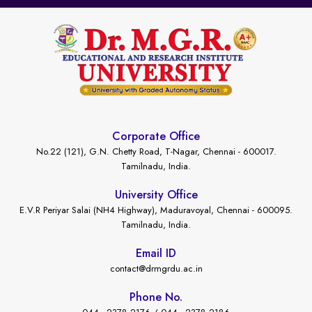
Corporate Office
No.22 (121), G.N. Chetty Road, T-Nagar, Chennai - 600017.
Tamilnadu, India.
University Office
E.V.R Periyar Salai (NH4 Highway), Maduravoyal, Chennai - 600095.
Tamilnadu, India.
Email ID
contact@drmgrdu.ac.in
Phone No.