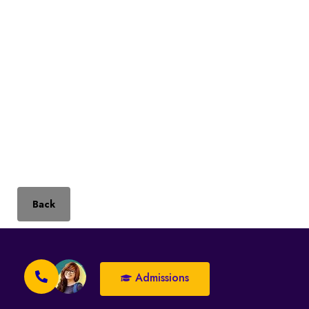
Back
Admissions