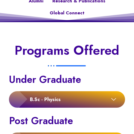
Alumni
Research & Publications
Global Connect
Programs Offered
Under Graduate
B.Sc - Physics
Post Graduate