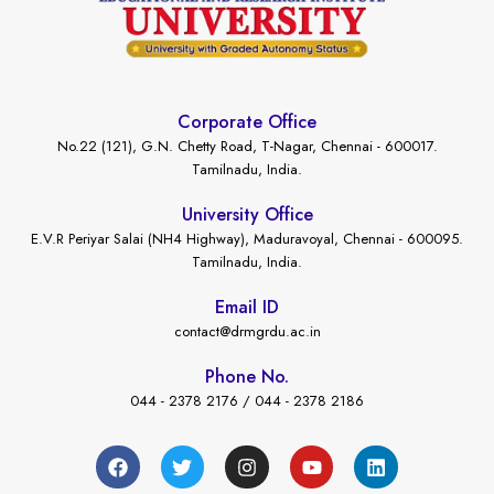
Corporate Office
No.22 (121), G.N. Chetty Road, T-Nagar, Chennai - 600017.
Tamilnadu, India.
University Office
E.V.R Periyar Salai (NH4 Highway), Maduravoyal, Chennai - 600095.
Tamilnadu, India.
Email ID
contact@drmgrdu.ac.in
Phone No.
044 - 2378 2176 / 044 - 2378 2186