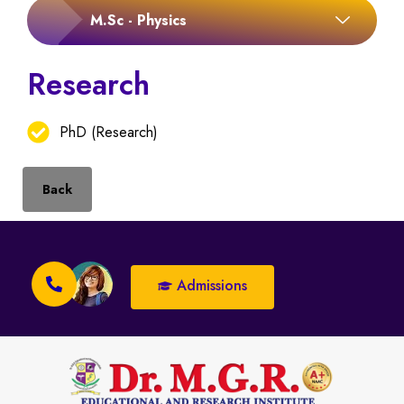
M.Sc - Physics
Research
PhD (Research)
Back
Admissions