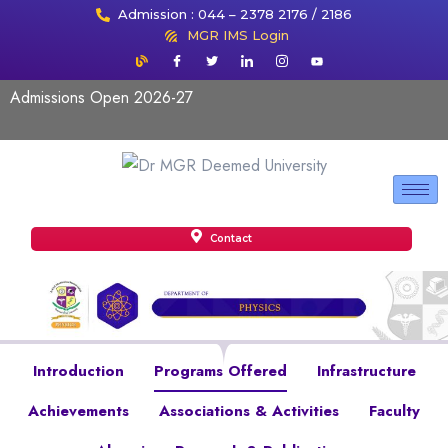
Admission : 044 – 2378 2176 / 2186
MGR IMS Login
Admissions Open 2026-27
Contact
Introduction
Programs Offered
Infrastructure
Achievements
Associations & Activities
Faculty