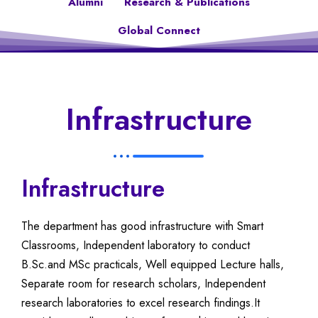
Alumni
Research & Publications
Global Connect
Infrastructure
Infrastructure
The department has good infrastructure with Smart
Classrooms, Independent laboratory to conduct
B.Sc.and MSc practicals, Well equipped Lecture halls,
Separate room for research scholars, Independent
research laboratories to excel research findings.It