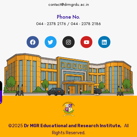
contact@drmgrdu.ac.in
Phone No.
044 - 2378 2176 / 044 - 2378 2186
←
es Payment
©2025
Dr MGR Educational and Research Institute,
All
Rights Reserved.