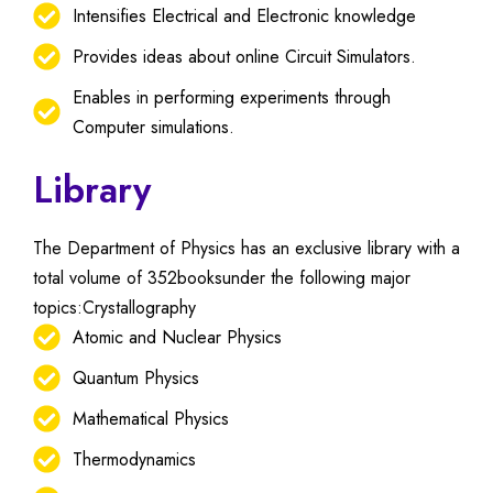
Intensifies Electrical and Electronic knowledge
Provides ideas about online Circuit Simulators.
Enables in performing experiments through
Computer simulations.
Library
The Department of Physics has an exclusive library with a
total volume of 352booksunder the following major
topics:Crystallography
Atomic and Nuclear Physics
Quantum Physics
Mathematical Physics
Thermodynamics