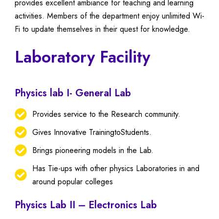
provides excellent ambiance for teaching and learning
activities. Members of the department enjoy unlimited Wi-
Fi to update themselves in their quest for knowledge.
Laboratory Facility
Physics lab I- General Lab
Provides service to the Research community.
Gives Innovative TrainingtoStudents.
Brings pioneering models in the Lab.
Has Tie-ups with other physics Laboratories in and
around popular colleges
Physics Lab II – Electronics Lab