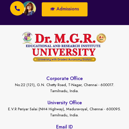
Admissions
Corporate Office
No.22 (121), G.N. Chetty Road, T-Nagar, Chennai - 600017.
Tamilnadu, India.
University Office
E.V.R Periyar Salai (NH4 Highway), Maduravoyal, Chennai - 600095.
Tamilnadu, India.
Email ID