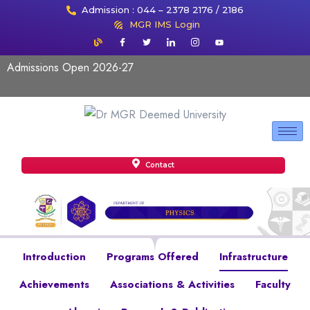
Admission : 044 – 2378 2176 / 2186
MGR IMS Login
Admissions Open 2026-27
Contact
Introduction
Programs Offered
Infrastructure
Achievements
Associations & Activities
Faculty