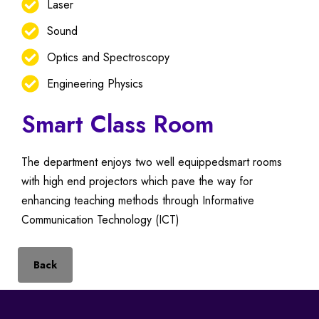
Laser
Sound
Optics and Spectroscopy
Engineering Physics
Smart Class Room
The department enjoys two well equippedsmart rooms
with high end projectors which pave the way for
enhancing teaching methods through Informative
Communication Technology (ICT)
Back