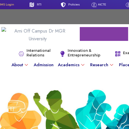
IMS Login
RTI
Policies
AICTE
International
Innovation &
Ex
Relations
Entrepreneurship
About
Admission
Academics
Research
Plac