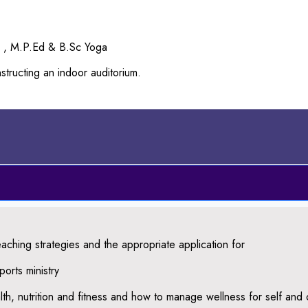
d , M.P.Ed & B.Sc Yoga
tructing an indoor auditorium.
aching strategies and the appropriate application for
orts ministry
th, nutrition and fitness and how to manage wellness for self and 