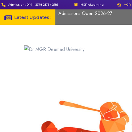
Admission : 044 – 2378 2176 / 2186
MGR eLearning
MGR 
Admissions Open 2026-27
Latest Updates :