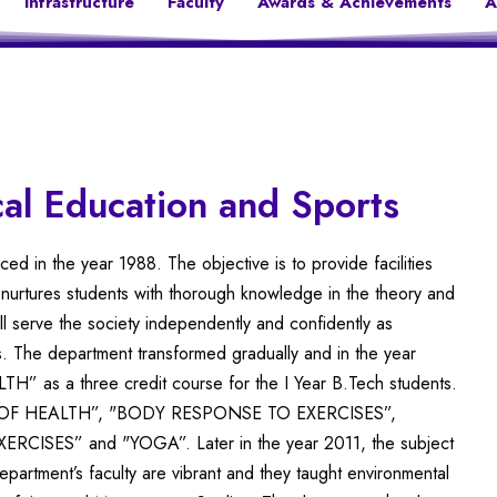
Infrastructure
Faculty
Awards & Achievements
A
al Education and Sports
 in the year 1988. The objective is to provide facilities
 nurtures students with thorough knowledge in the theory and
ll serve the society independently and confidently as
. The department transformed gradually and in the year
” as a three credit course for the I Year B.Tech students.
EPT OF HEALTH”, "BODY RESPONSE TO EXERCISES”,
SES” and "YOGA”. Later in the year 2011, the subject
artment’s faculty are vibrant and they taught environmental