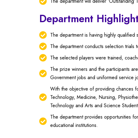
The department will deliver ‘Outstanding’ le
Department Highligh
The department is having highly qualified s
The department conducts selection trials 
The selected players were trained, coached
The prize winners and the participants are
Government jobs and uniformed service j
With the objective of providing chances f
Technology, Medicine, Nursing, Physiothe
Technology and Arts and Science Student
The department provides opportunities for 
educational institutions.