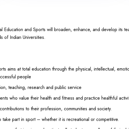
cal Education and Sports will broaden, enhance, and develop its te
s of Indian Universities.
s aims at total education through the physical, intellectual, emot
uccessful people
ion, teaching, research and public service
nts who value their health and fitness and practice healthful activit
contributions to their profession, communities and society.
take part in sport – whether it is recreational or competitive.