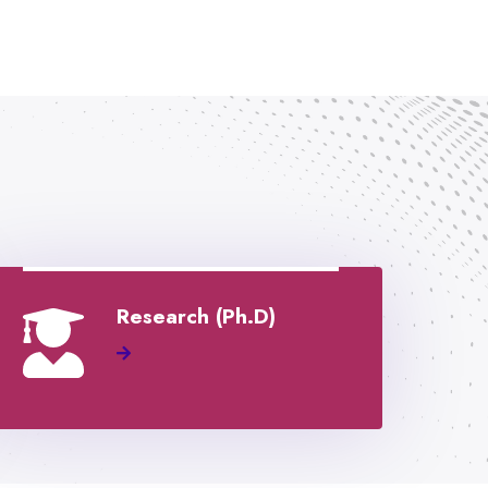
Research (Ph.D)