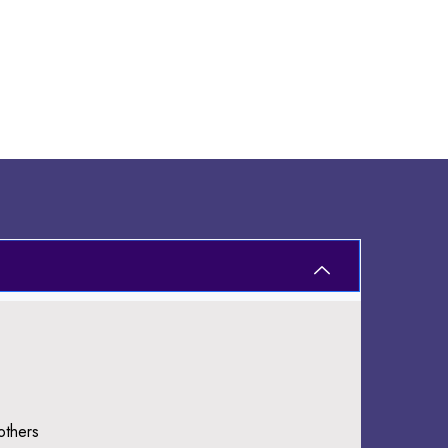
others