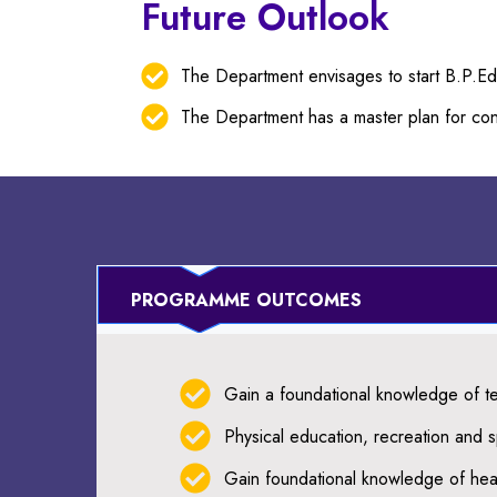
Future Outlook
The Department envisages to start B.P.E
The Department has a master plan for cons
PROGRAMME OUTCOMES
Gain a foundational knowledge of te
Physical education, recreation and sp
Gain foundational knowledge of heal