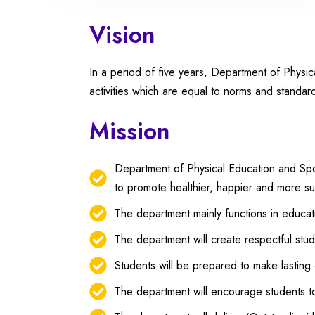
Vision
In a period of five years, Department of Physi
activities which are equal to norms and standard
Mission
Department of Physical Education and Sport
to promote healthier, happier and more s
The department mainly functions in educat
The department will create respectful stude
Students will be prepared to make lasting 
The department will encourage students to 