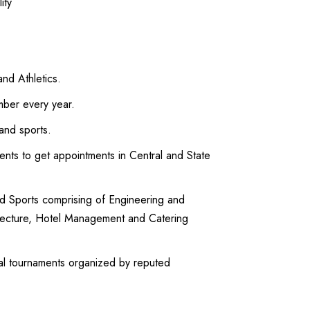
ity
and Athletics.
mber every year.
 and sports.
dents to get appointments in Central and State
and Sports comprising of Engineering and
itecture, Hotel Management and Catering
onal tournaments organized by reputed