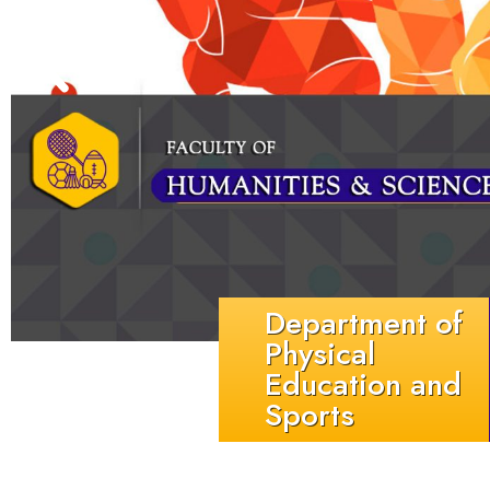
Department of
Physical
Education and
Sports