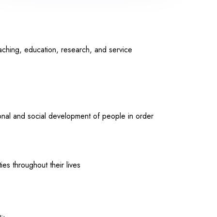
aching, education, research, and service
ional and social development of people in order
ies throughout their lives