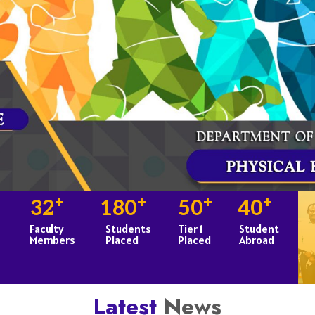
+
+
+
+
32
180
50
40
Faculty
Students
Tier 1
Student
Members
Placed
Placed
Abroad
Latest
News