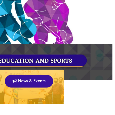
News & Events