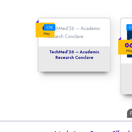
08
CSE
C
May
0
Ma
TechMed’26 – Academic
Research Conclave