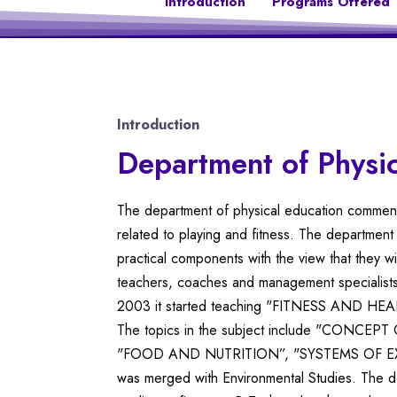
Introduction
Programs Offered
Introduction
Department of Physic
The department of physical education commenced
related to playing and fitness. The department
practical components with the view that they wi
teachers, coaches and management specialists
2003 it started teaching "FITNESS AND HEALTH
The topics in the subject include "CONC
"FOOD AND NUTRITION”, "SYSTEMS OF EXERCI
was merged with Environmental Studies. The dep