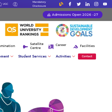
Mandatory
UGC
Disclosure
Admissions Open 2026 -27
Satellite
Career
amination
Facilities
Centre
ement
Student Services
Activities
Contact