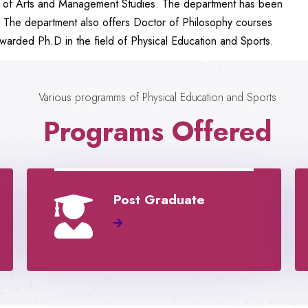
nts of Arts and Management Studies. The department has been
. The department also offers Doctor of Philosophy courses
arded Ph.D in the field of Physical Education and Sports.
Various programms of Physical Education and Sports
Programs Offered
Post Graduate