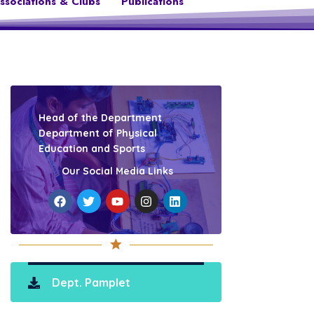
ssociations & Clubs
Publications
Head of the Department
Department of Physical
Education and Sports
Our Social Media Links
Dept. Pamplet