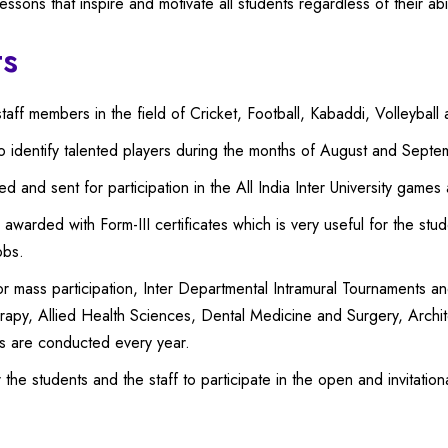
ssons that inspire and motivate all students regardless of their abil
ts
taff members in the field of Cricket, Football, Kabaddi, Volleyball 
to identify talented players during the months of August and Septe
 and sent for participation in the All India Inter University games
 awarded with Form-III certificates which is very useful for the stu
obs.
or mass participation, Inter Departmental Intramural Tournaments 
rapy, Allied Health Sciences, Dental Medicine and Surgery, Arch
s are conducted every year.
the students and the staff to participate in the open and invitati