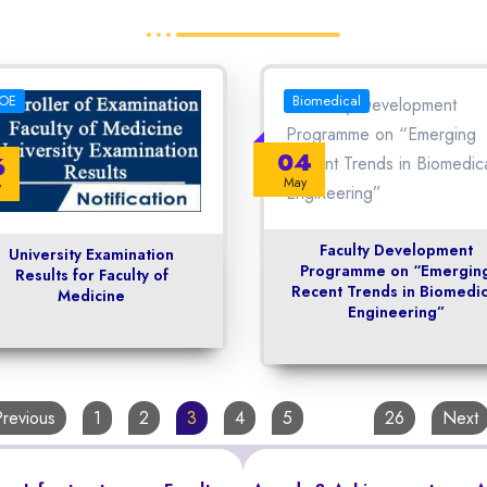
OE
Biomedical
04
6
May
y
Faculty Development
University Examination
Programme on “Emergin
Results for Faculty of
Recent Trends in Biomedic
Medicine
Engineering”
Previous
1
2
3
4
5
…
26
Next