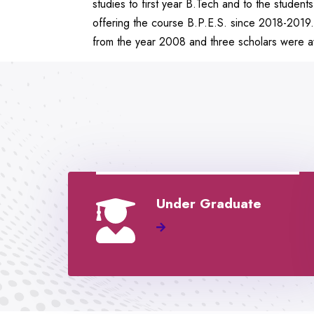
studies to first year B.Tech and to the stude
offering the course B.P.E.S. since 2018-2019
from the year 2008 and three scholars were aw
Under Graduate