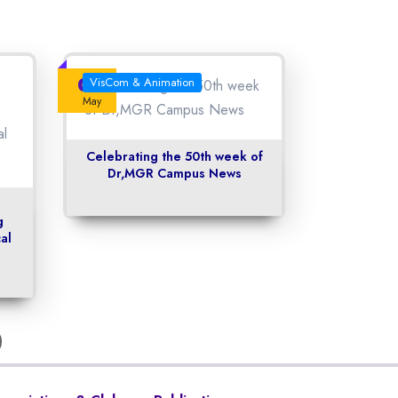
04
VisCom & Animation
May
Celebrating the 50th week of
Dr,MGR Campus News
g
al