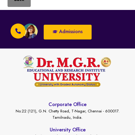
Admissions
Corporate Office
No.22 (121), G.N. Chetty Road, T-Nagar, Chennai - 600017.
Tamilnadu, India.
University Office