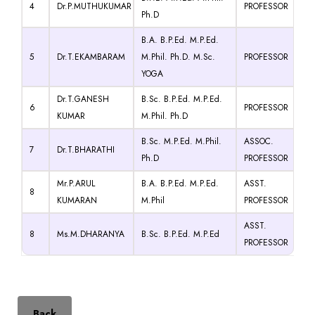
4
Dr.P.MUTHUKUMAR
PROFESSOR
Ph.D
B.A. B.P.Ed. M.P.Ed.
5
Dr.T.EKAMBARAM
M.Phil. Ph.D. M.Sc.
PROFESSOR
YOGA
Dr.T.GANESH
B.Sc. B.P.Ed. M.P.Ed.
6
PROFESSOR
KUMAR
M.Phil. Ph.D
B.Sc. M.P.Ed. M.Phil.
ASSOC.
7
Dr.T.BHARATHI
Ph.D
PROFESSOR
Mr.P.ARUL
B.A. B.P.Ed. M.P.Ed.
ASST.
8
KUMARAN
M.Phil
PROFESSOR
ASST.
8
Ms.M.DHARANYA
B.Sc. B.P.Ed. M.P.Ed
PROFESSOR
Back