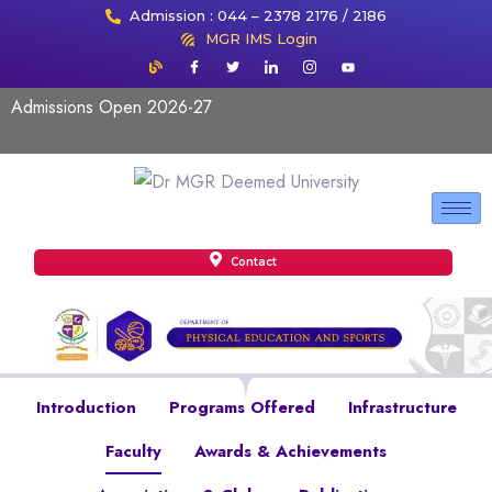
Admission : 044 – 2378 2176 / 2186
MGR IMS Login
Admissions Open 2026-27
Contact
Introduction
Programs Offered
Infrastructure
Faculty
Awards & Achievements