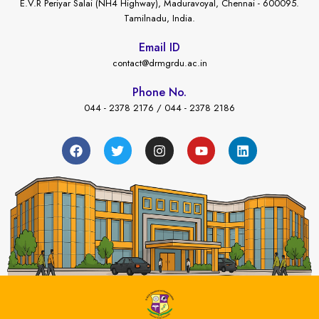
E.V.R Periyar Salai (NH4 Highway), Maduravoyal, Chennai - 600095.
Tamilnadu, India.
Email ID
contact@drmgrdu.ac.in
Phone No.
044 - 2378 2176 / 044 - 2378 2186
←
nt