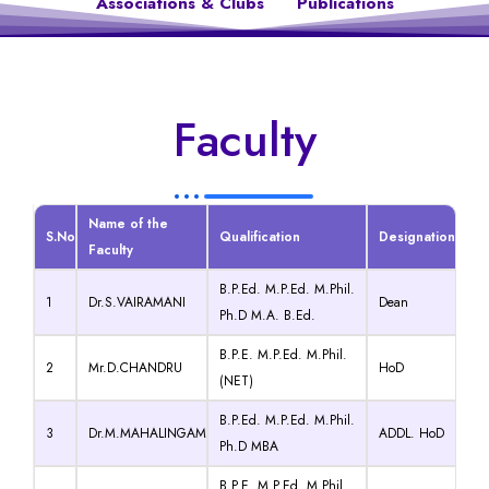
Associations & Clubs
Publications
Faculty
Name of the
S.No
Qualification
Designation
Faculty
B.P.Ed. M.P.Ed. M.Phil.
1
Dr.S.VAIRAMANI
Dean
Ph.D M.A. B.Ed.
B.P.E. M.P.Ed. M.Phil.
2
Mr.D.CHANDRU
HoD
(NET)
B.P.Ed. M.P.Ed. M.Phil.
3
Dr.M.MAHALINGAM
ADDL. HoD
Ph.D MBA
B.P.E. M.P.Ed. M.Phil.