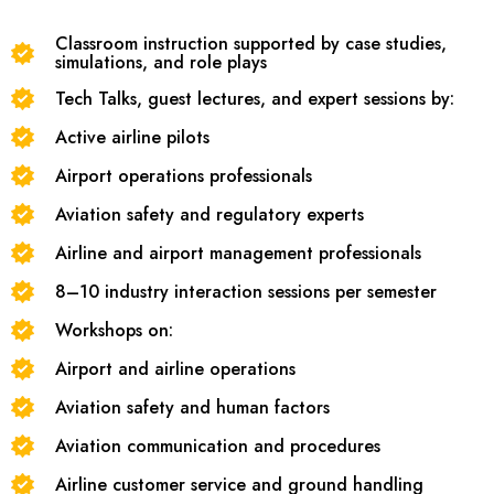
Classroom instruction supported by case studies,
simulations, and role plays
Tech Talks, guest lectures, and expert sessions by:
Active airline pilots
Airport operations professionals
Aviation safety and regulatory experts
Airline and airport management professionals
8–10 industry interaction sessions per semester
Workshops on:
Airport and airline operations
Aviation safety and human factors
Aviation communication and procedures
Airline customer service and ground handling