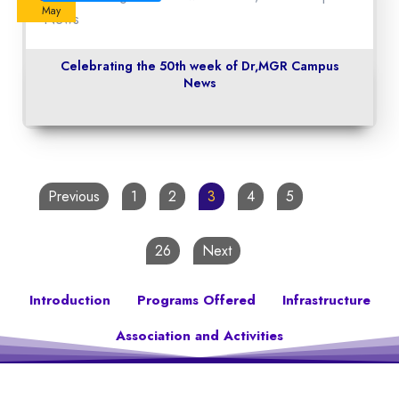
May
Celebrating the 50th week of Dr,MGR Campus
News
Previous
1
2
3
4
5
…
26
Next
Introduction
Programs Offered
Infrastructure
Association and Activities