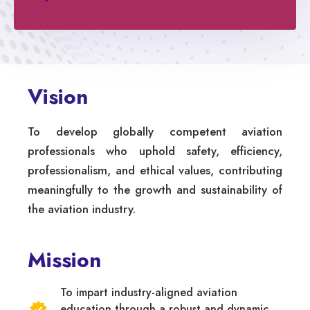
Vision
To develop globally competent aviation
professionals who uphold safety, efficiency,
professionalism, and ethical values, contributing
meaningfully to the growth and sustainability of
the aviation industry.
Mission
To impart industry-aligned aviation
education through a robust and dynamic