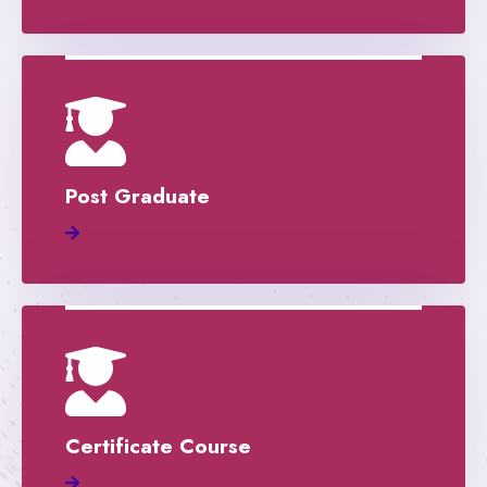
Post Graduate
Certificate Course