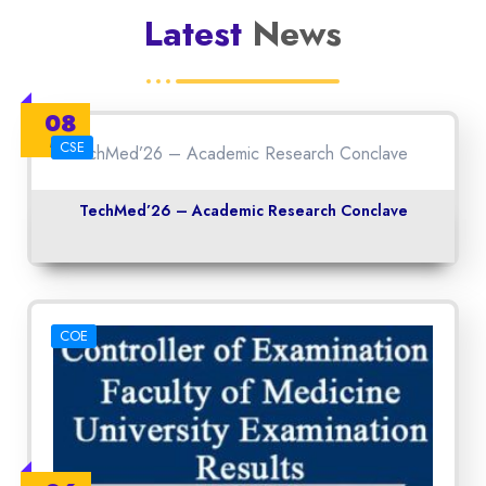
Latest
News
08
May
CSE
TechMed’26 – Academic Research Conclave
COE