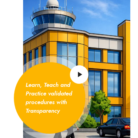
Learn, Teach and
Practice validated
procedures with
Transparency