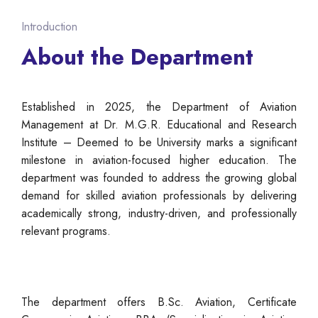
Introduction
About the Department
Established in 2025, the Department of Aviation
Management at Dr. M.G.R. Educational and Research
Institute – Deemed to be University marks a significant
milestone in aviation-focused higher education. The
department was founded to address the growing global
demand for skilled aviation professionals by delivering
academically strong, industry-driven, and professionally
relevant programs.
The department offers B.Sc. Aviation, Certificate