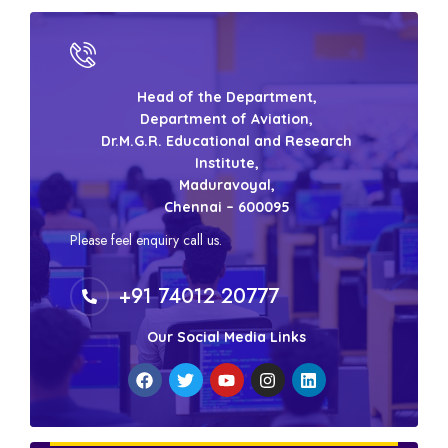
Head of the Department,
Department of Aviation,
Dr.M.G.R. Educational and Research
Institute,
Maduravoyal,
Chennai – 600095
Please feel enquiry call us.
+91 74012 20777
Our Social Media Links