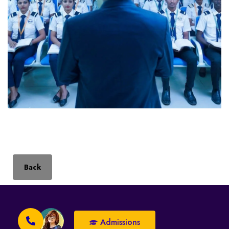
Back
Admissions