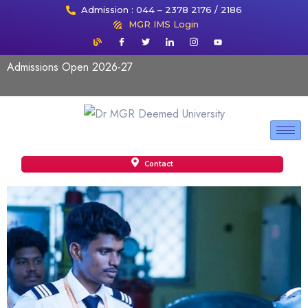
Admission : 044 – 2378 2176 / 2186
MGR IMS Login
Admissions Open 2026-27
Contact