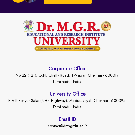
Corporate Office
No.22 (121), G.N. Chetty Road, T-Nagar, Chennai - 600017.
Tamilnadu, India.
University Office
E.V.R Periyar Salai (NH4 Highway), Maduravoyal, Chennai - 600095.
Tamilnadu, India.
Email ID
contact@drmgrdu.ac.in