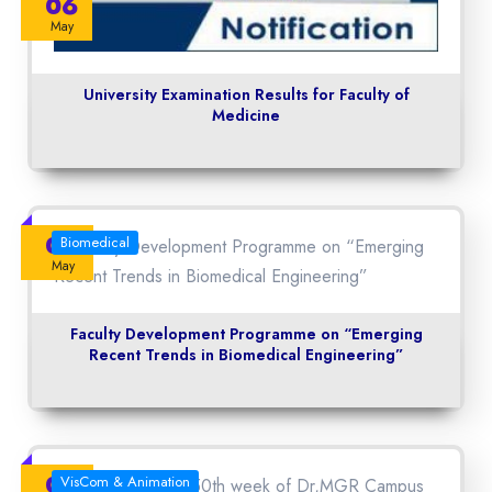
06
May
University Examination Results for Faculty of
Medicine
04
Biomedical
May
Faculty Development Programme on “Emerging
Recent Trends in Biomedical Engineering”
04
VisCom & Animation