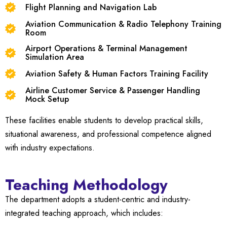
Flight Planning and Navigation Lab
Aviation Communication & Radio Telephony Training
Room
Airport Operations & Terminal Management
Simulation Area
Aviation Safety & Human Factors Training Facility
Airline Customer Service & Passenger Handling
Mock Setup
These facilities enable students to develop practical skills,
situational awareness, and professional competence aligned
with industry expectations.
Teaching Methodology
The department adopts a student-centric and industry-
integrated teaching approach, which includes: