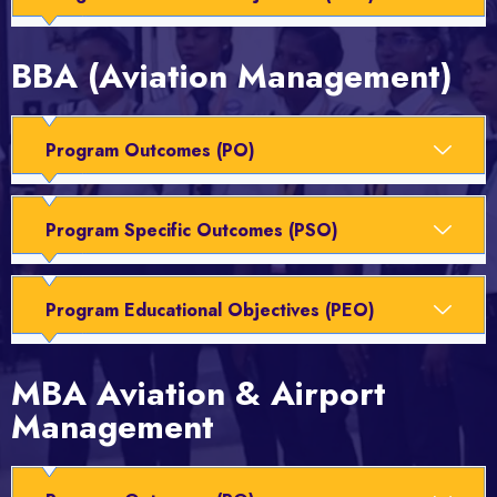
BBA (Aviation Management)
Program Outcomes (PO)
Program Specific Outcomes (PSO)
Program Educational Objectives (PEO)
MBA Aviation & Airport
Management