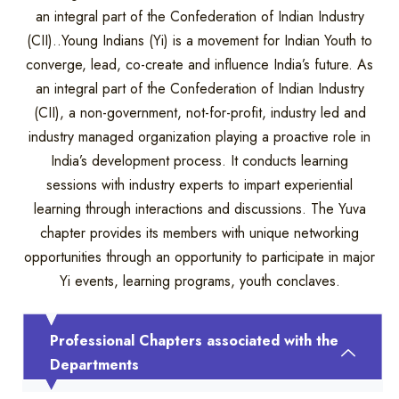
an integral part of the Confederation of Indian Industry
(CII)..Young Indians (Yi) is a movement for Indian Youth to
converge, lead, co-create and influence India’s future. As
an integral part of the Confederation of Indian Industry
(CII), a non-government, not-for-profit, industry led and
industry managed organization playing a proactive role in
India’s development process. It conducts learning
sessions with industry experts to impart experiential
learning through interactions and discussions. The Yuva
chapter provides its members with unique networking
opportunities through an opportunity to participate in major
Yi events, learning programs, youth conclaves.
Professional Chapters associated with the
Departments