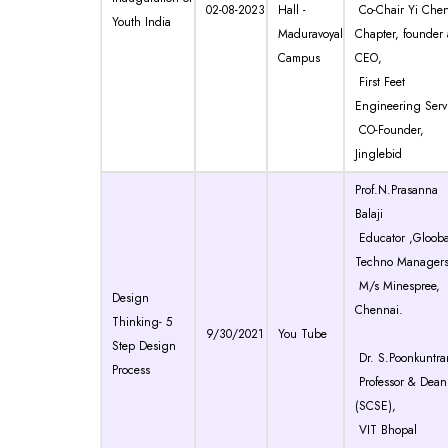
02-08-2023
Hall -
Co-Chair Yi Che
Youth India
Maduravoyal
Chapter, founder
Campus
CEO,
First Feet
Engineering Serv
CO-Founder,
Jinglebid
Prof.N.Prasanna
Balaji
Educator ,Glooba
Techno Managers
M/s Minespree,
Design
Chennai.
Thinking- 5
9/30/2021
You Tube
Step Design
Dr. S.Poonkuntra
Process
Professor & Dean
(SCSE),
VIT Bhopal