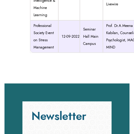
Intelligence &
Livewire
Machine
Learning
Professional
Prof. Dr.A.Meena
Seminar
Society Event
Kabilan, Counsel
12-09-2022
Hall Main
on Stress
Psychologist, MA
Campus
Management
MIND
Newsletter