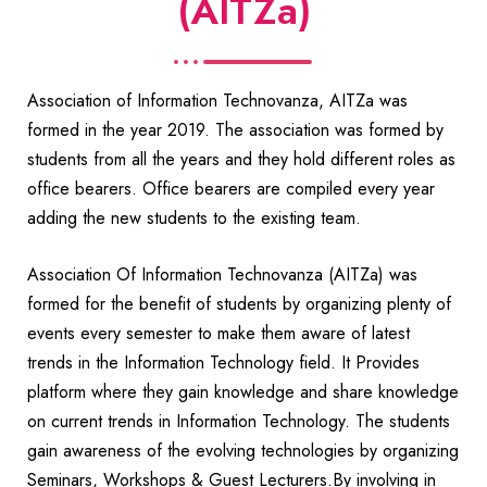
(AITZa)
Association of Information Technovanza, AITZa was
formed in the year 2019. The association was formed by
students from all the years and they hold different roles as
office bearers. Office bearers are compiled every year
adding the new students to the existing team.
Association Of Information Technovanza (AITZa) was
formed for the benefit of students by organizing plenty of
events every semester to make them aware of latest
trends in the Information Technology field. It Provides
platform where they gain knowledge and share knowledge
on current trends in Information Technology. The students
gain awareness of the evolving technologies by organizing
Seminars, Workshops & Guest Lecturers.By involving in