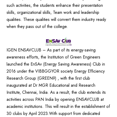
such activities, the students enhance their presentation
skills, organizational skills, Team work and leadership
qualities. These qualities will convert them industry ready
when they pass out of the college.
IGEN ENSAVCLUB – As part of its energy-saving
awareness efforts, the Institution of Green Engineers
launched the EnSAv (Energy Saving Awareness) Club in
2016 under the VIBBGGYOR society Energy Efficiency
Research Group (GREEN9) , with the first club
inaugurated at Dr MGR Educational and Research
Institute, Chennai, India. As a result, the club extends its
activities across PAN India by opening ENSAVCLUB at
academic institutions. This will result in the establishment of
30 clubs by April 2023.With support from dedicated