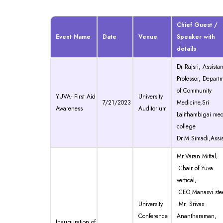
Chief Guest /
Event Name
Date
Venue
Speaker with
details
Dr Rajsri, Assistan
Professor, Depart
of Community
YUVA- First Aid
University
7/21/2023
Medicine,Sri
Awareness
Auditorium
Lalithambigai med
college
Dr.M.Simadi,Assis
Mr.Varan Mittal,
Chair of Yuva
vertical,
CEO Manasvi ste
University
Mr. Srivas
Conference
Anantharaman,
Inauguration of