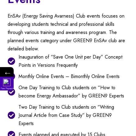
EnSAv (Energy Saving Avarness) Club events focuses on
developing students technical and professional skills
through various training and awareness program. The
planned events category under GREEN9 EnSAv club are
detailed below.
Inauguration of “Save One Unit per Day” Concept
Points in Versions Frequently
←
Monthly Online Events – Bimonthly Online Events
One Day Training to Club students on “How to
Fees Payment
Ad
become Energy Ambassador” by GREEN9 Experts
Two Day Training to Club students on “Writing
Stu
Journal Article from Case Study” by GREEN9
Experts
Events planned and executed by 15 Clubs