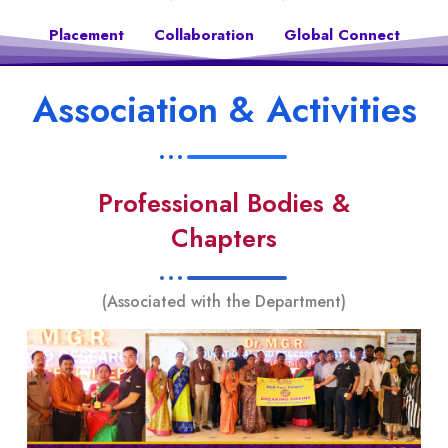
Placement
Collaboration
Global Connect
Association & Activities
Professional Bodies &
Chapters
(Associated with the Department)