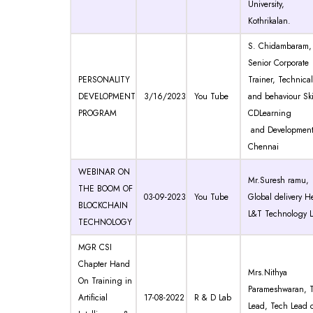
University,
Kothrikalan.
S. Chidambaram,
Senior Corporate
PERSONALITY
Trainer, Technical
DEVELOPMENT
3/16/2023
You Tube
and behaviour Ski
PROGRAM
CDLearning
and Development
Chennai
WEBINAR ON
Mr.Suresh ramu,
THE BOOM OF
03-09-2023
You Tube
Global delivery H
BLOCKCHAIN
L&T Technology L
TECHNOLOGY
MGR CSI
Chapter Hand
Mrs.Nithya
On Training in
Parameshwaran, 
Artificial
17-08-2022
R & D Lab
Lead, Tech Lead o