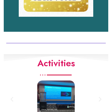
Activities