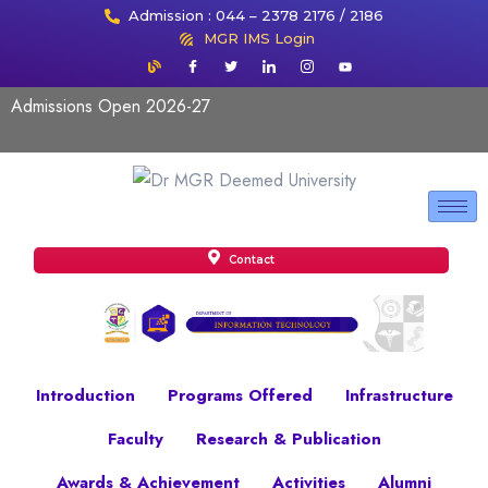
Admission : 044 – 2378 2176 / 2186
MGR IMS Login
Admissions Open 2026-27
Contact
Introduction
Programs Offered
Infrastructure
Faculty
Research & Publication
Awards & Achievement
Activities
Alumni