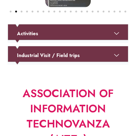
Activities
Industrial Visit / Field trips
ASSOCIATION OF
INFORMATION
TECHNOVANZA