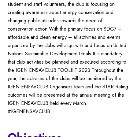
student and staff volunteers, the club is focusing on
creating awareness about energy conservation and
changing public attitudes towards the need of
conservation action.With the primary focus on SDG7 –
affordable and clean energy – all activities and events
organized by the clubs will align with and focus on United
Nations Sustainable Development Goals.It is mandatory
that club activities be planned and executed according to
the IGEN ENSAVCLUB TOOLKIT 2023.Throughout the
year, the activities of the clubs will be monitored by the
IGEN ENSAVCLUB Organisers team and the STAR Rating
outcomes will be presented at the annual meeting of the
IGEN ENSAVCLUB held every March.
#IGENENSAVCLUB