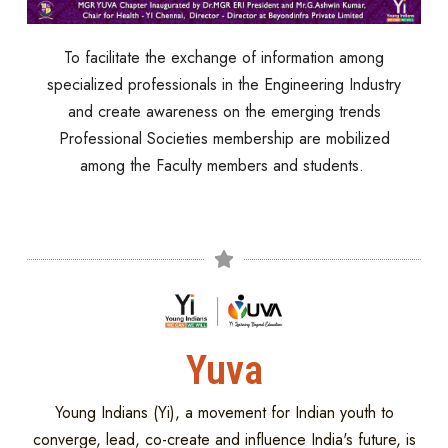
To facilitate the exchange of information among
specialized professionals in the Engineering Industry
and create awareness on the emerging trends
Professional Societies membership are mobilized
among the Faculty members and students.
Yuva
Young Indians (Yi), a movement for Indian youth to
converge, lead, co-create and influence India's future, is