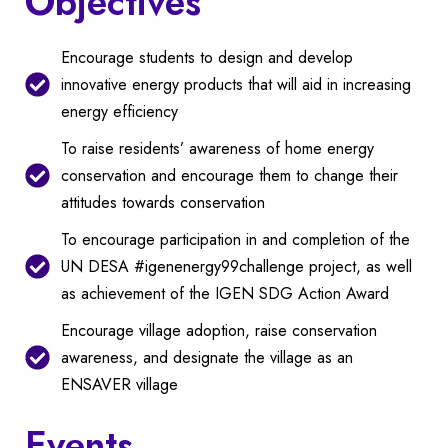
Objectives
Encourage students to design and develop
innovative energy products that will aid in increasing
energy efficiency
To raise residents’ awareness of home energy
conservation and encourage them to change their
attitudes towards conservation
To encourage participation in and completion of the
UN DESA #igenenergy99challenge project, as well
as achievement of the IGEN SDG Action Award
Encourage village adoption, raise conservation
awareness, and designate the village as an
ENSAVER village
Events