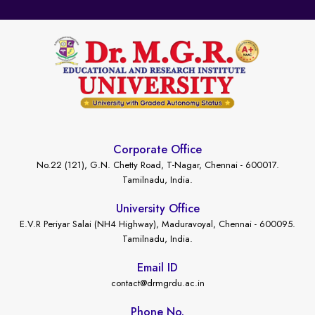
Corporate Office
No.22 (121), G.N. Chetty Road, T-Nagar, Chennai - 600017.
Tamilnadu, India.
University Office
E.V.R Periyar Salai (NH4 Highway), Maduravoyal, Chennai - 600095.
Tamilnadu, India.
Email ID
contact@drmgrdu.ac.in
Phone No.