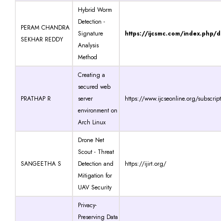
Hybrid Worm
Detection -
PERAM CHANDRA
Signature
https://ijcsmc.com/index.php/
SEKHAR REDDY
Analysis
Method
Creating a
secured web
PRATHAP R
server
https://www.ijcseonline.org/subscrip
environment on
Arch Linux
Drone Net
Scout - Threat
SANGEETHA S
Detection and
https://ijirt.org/
Mitigation for
UAV Security
Privacy-
Preserving Data