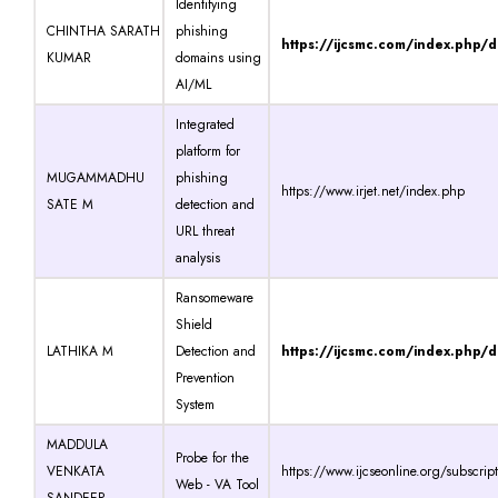
Identifying
CHINTHA SARATH
phishing
https://ijcsmc.com/index.php/
KUMAR
domains using
AI/ML
Integrated
platform for
MUGAMMADHU
phishing
https://www.irjet.net/index.php
SATE M
detection and
URL threat
analysis
Ransomeware
Shield
LATHIKA M
Detection and
https://ijcsmc.com/index.php/
Prevention
System
MADDULA
Probe for the
VENKATA
https://www.ijcseonline.org/subscrip
Web - VA Tool
SANDEEP