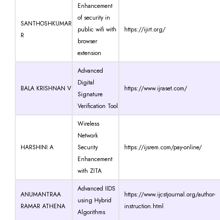
Enhancement
of security in
SANTHOSHKUMAR
public wifi with
https://ijirt.org/
R
browser
extension
Advanced
Digital
BALA KRISHNAN V
https://www.ijraset.com/
Signature
Verification Tool
Wireless
Network
HARSHINI A
Security
https://ijsrem.com/pay-online/
Enhancement
with ZITA
Advanced IIDS
ANUMANTRAA
https://www.ijcstjournal.org/author-
using Hybrid
RAMAR ATHENA
instruction.html
Algorithms