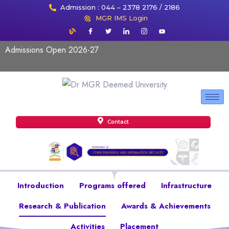
Admission : 044 – 2378 2176 / 2186
MGR IMS Login
Admissions Open 2026-27
Contact
Introduction
Programs offered
Infrastructure
Research & Publication
Awards & Achievements
Activities
Placement