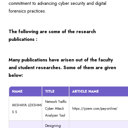
commitment to advancing cyber security and digital
forensics practices.
The following are some of the research
publications :
Many publications have arisen out of the faculty
and student researches. Some of them are given
below:
NAME
TITLE
ARTICLE NAME
Network Traffic
AKSHAYA LEKSHMI
Cyber Attack
https://ijsrem.com/pay-online/
S S
Analyzer Tool
Designing