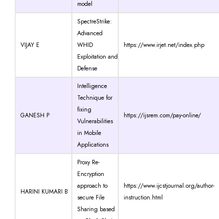
model
SpectreStrike:
Advanced
VIJAY E
WHID
https://www.irjet.net/index.php
Exploitation and
Defense
Intelligence
Technique for
fixing
GANESH P
https://ijsrem.com/pay-online/
Vulnerabilities
in Mobile
Applications
Proxy Re-
Encryption
approach to
https://www.ijcstjournal.org/author-
HARINI KUMARI B
secure File
instruction.html
Sharing based