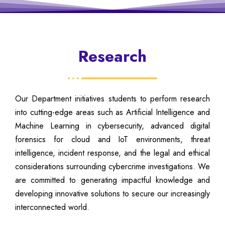
Research
Our Department initiatives students to perform research
into cutting-edge areas such as Artificial Intelligence and
Machine Learning in cybersecurity, advanced digital
forensics for cloud and IoT environments, threat
intelligence, incident response, and the legal and ethical
considerations surrounding cybercrime investigations. We
are committed to generating impactful knowledge and
developing innovative solutions to secure our increasingly
interconnected world.