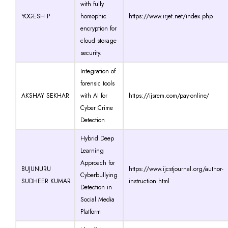
with fully
YOGESH P
homophic
https://www.irjet.net/index.php
encryption for
cloud storage
security.
Integration of
forensic tools
AKSHAY SEKHAR
with AI for
https://ijsrem.com/pay-online/
Cyber Crime
Detection
Hybrid Deep
Learning
Approach for
BUJUNURU
https://www.ijcstjournal.org/author-
Cyberbullying
SUDHEER KUMAR
instruction.html
Detection in
Social Media
Platform