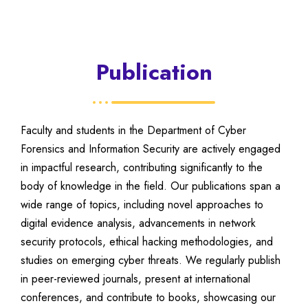
Publication
Faculty and students in the Department of Cyber
Forensics and Information Security are actively engaged
in impactful research, contributing significantly to the
body of knowledge in the field. Our publications span a
wide range of topics, including novel approaches to
digital evidence analysis, advancements in network
security protocols, ethical hacking methodologies, and
studies on emerging cyber threats. We regularly publish
in peer-reviewed journals, present at international
conferences, and contribute to books, showcasing our