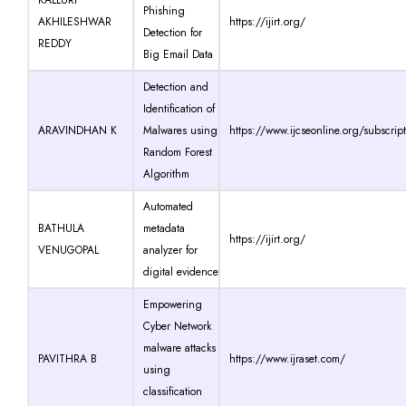
Phishing
AKHILESHWAR
https://ijirt.org/
Detection for
REDDY
Big Email Data
Detection and
Identification of
ARAVINDHAN K
Malwares using
https://www.ijcseonline.org/subscrip
Random Forest
Algorithm
Automated
BATHULA
metadata
https://ijirt.org/
VENUGOPAL
analyzer for
digital evidence
Empowering
Cyber Network
malware attacks
PAVITHRA B
https://www.ijraset.com/
using
classification