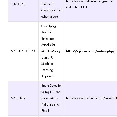
https://www.ijcstjournal.org/author-
HINDUJA J
powered
instruction.html
classification of
cyber attacks
Classifying
Swahili
Smishing
Attacks for
MATCHA DEEPAK
Mobile Money
https://ijcsmc.com/index.php/
Users: A
Machine-
Learning
Approach
Spam Detection
using NLP for
NATHIN V
Social Media
https://www.ijcseonline.org/subscrip
Platforms and
EMail