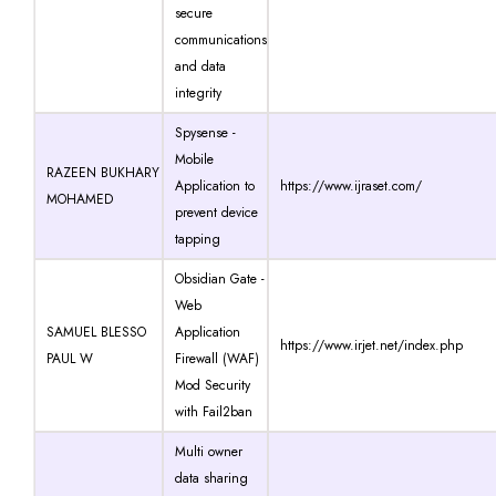
secure
communications
and data
integrity
Spysense -
Mobile
RAZEEN BUKHARY
Application to
https://www.ijraset.com/
MOHAMED
prevent device
tapping
Obsidian Gate -
Web
SAMUEL BLESSO
Application
https://www.irjet.net/index.php
PAUL W
Firewall (WAF)
Mod Security
with Fail2ban
Multi owner
data sharing