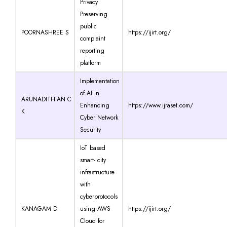
Privacy
Preserving
public
POORNASHREE S
https://ijirt.org/
complaint
reporting
platform
Implementation
of AI in
ARUNADITHIAN C
Enhancing
https://www.ijraset.com/
K
Cyber Network
Security
IoT based
smart- city
infrastructure
with
cyberprotocols
KANAGAM D
using AWS
https://ijirt.org/
Cloud for