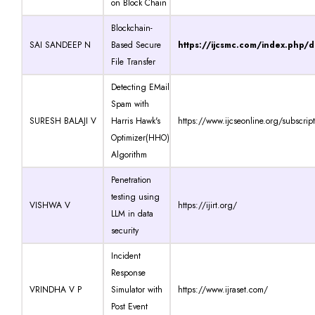
on Block Chain
Blockchain-
SAI SANDEEP N
Based Secure
https://ijcsmc.com/index.php/
File Transfer
Detecting EMail
Spam with
SURESH BALAJI V
Harris Hawk's
https://www.ijcseonline.org/subscrip
Optimizer(HHO)
Algorithm
Penetration
testing using
VISHWA V
https://ijirt.org/
LLM in data
security
Incident
Response
VRINDHA V P
Simulator with
https://www.ijraset.com/
Post Event