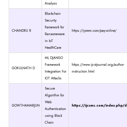
Analysis
Blockchain
Security
framework for
CHANDRU R
https://ijsrem.com/pay-online/
Ransomeware
in IoT
HealthCare
ML DJANGO
Framework
https://www.ijcstjournal.org/author-
GOKULNATH D
Integration For
instruction.html
IOT Attacks
Secure
Algorithm for
Web
GOWTHAMARJUN
https://ijcsmc.com/index.php/
Authentication
using Block
Chain