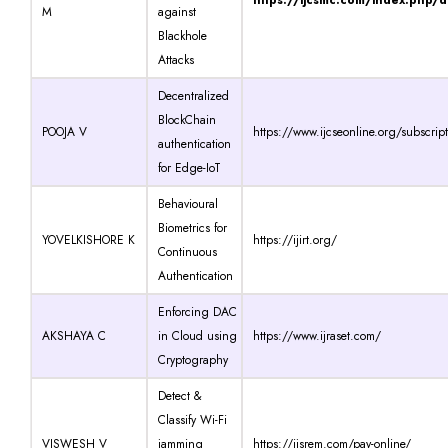
M
against
Blackhole
Attacks
Decentralized
BlockChain
POOJA V
https://www.ijcseonline.org/subscrip
authentication
for Edge-IoT
Behavioural
Biometrics for
YOVELKISHORE K
https://ijirt.org/
Continuous
Authentication
Enforcing DAC
AKSHAYA C
in Cloud using
https://www.ijraset.com/
Cryptography
Detect &
Classify Wi-Fi
VISWESH V
jamming
https://ijsrem.com/pay-online/