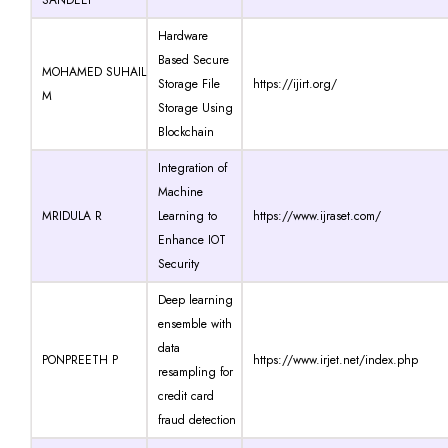
Hardware
Based Secure
MOHAMED SUHAIL
Storage File
https://ijirt.org/
M
Storage Using
Blockchain
Integration of
Machine
MRIDULA R
Learning to
https://www.ijraset.com/
Enhance IOT
Security
Deep learning
ensemble with
data
PONPREETH P
https://www.irjet.net/index.php
resampling for
credit card
fraud detection