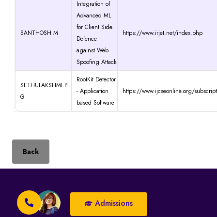
Integration of
Advanced ML
for Client Side
SANTHOSH M
https://www.irjet.net/index.php
Defence
against Web
Spoofing Attack
RootKit Detector
SETHULAKSHMI P
- Application
https://www.ijcseonline.org/subscrip
G
based Software
Back
Admissions