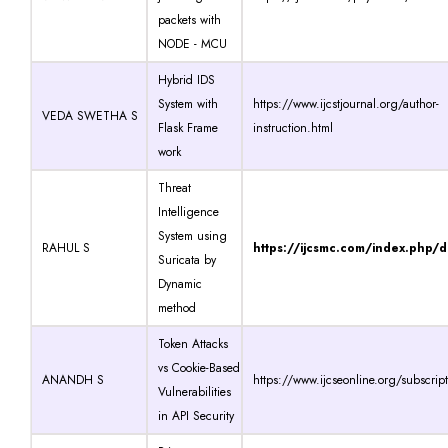
packets with
NODE - MCU
Hybrid IDS
System with
https://www.ijcstjournal.org/author-
VEDA SWETHA S
Flask Frame
instruction.html
work
Threat
Intelligence
System using
RAHUL S
https://ijcsmc.com/index.php/
Suricata by
Dynamic
method
Token Attacks
vs Cookie-Based
ANANDH S
https://www.ijcseonline.org/subscrip
Vulnerabilities
in API Security