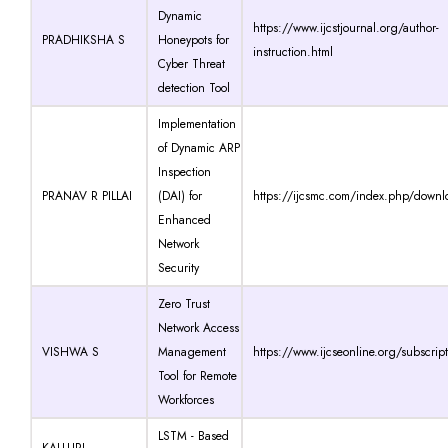
Dynamic
https://www.ijcstjournal.org/author-
PRADHIKSHA S
Honeypots for
instruction.html
Cyber Threat
detection Tool
Implementation
of Dynamic ARP
Inspection
PRANAV R PILLAI
(DAI) for
https://ijcsmc.com/index.php/downl
Enhanced
Network
Security
Zero Trust
Network Access
VISHWA S
Management
https://www.ijcseonline.org/subscrip
Tool for Remote
Workforces
LSTM - Based
KALLURI