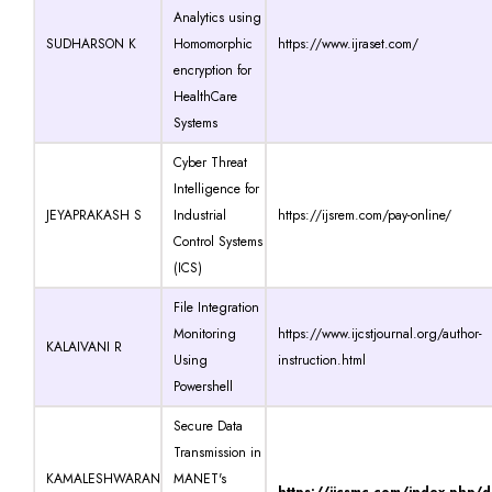
Analytics using
SUDHARSON K
Homomorphic
https://www.ijraset.com/
encryption for
HealthCare
Systems
Cyber Threat
Intelligence for
JEYAPRAKASH S
Industrial
https://ijsrem.com/pay-online/
Control Systems
(ICS)
File Integration
Monitoring
https://www.ijcstjournal.org/author-
KALAIVANI R
Using
instruction.html
Powershell
Secure Data
Transmission in
KAMALESHWARAN
MANET's
https://ijcsmc.com/index.php/