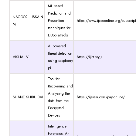
ML based
Prediction and
NAGOORHUSSAIN
Prevention
https://www.ijcseonline.org/subscrip
M
techniques for
DDoS attacks
AI powered
threat detection
VISHAL V
https://ijirt.org/
using raspberry
pi
Tool for
Recovering and
Analysing the
SHANE SHIBU BAI
https://ijsrem.com/pay-online/
data from the
Encrypted
Devices
Intelligence
Forensics: AI-