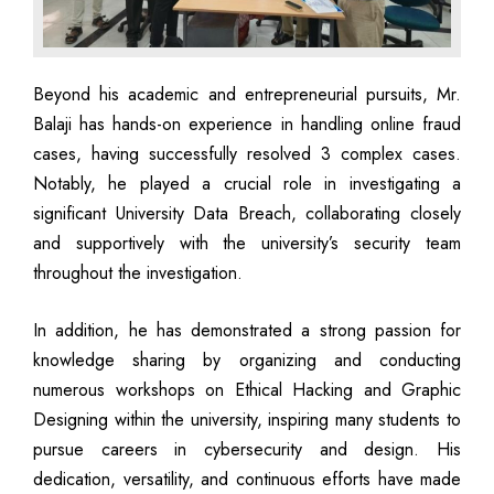
Beyond his academic and entrepreneurial pursuits, Mr.
Balaji has hands-on experience in handling online fraud
cases, having successfully resolved 3 complex cases.
Notably, he played a crucial role in investigating a
significant University Data Breach, collaborating closely
and supportively with the university’s security team
throughout the investigation.
In addition, he has demonstrated a strong passion for
knowledge sharing by organizing and conducting
numerous workshops on Ethical Hacking and Graphic
Designing within the university, inspiring many students to
pursue careers in cybersecurity and design. His
dedication, versatility, and continuous efforts have made