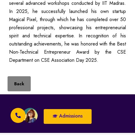
several advanced workshops conducted by IIT Madras.
In 2025, he successfully launched his own startup
Magical Pixel, through which he has completed over 50
professional projects, showcasing his entrepreneurial
spirit and technical expertise. In recognition of his
outstanding achievements, he was honored with the Best
Non-Technical Entrepreneur Award by the CSE
Department on CSE Association Day 2025.
Back
Admissions