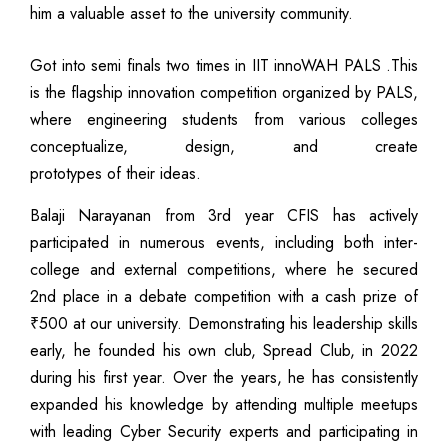
him a valuable asset to the university community.
Got into semi finals two times in IIT innoWAH PALS .This
is the flagship innovation competition organized by PALS,
where engineering students from various colleges
conceptualize, design, and create
prototypes of their ideas.
Balaji Narayanan from 3rd year CFIS has actively
participated in numerous events, including both inter-
college and external competitions, where he secured
2nd place in a debate competition with a cash prize of
₹500 at our university. Demonstrating his leadership skills
early, he founded his own club, Spread Club, in 2022
during his first year. Over the years, he has consistently
expanded his knowledge by attending multiple meetups
with leading Cyber Security experts and participating in