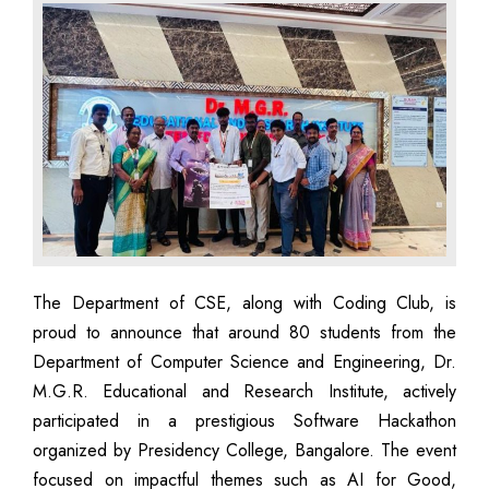
The Department of CSE, along with Coding Club, is
proud to announce that around 80 students from the
Department of Computer Science and Engineering, Dr.
M.G.R. Educational and Research Institute, actively
participated in a prestigious Software Hackathon
organized by Presidency College, Bangalore. The event
focused on impactful themes such as AI for Good,