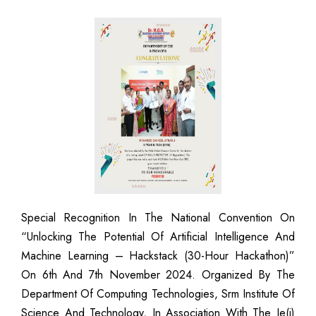
Special Recognition In The National Convention On
“Unlocking The Potential Of Artificial Intelligence And
Machine Learning – Hackstack (30-Hour Hackathon)”
On 6th And 7th November 2024. Organized By The
Department Of Computing Technologies, Srm Institute Of
Science And Technology, In Association With The Ie(i)