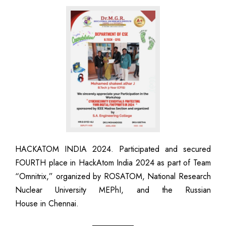
HACKATOM INDIA 2024. Participated and secured
FOURTH place in HackAtom India 2024 as part of Team
“Omnitrix,” organized by ROSATOM, National Research
Nuclear University MEPhI, and the Russian
House in Chennai.