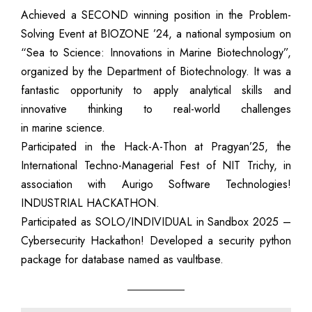
Achieved a SECOND winning position in the Problem-
Solving Event at BIOZONE ’24, a national symposium on
“Sea to Science: Innovations in Marine Biotechnology”,
organized by the Department of Biotechnology. It was a
fantastic opportunity to apply analytical skills and
innovative thinking to real-world challenges
in marine science.
Participated in the Hack-A-Thon at Pragyan’25, the
International Techno-Managerial Fest of NIT Trichy, in
association with Aurigo Software Technologies!
INDUSTRIAL HACKATHON.
Participated as SOLO/INDIVIDUAL in Sandbox 2025 –
Cybersecurity Hackathon! Developed a security python
package for database named as vaultbase.