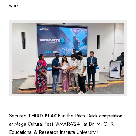
work.
Secured
THIRD PLACE
in the Pitch Deck competition
at Mega Cultural Fest “AMARA’24” at Dr. M. G. R.
Educational & Research Institute University !