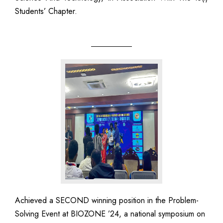
Students’ Chapter.
Achieved a SECOND winning position in the Problem-
Solving Event at BIOZONE ’24, a national symposium on