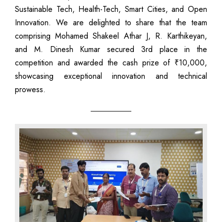
Sustainable Tech, Health-Tech, Smart Cities, and Open
Innovation. We are delighted to share that the team
comprising Mohamed Shakeel Athar J, R. Karthikeyan,
and M. Dinesh Kumar secured 3rd place in the
competition and awarded the cash prize of ₹10,000,
showcasing exceptional innovation and technical
prowess.