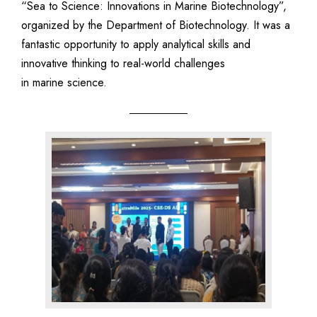
“Sea to Science: Innovations in Marine Biotechnology”,
organized by the Department of Biotechnology. It was a
fantastic opportunity to apply analytical skills and
innovative thinking to real-world challenges
in marine science.