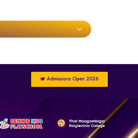
Admissions Open 2026