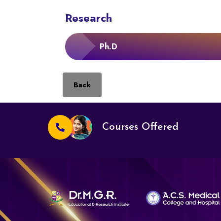
Research
Ph.D
Back
Courses Offered