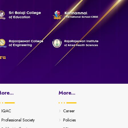
ru
ore...
More...
IQAC
Career
Professional Society
Policies