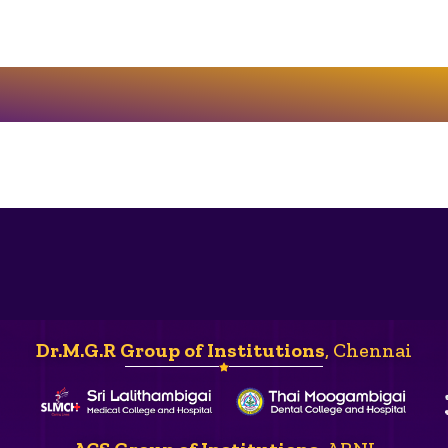
Dr.M.G.R Group of Institutions
, Chennai