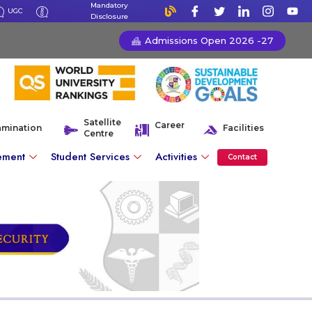
Mandatory
UGC
Disclosure
Admissions Open 2026 -27
Satellite
Career
amination
Facilities
Centre
ement
Student Services
Activities
Contact