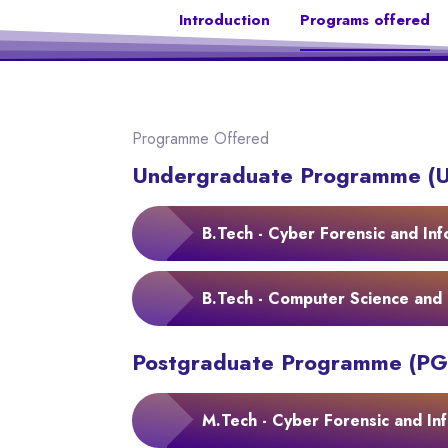
Introduction
Programs offered
Programme Offered
Undergraduate Programme (
B.Tech - Cyber Forensic and Inf
B.Tech - Computer Science and 
Postgraduate Programme (PG
M.Tech - Cyber Forensic and Inf