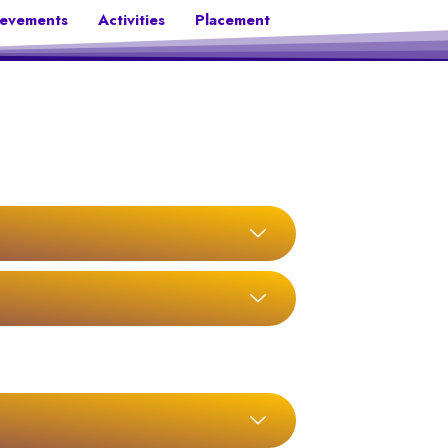
ievements
Activities
Placement