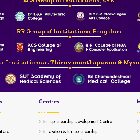
ACS Group of Institutions
, ARNI
RR Group of Institutions
, Bengaluru
r Institutions at
Thiruvananthapuram & Mysu
s
Centres
M
Entrepreneurship Development Centre
ations
Innovation & Entrepreneurship