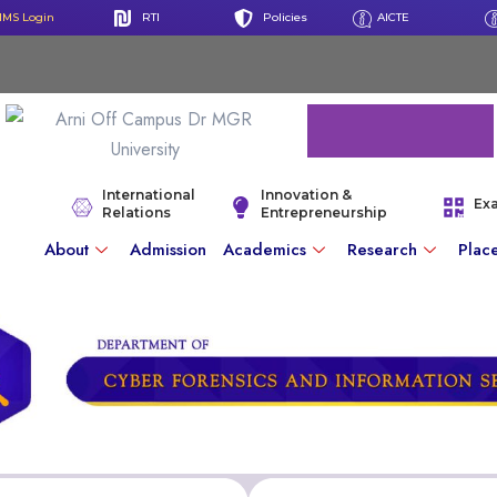
IMS Login
RTI
Policies
AICTE
International
Innovation &
Ex
Relations
Entrepreneurship
About
Admission
Academics
Research
Plac