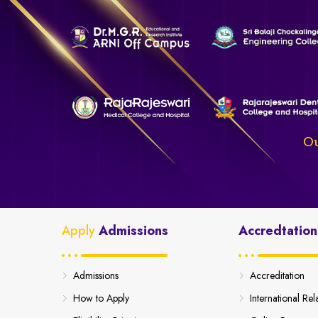
Ou
Apply
Admissions
Accredtation
Admissions
Accreditation
How to Apply
International Rel