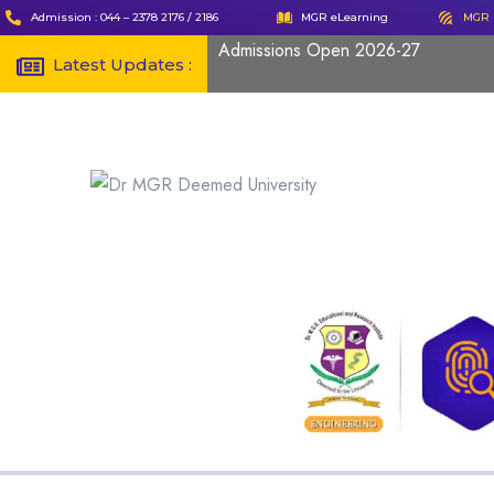
Admission : 044 – 2378 2176 / 2186
MGR eLearning
MGR 
Admissions Open 2026-27
Latest Updates :