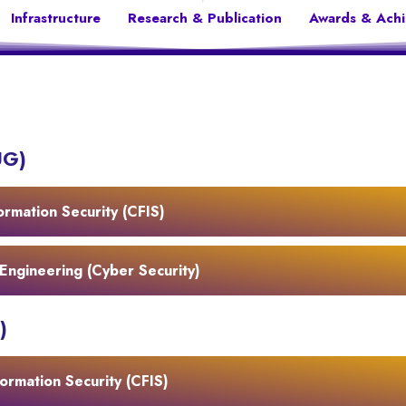
Infrastructure
Research & Publication
Awards & Ach
UG)
ormation Security (CFIS)
Engineering (Cyber Security)
)
ormation Security (CFIS)