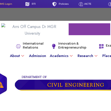
IMS Login
RTI
Policies
AICTE
International
Innovation &
Ex
Relations
Entrepreneurship
About
Admission
Academics
Research
Plac