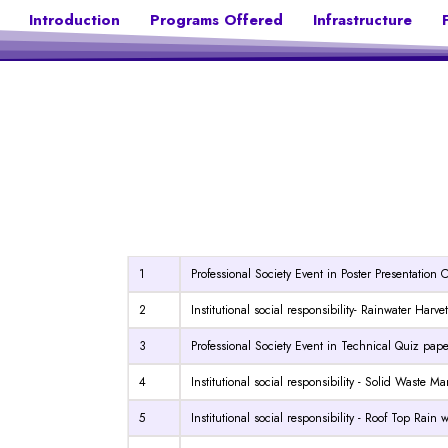
Introduction
Programs Offered
Infrastructure
1
Professional Society Event in Poster Presentation 
2
Institutional social responsibility- Rainwater Harv
3
Professional Society Event in Technical Quiz pap
4
Institutional social responsibility - Solid Waste
5
Institutional social responsibility - Roof Top Rain