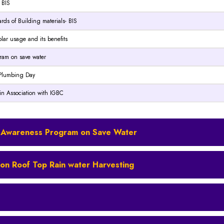
 BIS
ards of Building materials- BIS
solar usage and its benefits
ogram on save water
d Plumbing Day
 in Association with IGBC
ity Awareness Program on Save Water
ty on Roof Top Rain water Harvesting