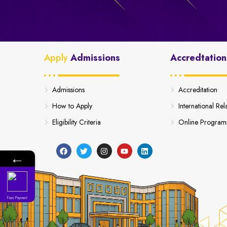
Apply
Admissions
Accredtation
Admissions
Accreditation
How to Apply
International Rel
Eligibility Criteria
Online Program
←
Fees Payment