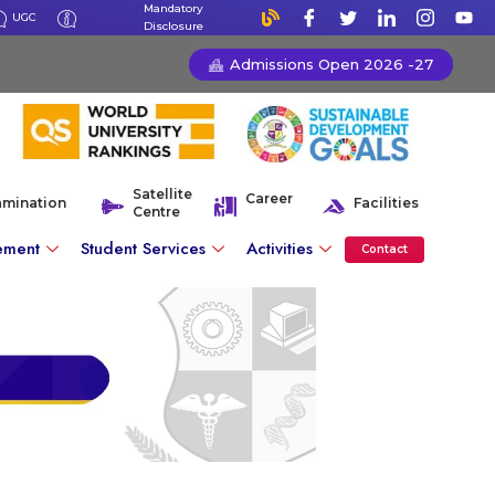
Mandatory
UGC
Disclosure
Admissions Open 2026 -27
Satellite
Career
amination
Facilities
Centre
ement
Student Services
Activities
Contact