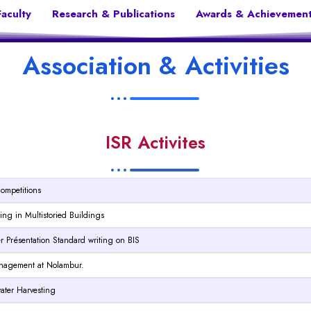
Faculty
Research & Publications
Awards & Achievemen
Association & Activities
ISR Activites
Competitions
eting in Multistoried Buildings
er Présentation Standard writing on BIS
 Management at Nolambur.
 water Harvesting