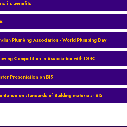
nd its benefits
25
Indian Plumbing Association - World Plumbing Day
rawing Competition in Association with IGBC
ster Presentation on BIS
entation on standards of Building materials- BIS