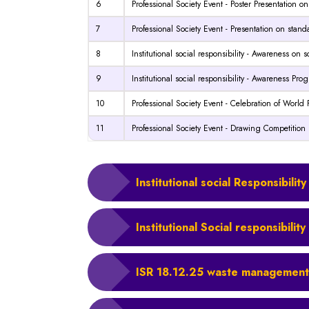
6
Professional Society Event - Poster Presentation on
7
Professional Society Event - Presentation on stand
8
Institutional social responsibility - Awareness on 
9
Institutional social responsibility - Awareness Pr
10
Professional Society Event - Celebration of Worl
11
Professional Society Event - Drawing Competition
Institutional social Responsibil
Institutional Social responsibili
ISR 18.12.25 waste management