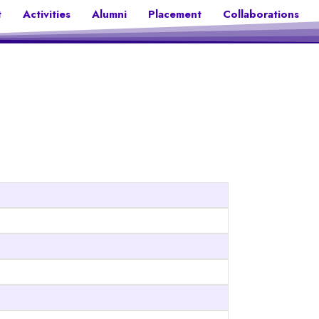
t
Activities
Alumni
Placement
Collaborations