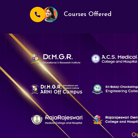
Courses Offered
Ou