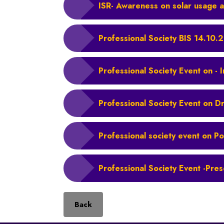
ISR- Awareness on solar usage a
Professional Society BIS 14.10.
Professional Society Event on - 
Professional Society Event on D
Professional society event on Po
Professional Society Event -Pres
Back