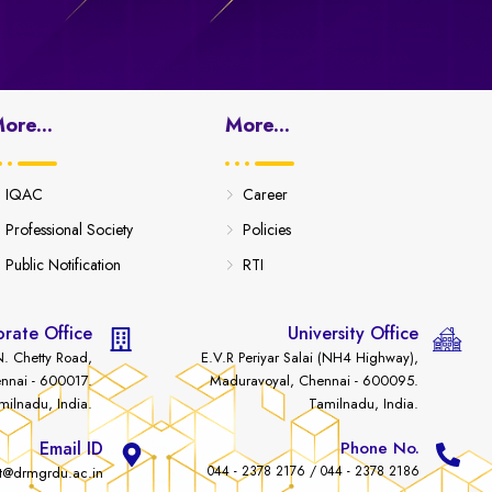
ore...
More...
IQAC
Career
Professional Society
Policies
Public Notification
RTI
rate Office
University Office
. Chetty Road,
E.V.R Periyar Salai (NH4 Highway),
nnai - 600017.
Maduravoyal, Chennai - 600095.
milnadu, India.
Tamilnadu, India.
Email ID
Phone No.
044 - 2378 2176 / 044 - 2378 2186
t@drmgrdu.ac.in