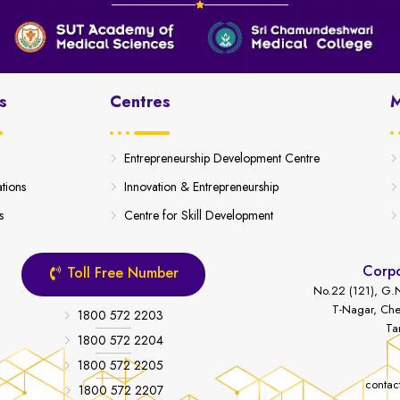
s
Centres
M
Entrepreneurship Development Centre
ations
Innovation & Entrepreneurship
s
Centre for Skill Development
Corpo
Toll Free Number
No.22 (121), G.N
T-Nagar, Che
1800 572 2203
Ta
1800 572 2204
1800 572 2205
contac
1800 572 2207