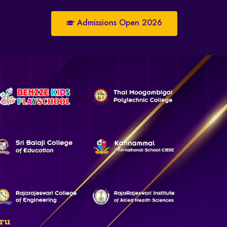
Admissions Open 2026
ru