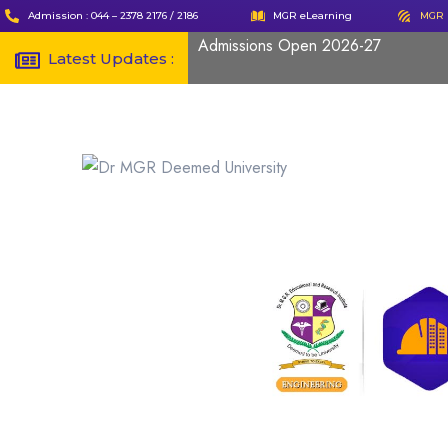
Admission : 044 – 2378 2176 / 2186
MGR eLearning
MGR 
Admissions Open 2026-27
Latest Updates :