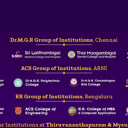
Dr.M.G.R Group of Institutions
, Chennai
ACS Group of Institutions
, ARNI
RR Group of Institutions
, Bengaluru
r Institutions at
Thiruvananthapuram & Mysu