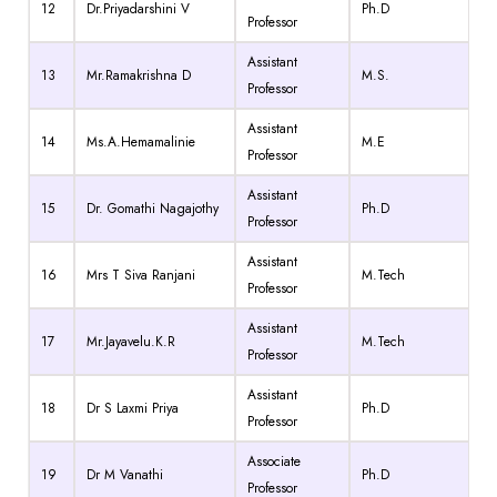
12
Dr.Priyadarshini V
Ph.D
Professor
Assistant
13
Mr.Ramakrishna D
M.S.
Professor
Assistant
14
Ms.A.Hemamalinie
M.E
Professor
Assistant
15
Dr. Gomathi Nagajothy
Ph.D
Professor
Assistant
16
Mrs T Siva Ranjani
M.Tech
Professor
Assistant
17
Mr.Jayavelu.K.R
M.Tech
Professor
Assistant
18
Dr S Laxmi Priya
Ph.D
Professor
Associate
19
Dr M Vanathi
Ph.D
Professor