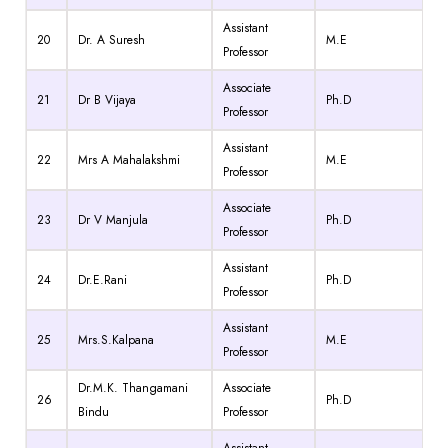
Assistant
20
Dr. A Suresh
M.E
Professor
Associate
21
Dr B Vijaya
Ph.D
Professor
Assistant
22
Mrs A Mahalakshmi
M.E
Professor
Associate
23
Dr V Manjula
Ph.D
Professor
Assistant
24
Dr.E.Rani
Ph.D
Professor
Assistant
25
Mrs.S.Kalpana
M.E
Professor
Dr.M.K. Thangamani
Associate
26
Ph.D
Bindu
Professor
Assistant