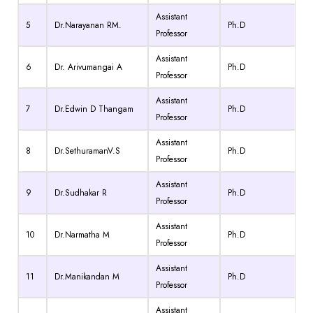
Assistant
5
Dr.Narayanan RM.
Ph.D
Professor
Assistant
6
Dr. Arivumangai A
Ph.D
Professor
Assistant
7
Dr.Edwin D Thangam
Ph.D
Professor
Assistant
8
Dr.SethuramanV.S
Ph.D
Professor
Assistant
9
Dr.Sudhakar R
Ph.D
Professor
Assistant
10
Dr.Narmatha M
Ph.D
Professor
Assistant
11
Dr.Manikandan M
Ph.D
Professor
Assistant