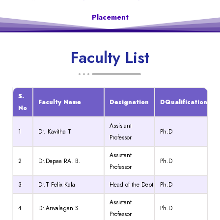
Placement
Faculty List
S.
Faculty Name
Designation
DQualification
No
Assistant
1
Dr. Kavitha T
Ph.D
Professor
Assistant
2
Dr.Depaa RA. B.
Ph.D
Professor
3
Dr.T Felix Kala
Head of the Dept
Ph.D
Assistant
4
Dr.Arivalagan S
Ph.D
Professor