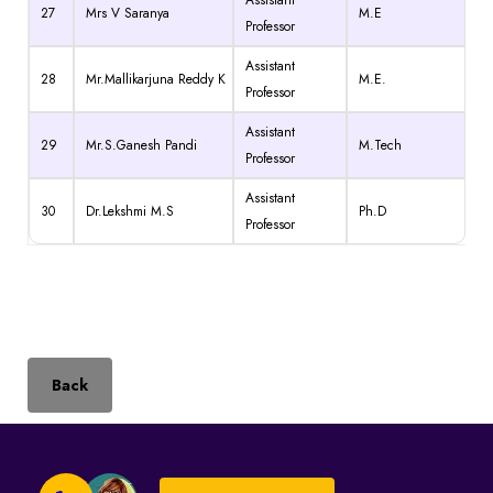
27
Mrs V Saranya
M.E
Professor
Assistant
28
Mr.Mallikarjuna Reddy K
M.E.
Professor
Assistant
29
Mr.S.Ganesh Pandi
M.Tech
Professor
Assistant
30
Dr.Lekshmi M.S
Ph.D
Professor
Back