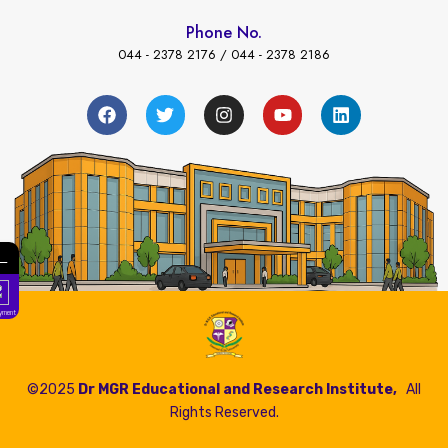
Phone No.
044 - 2378 2176 / 044 - 2378 2186
←
Fees Payment
©2025
Dr MGR Educational and Research Institute,
All
Rights Reserved.