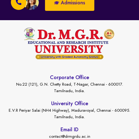
Admissions
Corporate Office
No.22 (121), G.N. Chetty Road, T-Nagar, Chennai - 600017.
Tamilnadu, India.
University Office
E.V.R Periyar Salai (NH4 Highway), Maduravoyal, Chennai - 600095.
Tamilnadu, India.
Email ID
contact@drmgrdu.ac.in