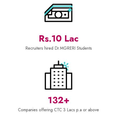
Rs.10 Lac
Recruiters hired Dr.MGRERI Students
132+
Companies offering CTC 3 Lacs p.a or above