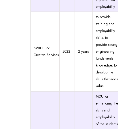
employability
to provide
training and
employability
skills, to
provide strong
SWIFTERZ
2022
2 years
engineering
Creative Services
fundamental
knowledge, to
devolop the
skills that adds
value
MOU for
enhancing the
skills and
employability
of the students