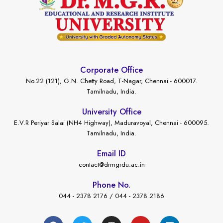
Corporate Office
No.22 (121), G.N. Chetty Road, T-Nagar, Chennai - 600017.
Tamilnadu, India.
University Office
E.V.R Periyar Salai (NH4 Highway), Maduravoyal, Chennai - 600095.
Tamilnadu, India.
Email ID
contact@drmgrdu.ac.in
Phone No.
044 - 2378 2176 / 044 - 2378 2186