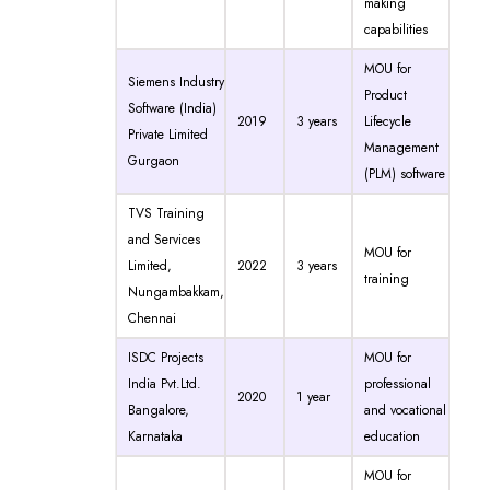
making
capabilities
MOU for
Siemens Industry
Product
Software (India)
2019
3 years
Lifecycle
Private Limited
Management
Gurgaon
(PLM) software
TVS Training
and Services
MOU for
Limited,
2022
3 years
training
Nungambakkam,
Chennai
ISDC Projects
MOU for
India Pvt.Ltd.
professional
2020
1 year
Bangalore,
and vocational
Karnataka
education
MOU for