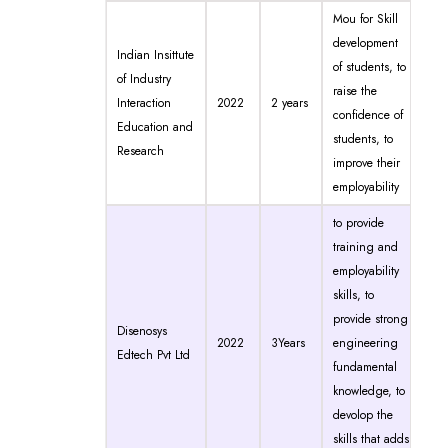
Mou for Skill
development
Indian Insittute
of students, to
of Industry
raise the
Interaction
2022
2 years
confidence of
Education and
students, to
Research
improve their
employability
to provide
training and
employability
skills, to
provide strong
Disenosys
2022
3Years
engineering
Edtech Pvt Ltd
fundamental
knowledge, to
devolop the
skills that adds