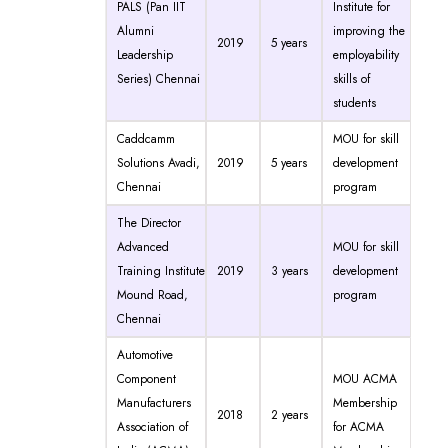
PALS (Pan IIT
Institute for
Alumni
improving the
2019
5 years
Leadership
employability
Series) Chennai
skills of
students
Caddcamm
MOU for skill
Solutions Avadi,
2019
5 years
development
Chennai
program
The Director
Advanced
MOU for skill
Training Institute
2019
3 years
development
Mound Road,
program
Chennai
Automotive
Component
MOU ACMA
Manufacturers
Membership
2018
2 years
Association of
for ACMA