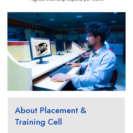
About Placement &
Training Cell