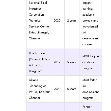
National Small
inplant
Industries
training,
Corporation -
academic
Technical
2020
2 years
projects and
Services Centre,
job oriented
Ekkaduthangal,
skill
Chennai
development
courses
Bosch Limited
MOU for joint
(Caiser Robotics)
2019
5 years
certification
Adugodi,
program
Bangalore
Aksans
MOU forthe
Technologies
skill
2020
5 years
Pvt.Ltd, Kolathur,
development
Chennai .
program
Partner