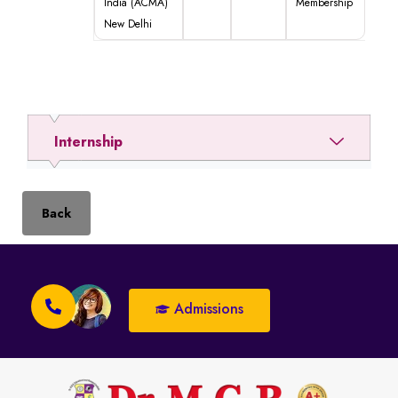
India (ACMA)
Membership
New Delhi
Internship
Back
Admissions