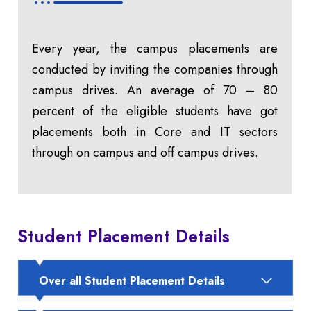
Every year, the campus placements are
conducted by inviting the companies through
campus drives. An average of 70 – 80
percent of the eligible students have got
placements both in Core and IT sectors
through on campus and off campus drives.
Student Placement Details
Over all Student Placement Details