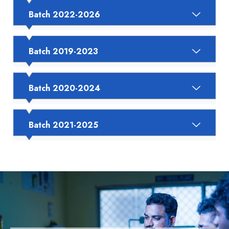
Batch 2022-2026
Batch 2019-2023
Batch 2020-2024
Batch 2021-2025