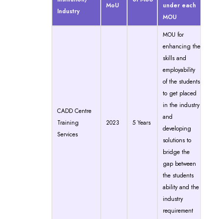
MoU
under each
Industry
MOU
MOU for
enhancing the
skills and
employability
of the students
to get placed
in the industry
CADD Centre
and
Training
2023
5 Years
developing
Services
solutions to
bridge the
gap between
the students
ability and the
industry
requirement