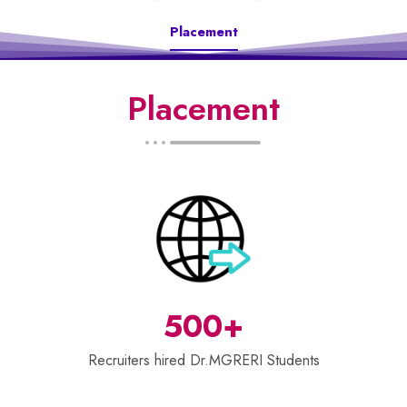
Placement
Placement
500+
Recruiters hired Dr.MGRERI Students