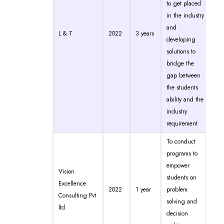
to get placed
in the industry
and
L & T
2022
3 years
developing
solutions to
bridge the
gap between
the students
ability and the
industry
requirement
To conduct
programs to
empower
Vision
students on
Excellence
2022
1 year
problem
Consulting Pvt
solving and
ltd
decision