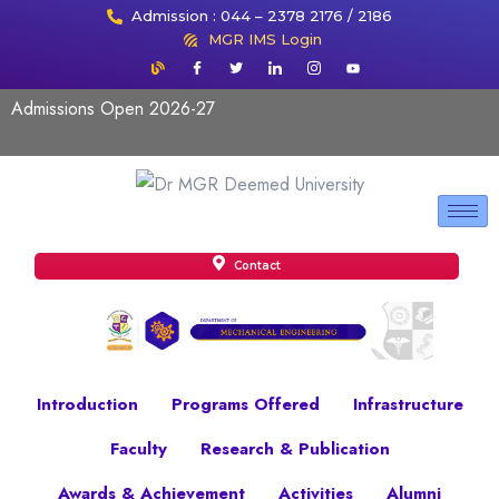
Admission : 044 – 2378 2176 / 2186
MGR IMS Login
Admissions Open 2026-27
Contact
Introduction
Programs Offered
Infrastructure
Faculty
Research & Publication
Awards & Achievement
Activities
Alumni