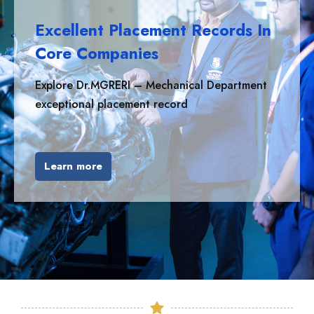
Excellent Placement Records In
Core Companies
Explore Dr.MGRERI – Mechanical Department
exceptional placement record
Learn more