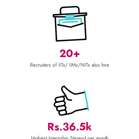
20+
Recruiters of IITs/ IIMs/NITs also hire
Rs.36.5k
Highest Internship Stipend per month