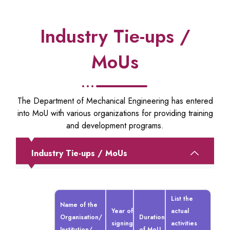
Industry Tie-ups /
MoUs
The Department of Mechanical Engineering has entered
into MoU with various organizations for providing training
and development programs.
Industry Tie-ups / MoUs
List the
Name of the
Year of
actual
Organisation/
Duration
signing
activities
Institution/
of MoU