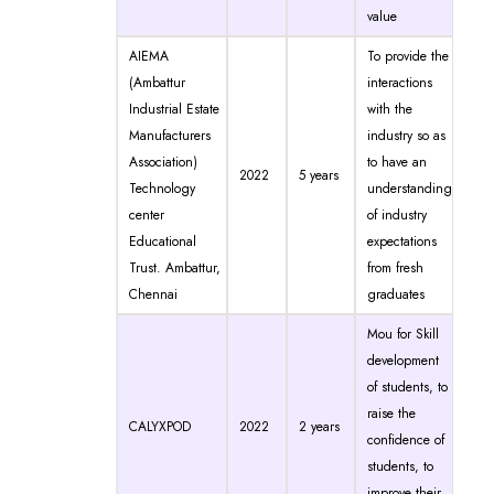
value
AIEMA
To provide the
(Ambattur
interactions
Industrial Estate
with the
Manufacturers
industry so as
Association)
to have an
2022
5 years
Technology
understanding
center
of industry
Educational
expectations
Trust. Ambattur,
from fresh
Chennai
graduates
Mou for Skill
development
of students, to
raise the
CALYXPOD
2022
2 years
confidence of
students, to
improve their