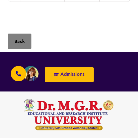
Back
Admissions