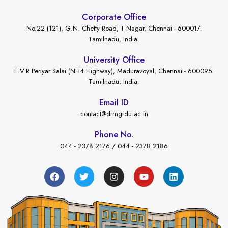
Corporate Office
No.22 (121), G.N. Chetty Road, T-Nagar, Chennai - 600017.
Tamilnadu, India.
University Office
E.V.R Periyar Salai (NH4 Highway), Maduravoyal, Chennai - 600095.
Tamilnadu, India.
Email ID
contact@drmgrdu.ac.in
Phone No.
044 - 2378 2176 / 044 - 2378 2186