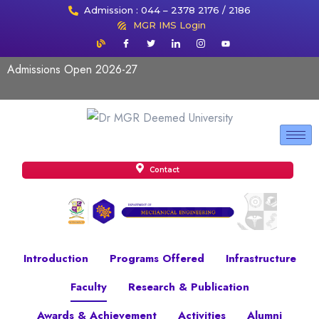
Admission : 044 – 2378 2176 / 2186
MGR IMS Login
Admissions Open 2026-27
Contact
Introduction
Programs Offered
Infrastructure
Faculty
Research & Publication
Awards & Achievement
Activities
Alumni