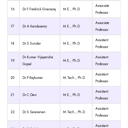
Associate
16
Dr.F.Fredrick Gnanaraj
M.E., Ph.D
Professor
Associate
17
Dr.A.Kandasamy
M.E., Ph.D.
Professor
Assistant
18
Dr.S.Sundar
M.E., Ph.D
Professor
Dr.Kumar Vijayendra
Assistant
19
M.E., Ph.D.
Gopal
Professor
Assistant
20
Dr.P.Rajkumar
M.Tech., Ph.D
Professor
Assistant
21
Dr.C.Devi
M.E., Ph.D
Professor
Assistant
22
Dr.S.Saravanan
M.Tech., Ph.D.
Professor
Assistant