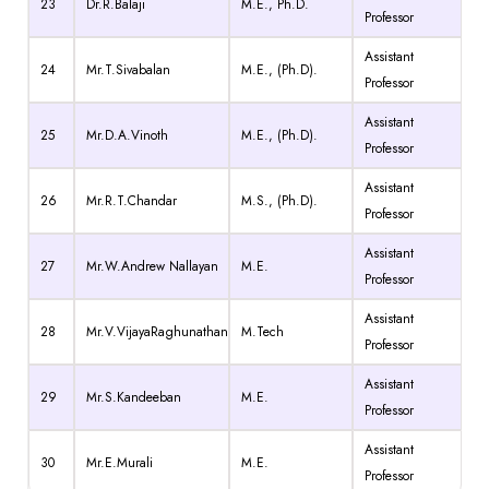
23
Dr.R.Balaji
M.E., Ph.D.
Professor
Assistant
24
Mr.T.Sivabalan
M.E., (Ph.D).
Professor
Assistant
25
Mr.D.A.Vinoth
M.E., (Ph.D).
Professor
Assistant
26
Mr.R.T.Chandar
M.S., (Ph.D).
Professor
Assistant
27
Mr.W.Andrew Nallayan
M.E.
Professor
Assistant
28
Mr.V.VijayaRaghunathan
M.Tech
Professor
Assistant
29
Mr.S.Kandeeban
M.E.
Professor
Assistant
30
Mr.E.Murali
M.E.
Professor