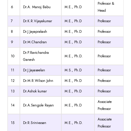
Professor &
6
Dr.A. Manoj Babu
M.E., Ph.D
Head
7
Dr.K.R.Vijayakumar
M.E., Ph.D
Professor
8
Dr.J.Jayaprakash
M.E., Ph.D
Professor
9
Dr.M.Chandran
M.E., Ph.D
Professor
Dr.P.Ravichandra
10
M.E., Ph.D.
Professor
Ganesh
11
Dr.J.Jayaseelan
M.S., Ph.D
Professor
12
Dr.M.R.Wilson John
M.E., Ph.D
Professor
13
Dr.Ashok kumar
M.E., Ph.D
Professor
Associate
14
Dr.A.Sengole Rayan
M.E., Ph.D
Professor
Associate
15
Dr.R.Srinivasan
M.E., Ph.D.
Professor