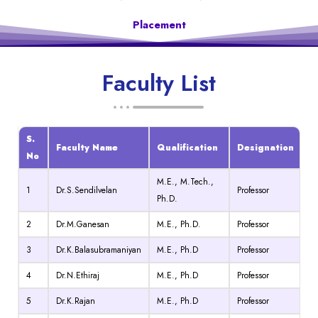
Placement
Faculty List
S.
Faculty Name
Qualification
Designation
No
M.E., M.Tech.,
1
Dr.S.Sendilvelan
Professor
Ph.D.
2
Dr.M.Ganesan
M.E., Ph.D.
Professor
3
Dr.K.Balasubramaniyan
M.E., Ph.D
Professor
4
Dr.N.Ethiraj
M.E., Ph.D
Professor
5
Dr.K.Rajan
M.E., Ph.D
Professor