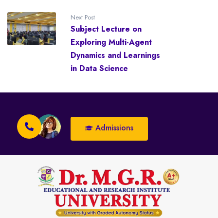
Next Post
Subject Lecture on
Exploring Multi-Agent
Dynamics and Learnings
in Data Science
Admissions