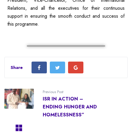
President, Vice-Chancellor, Office of International
Relations, and all the executives for their continuous
support in ensuring the smooth conduct and success of
this programme.
Share
Previous Post
ISR IN ACTION –
ENDING HUNGER AND
HOMELESSNESS”