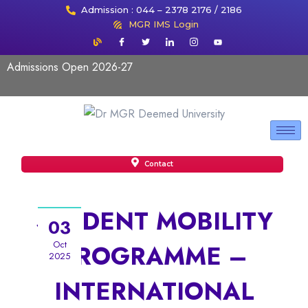
Admission : 044 – 2378 2176 / 2186
MGR IMS Login
Admissions Open 2026-27
Contact
STUDENT MOBILITY
03
Oct
PROGRAMME –
2025
INTERNATIONAL