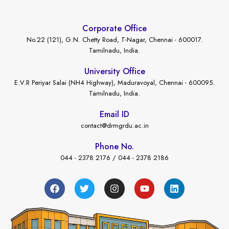
Corporate Office
No.22 (121), G.N. Chetty Road, T-Nagar, Chennai - 600017.
Tamilnadu, India.
University Office
E.V.R Periyar Salai (NH4 Highway), Maduravoyal, Chennai - 600095.
Tamilnadu, India.
Email ID
contact@drmgrdu.ac.in
Phone No.
044 - 2378 2176 / 044 - 2378 2186