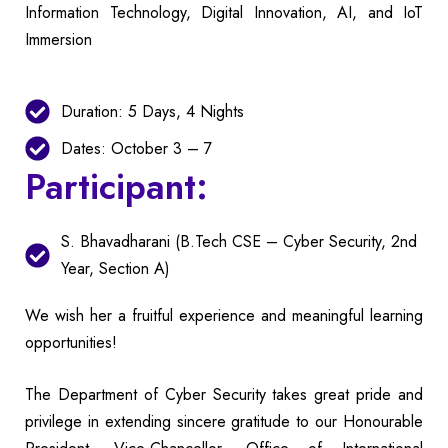
Information Technology, Digital Innovation, AI, and IoT
Immersion
Duration: 5 Days, 4 Nights
Dates: October 3 – 7
Participant:
S. Bhavadharani (B.Tech CSE – Cyber Security, 2nd
Year, Section A)
We wish her a fruitful experience and meaningful learning
opportunities!
The Department of Cyber Security takes great pride and
privilege in extending sincere gratitude to our Honourable