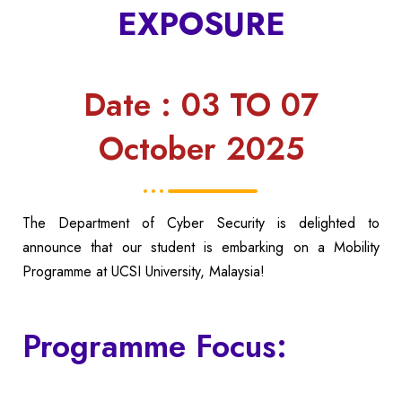
EXPOSURE
Date : 03 TO 07
October 2025
The Department of Cyber Security is delighted to
announce that our student is embarking on a Mobility
Programme at UCSI University, Malaysia!
Programme Focus: