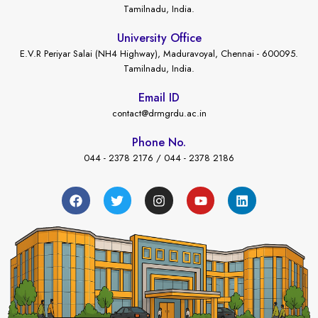
Tamilnadu, India.
University Office
E.V.R Periyar Salai (NH4 Highway), Maduravoyal, Chennai - 600095.
Tamilnadu, India.
Email ID
contact@drmgrdu.ac.in
Phone No.
044 - 2378 2176 / 044 - 2378 2186
←