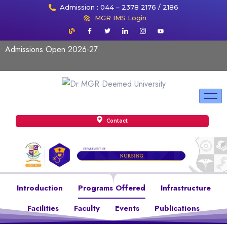
Admission : 044 – 2378 2176 / 2186
MGR IMS Login
Admissions Open 2026-27
Contact
Introduction
Programs Offered
Infrastructure
Facilities
Faculty
Events
Publications