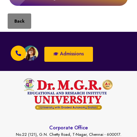
Back
Admissions
Corporate Office
No.22 (121), G.N. Chetty Road, T-Nagar, Chennai - 600017.