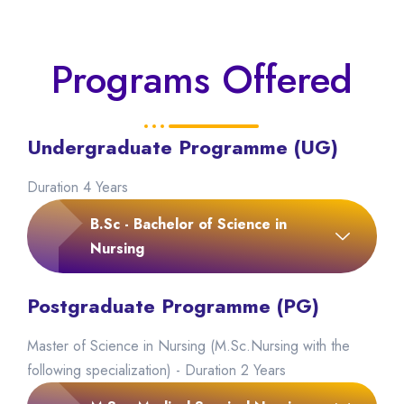
Programs Offered
Undergraduate Programme (UG)
Duration 4 Years
B.Sc - Bachelor of Science in
Nursing
Postgraduate Programme (PG)
Master of Science in Nursing (M.Sc.Nursing with the
following specialization) - Duration 2 Years