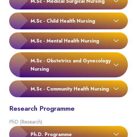
M.Sc - Medical Surgical Nursing
M.Sc - Child Health Nursing
M.Sc - Mental Health Nursing
M.Sc - Obstetrics and Gynecology
Nursing
M.Sc - Community Health Nursing
Research Programme
PhD (Research)
Ph.D. Programme