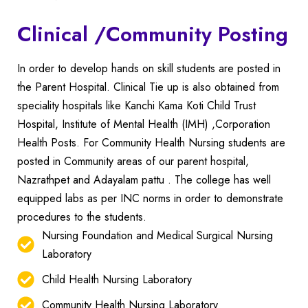
Clinical /Community Posting
In order to develop hands on skill students are posted in
the Parent Hospital. Clinical Tie up is also obtained from
speciality hospitals like Kanchi Kama Koti Child Trust
Hospital, Institute of Mental Health (IMH) ,Corporation
Health Posts.
For Community Health Nursing students are
posted in Community areas of our parent hospital,
Nazrathpet and Adayalam pattu .
The college has well
equipped labs as per INC norms in order to demonstrate
procedures to the students.
Nursing Foundation and Medical Surgical Nursing
Laboratory
Child Health Nursing Laboratory
Community Health Nursing Laboratory