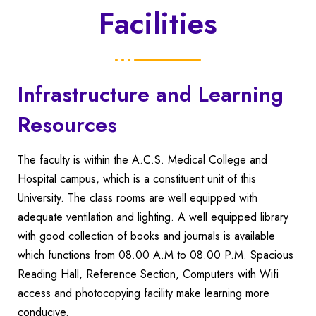
Facilities
Infrastructure and Learning
Resources
The faculty is within the A.C.S. Medical College and
Hospital campus, which is a constituent unit of this
University. The class rooms are well equipped with
adequate ventilation and lighting.
A well equipped library
with good collection of books and journals is available
which functions from 08.00 A.M to 08.00 P.M. Spacious
Reading Hall, Reference Section, Computers with Wifi
access and photocopying facility make learning more
conducive.