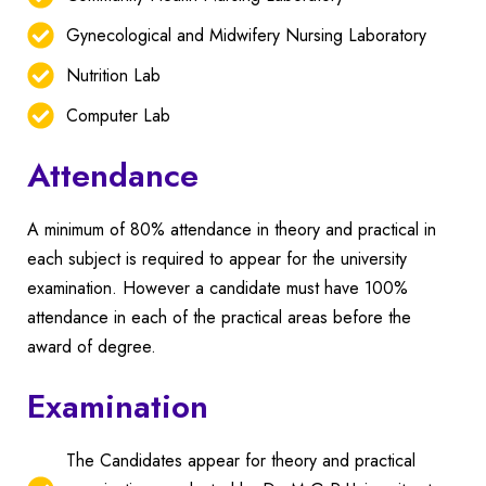
Gynecological and Midwifery Nursing Laboratory
Nutrition Lab
Computer Lab
Attendance
A minimum of 80% attendance in theory and practical in
each subject is required to appear for the university
examination.
However a candidate must have 100%
attendance in each of the practical areas before the
award of degree.
Examination
The Candidates appear for theory and practical