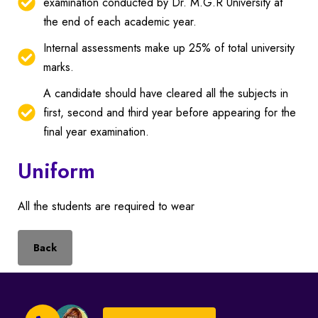
examination conducted by Dr. M.G.R University at
the end of each academic year.
Internal assessments make up 25% of total university
marks.
A candidate should have cleared all the subjects in
first, second and third year before appearing for the
final year examination.
Uniform
All the students are required to wear
Back