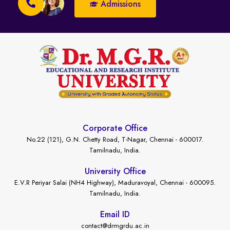
Admissions
Corporate Office
No.22 (121), G.N. Chetty Road, T-Nagar, Chennai - 600017.
Tamilnadu, India.
University Office
E.V.R Periyar Salai (NH4 Highway), Maduravoyal, Chennai - 600095.
Tamilnadu, India.
Email ID
contact@drmgrdu.ac.in