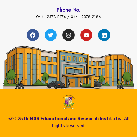
Phone No.
044 - 2378 2176 / 044 - 2378 2186
←
 Payment
©2025
Dr MGR Educational and Research Institute,
All
Rights Reserved.