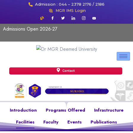
Admission : 044 – 2378 2176 / 2186
MGR IMS Login
Admissions Open 2026-27
Contact
Introduction
Programs Offered
Infrastructure
Facilities
Faculty
Events
Publications