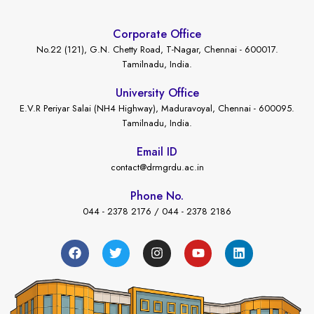
Corporate Office
No.22 (121), G.N. Chetty Road, T-Nagar, Chennai - 600017.
Tamilnadu, India.
University Office
E.V.R Periyar Salai (NH4 Highway), Maduravoyal, Chennai - 600095.
Tamilnadu, India.
Email ID
contact@drmgrdu.ac.in
Phone No.
044 - 2378 2176 / 044 - 2378 2186