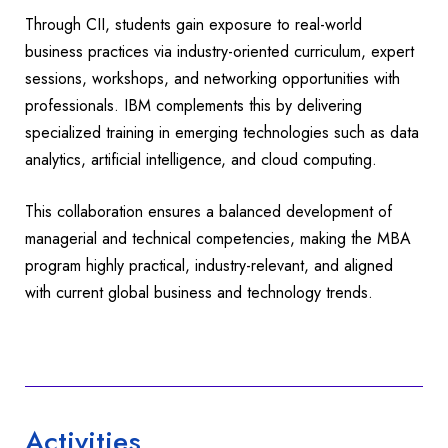
Through CII, students gain exposure to real-world
business practices via industry-oriented curriculum, expert
sessions, workshops, and networking opportunities with
professionals. IBM complements this by delivering
specialized training in emerging technologies such as data
analytics, artificial intelligence, and cloud computing.
This collaboration ensures a balanced development of
managerial and technical competencies, making the MBA
program highly practical, industry-relevant, and aligned
with current global business and technology trends.
Activities