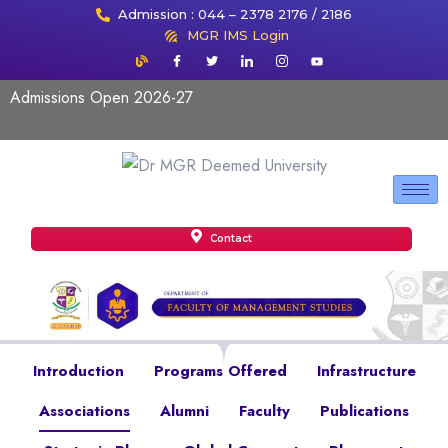
Admission : 044 – 2378 2176 / 2186
MGR IMS Login
Admissions Open 2026-27
Contact
Introduction
Programs Offered
Infrastructure
Associations
Alumni
Faculty
Publications