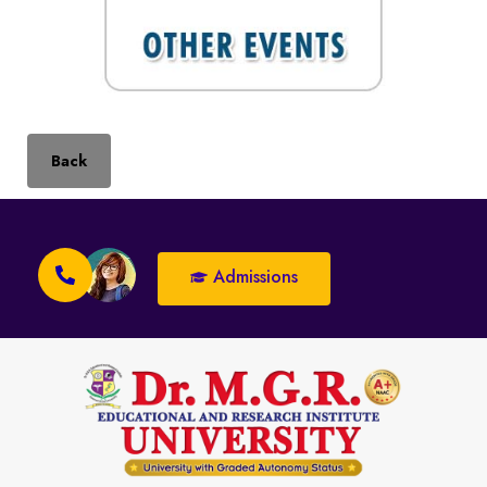
Back
Admissions