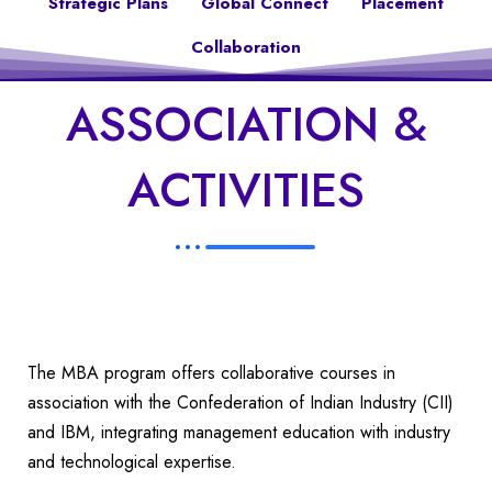
Strategic Plans
Global Connect
Placement
Collaboration
ASSOCIATION &
ACTIVITIES
The MBA program offers collaborative courses in
association with the Confederation of Indian Industry (CII)
and IBM, integrating management education with industry
and technological expertise.