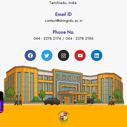
Tamilnadu, India.
Email ID
contact@drmgrdu.ac.in
Phone No.
044 - 2378 2176 / 044 - 2378 2186
←
ees Payment