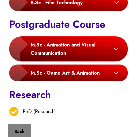
B.Sc - Film Technology
Postgraduate Course
M.Sc - Animation and Visual
Communication
M.Sc - Game Art & Animation
Research
PhD (Research)
Back