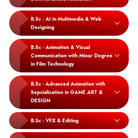
B.Sc - AI in Multimedia & Web
Designing
B.Sc - Animation & Visual
Communication with Minor Degree
in Film Technology
B.Sc - Advanced Animation with
Sepcialisation in GAME ART &
DESIGN
B.Sc - VFX & Editing