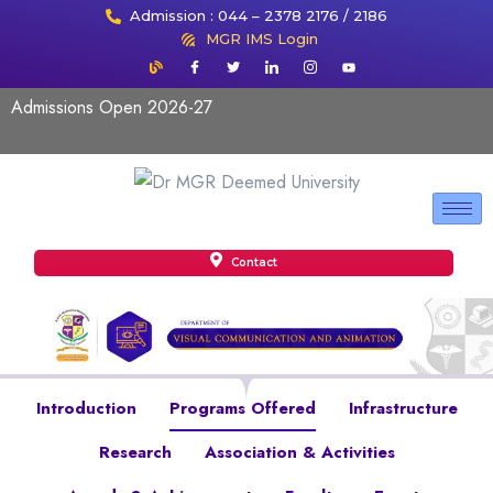
Admission : 044 – 2378 2176 / 2186
MGR IMS Login
Admissions Open 2026-27
Contact
Introduction
Programs Offered
Infrastructure
Research
Association & Activities