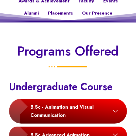
Awards & Achievement
Faculty
Events
Alumni
Placements
Our Presence
Programs Offered
Undergraduate Course
B.Sc - Animation and Visual
Communication
B.Sc Advanced Animation