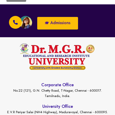
Admissions
Corporate Office
No.22 (121), G.N. Chetty Road, T-Nagar, Chennai - 600017.
Tamilnadu, India.
University Office
E.V.R Periyar Salai (NH4 Highway), Maduravoyal, Chennai - 600095.