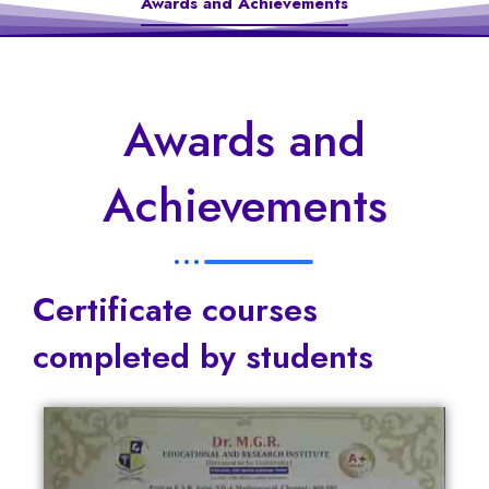
Awards and Achievements
Awards and
Achievements
Certificate courses
completed by students