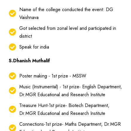
Name of the college conducted the event: DG
Vaishnava
Got selected from zonal level and participated in
district
Speak for india
S.Dhanish Muthalif
Poster making - 1st prize - MSSW
Music (Instrumental) - 1st prize- English Department,
Dr.MGR Educational and Research Institute
Treasure Hunt-1st prize- Biotech Department,
Dr.MGR Educational and Research Institute
Connections-1st prize- Maths Department, Dr.MGR