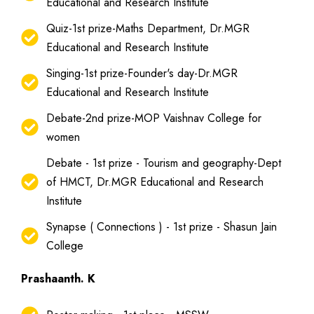
Educational and Research Institute
Quiz-1st prize-Maths Department, Dr.MGR
Educational and Research Institute
Singing-1st prize-Founder's day-Dr.MGR
Educational and Research Institute
Debate-2nd prize-MOP Vaishnav College for
women
Debate - 1st prize - Tourism and geography-Dept
of HMCT, Dr.MGR Educational and Research
Institute
Synapse ( Connections ) - 1st prize - Shasun Jain
College
Prashaanth. K