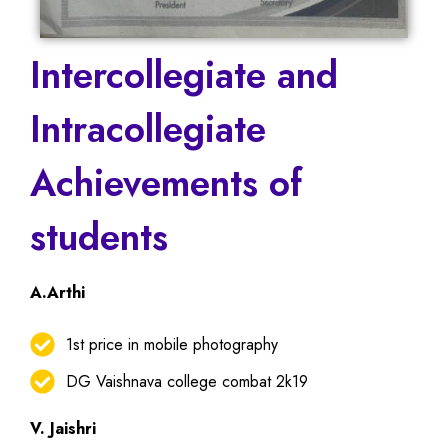
Intercollegiate and
Intracollegiate
Achievements of
students
A.Arthi
1st price in mobile photography
DG Vaishnava college combat 2k19
V. Jaishri