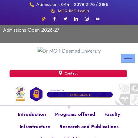
Admission : 044 – 2378 2176 / 2186
MGR IMS Login
Admissions Open 2026-27
Contact
Introduction
Programs offered
Faculty
Infrastructure
Research and Publications