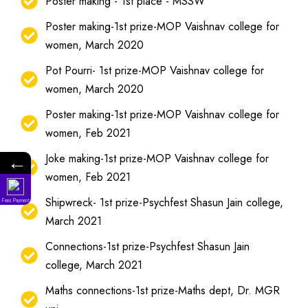
Poster making - 1st place - MSSW
Poster making-1st prize-MOP Vaishnav college for
women, March 2020
Pot Pourri- 1st prize-MOP Vaishnav college for
women, March 2020
Poster making-1st prize-MOP Vaishnav college for
women, Feb 2021
Joke making-1st prize-MOP Vaishnav college for
←
women, Feb 2021
Shipwreck- 1st prize-Psychfest Shasun Jain college,
Fees Payment
March 2021
Connections-1st prize-Psychfest Shasun Jain
college, March 2021
Maths connections-1st prize-Maths dept, Dr. MGR