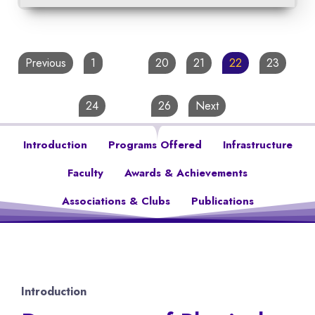
Previous
1
…
20
21
22
23
24
…
26
Next
Introduction
Programs Offered
Infrastructure
Faculty
Awards & Achievements
Associations & Clubs
Publications
Introduction