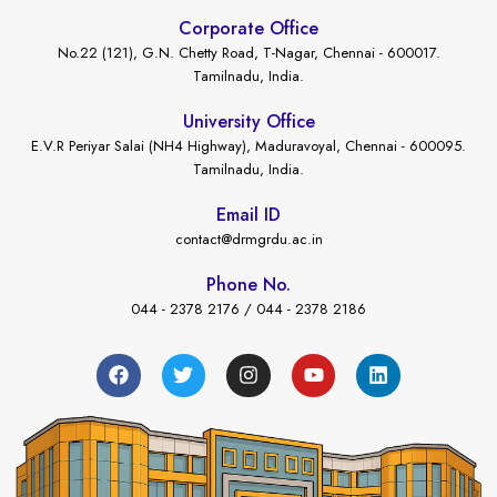
Corporate Office
No.22 (121), G.N. Chetty Road, T-Nagar, Chennai - 600017.
Tamilnadu, India.
University Office
E.V.R Periyar Salai (NH4 Highway), Maduravoyal, Chennai - 600095.
Tamilnadu, India.
Email ID
contact@drmgrdu.ac.in
Phone No.
044 - 2378 2176 / 044 - 2378 2186