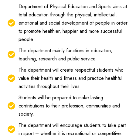
Department of Physical Education and Sports aims at
total education through the physical, intellectual,
emotional and social development of people in order
to promote healthier, happier and more successful
people
The department mainly functions in education,
teaching, research and public service
The department will create respectful students who
value their health and fitness and practice healthful
activities throughout their lives
Students will be prepared to make lasting
contributions to their profession, communities and
society.
The department will encourage students to take part
in sport – whether it is recreational or competitive.