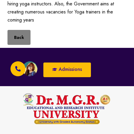
hiring yoga instructors. Also, the Government aims at
creating numerous vacancies for Yoga trainers in the
coming years
Back
Admissions