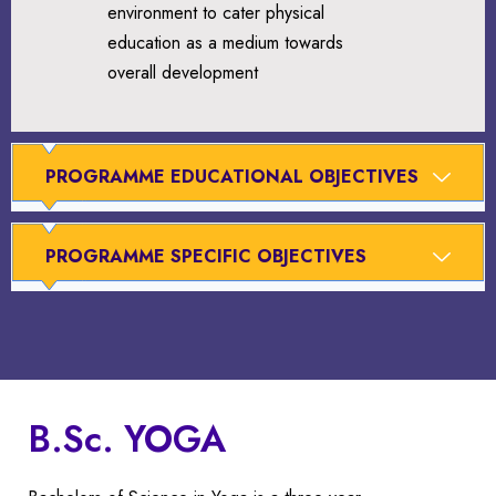
environment to cater physical
education as a medium towards
overall development
PROGRAMME EDUCATIONAL OBJECTIVES
PROGRAMME SPECIFIC OBJECTIVES
B.Sc. YOGA