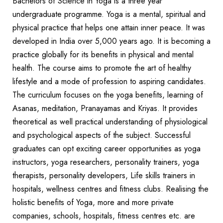
Bachelors of Science in Yoga is a three year
undergraduate programme. Yoga is a mental, spiritual and
physical practice that helps one attain inner peace. It was
developed in India over 5,000 years ago. It is becoming a
practice globally for its benefits in physical and mental
health. The course aims to promote the art of healthy
lifestyle and a mode of profession to aspiring candidates.
The curriculum focuses on the yoga benefits, learning of
Asanas, meditation, Pranayamas and Kriyas. It provides
theoretical as well practical understanding of physiological
and psychological aspects of the subject. Successful
graduates can opt exciting career opportunities as yoga
instructors, yoga researchers, personality trainers, yoga
therapists, personality developers, Life skills trainers in
hospitals, wellness centres and fitness clubs. Realising the
holistic benefits of Yoga, more and more private
companies, schools, hospitals, fitness centres etc. are