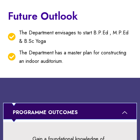
Future Outlook
The Department envisages to start B.P.Ed , M.P.Ed
& B.Sc Yoga
The Department has a master plan for constructing
an indoor auditorium.
PROGRAMME OUTCOMES
Gain a foundational knowledge of