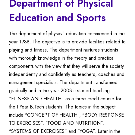
Department of Physical
Education and Sports
The department of physical education commenced in the
year 1988. The objective is to provide facilities related to
playing and fitness. The department nurtures students
with thorough knowledge in the theory and practical
components with the view that they will serve the society
independently and confidently as teachers, coaches and
management specialists. The department transformed
gradually and in the year 2003 it started teaching
"FITNESS AND HEALTH” as a three credit course for
the I Year B.Tech students. The topics in the subject
include "CONCEPT OF HEALTH”, "BODY RESPONSE
TO EXERCISES”, "FOOD AND NUTRITION”,
"SYSTEMS OF EXERCISES” and "YOGA”. Later in the