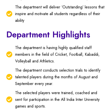
The department will deliver ‘Outstanding’ lessons that
inspire and motivate all students regardless of their
ability
Department Highlights
The department is having highly qualified staff
members in the field of Cricket, Football, Kabaddi,
Volleyball and Athletics.
The department conducts selection trials to identify
talented players during the months of August and
September every year.
The selected players were trained, coached and
sent for participation in the All India Inter University
games and sports.