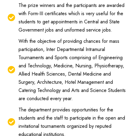
The prize winners and the participants are awarded
with Form-III certificates which is very useful for the
students to get appointments in Central and State
Government jobs and uniformed service jobs.
With the objective of providing chances for mass
participation, Inter Departmental Intramural
Tournaments and Sports comprising of Engineering
and Technology, Medicine, Nursing, Physiotherapy,
Allied Health Sciences, Dental Medicine and
Surgery, Architecture, Hotel Management and
Catering Technology and Arts and Science Students
are conducted every year.
The department provides opportunities for the
students and the staff to participate in the open and
invitational tournaments organized by reputed
educational institutions.