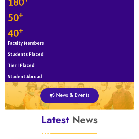
+
180
+
50
+
40
Faculty Members
Students Placed
Tier 1 Placed
Student Abroad
News & Events
Latest
News