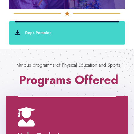
Dept. Pamplet
Various programms of Physical Education and Sports
Programs Offered