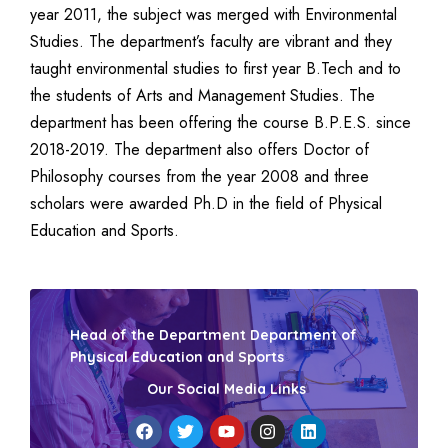
year 2011, the subject was merged with Environmental
Studies. The department’s faculty are vibrant and they
taught environmental studies to first year B.Tech and to
the students of Arts and Management Studies. The
department has been offering the course B.P.E.S. since
2018-2019. The department also offers Doctor of
Philosophy courses from the year 2008 and three
scholars were awarded Ph.D in the field of Physical
Education and Sports.
Head of the Department Department of
Physical Education and Sports
Our Social Media Links