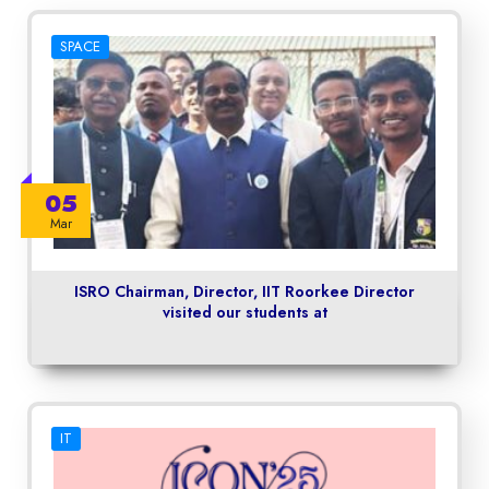
SPACE
05
Mar
ISRO Chairman, Director, IIT Roorkee Director
visited our students at
IT