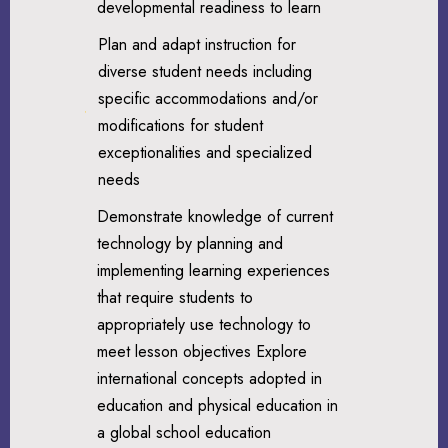
developmental readiness to learn
Plan and adapt instruction for
diverse student needs including
specific accommodations and/or
modifications for student
exceptionalities and specialized
needs
Demonstrate knowledge of current
technology by planning and
implementing learning experiences
that require students to
appropriately use technology to
meet lesson objectives Explore
international concepts adopted in
education and physical education in
a global school education