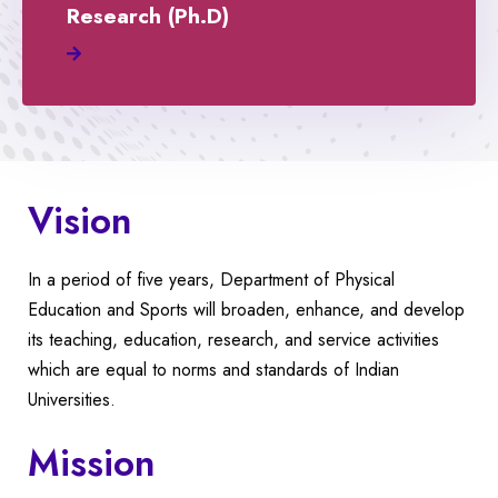
Research (Ph.D)
Vision
In a period of five years, Department of Physical
Education and Sports will broaden, enhance, and develop
its teaching, education, research, and service activities
which are equal to norms and standards of Indian
Universities.
Mission