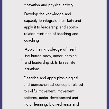
motivation and physical activity
Develop the knowledge and
capacity to integrate their faith and
apply it to leadership and sports-
related ministries of teaching and
coaching
Apply their knowledge of health,
the human body, motor learning,
and leadership skills to real life
situations
Describe and apply physiological
and biomechanical concepts related
to skillful movement, movement
patterns, motor development and
motor learning, biomechanics and