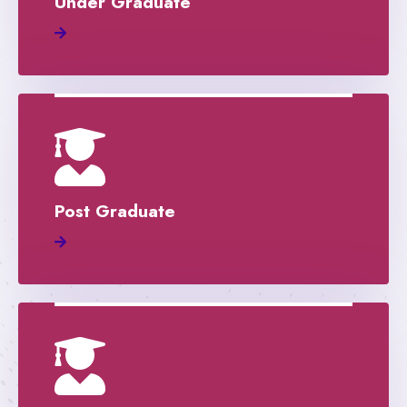
Under Graduate
Post Graduate