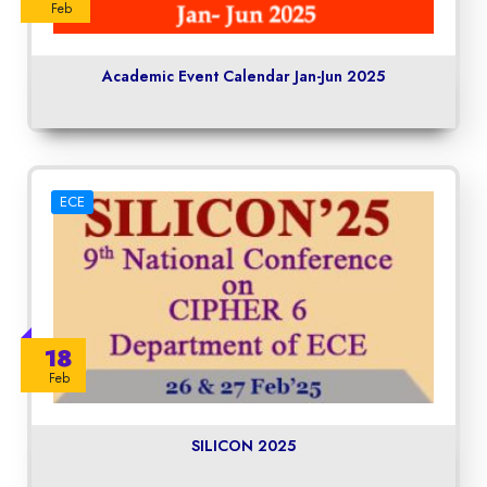
Feb
Academic Event Calendar Jan-Jun 2025
ECE
18
Feb
SILICON 2025