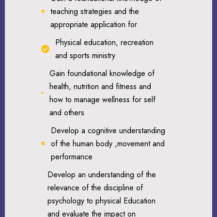
teaching strategies and the
appropriate application for
Physical education, recreation
and sports ministry
Gain foundational knowledge of
health, nutrition and fitness and
how to manage wellness for self
and others
Develop a cognitive understanding
of the human body ,movement and
performance
Develop an understanding of the
relevance of the discipline of
psychology to physical Education
and evaluate the impact on