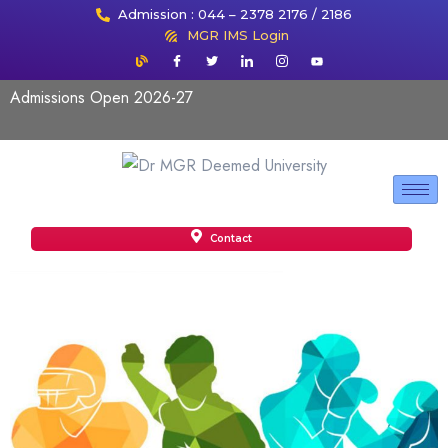
Admission : 044 – 2378 2176 / 2186
MGR IMS Login
Admissions Open 2026-27
Contact