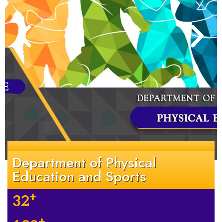
Department of Physical
Education and Sports
+
32