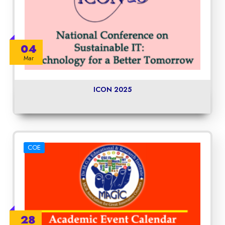
04
Mar
ICON 2025
COE
28