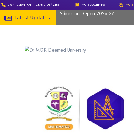
Admission : 044 – 2378 2176 / 2186
MGR eLearning
MGR 
Admissions Open 2026-27
Latest Updates :