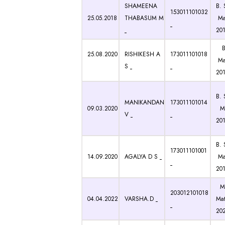
SHAMEENA
B. 
153011101032
25.05.2018
THABASUM M
Ma
201
B.
25.08.2020
RISHIKESH A
173011101018
Ma
S
20
B. 
MANIKANDAN
173011101014
09.03.2020
Ma
V
20
B. 
173011101001
14.09.2020
AGALYA D S
Ma
20
M.
203012101018
04.04.2022
VARSHA.D
Mat
20