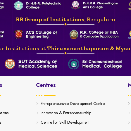
RR Group of Institutions
, Bengaluru
r Institutions at
Thiruvananthapuram & Mysu
s
Centres
M
Entrepreneurship Development Centre
ations
Innovation & Entrepreneurship
s
Centre for Skill Development