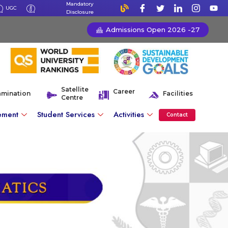
Mandatory
UGC
Disclosure
Admissions Open 2026 -27
Satellite
Career
amination
Facilities
Centre
ement
Student Services
Activities
Contact