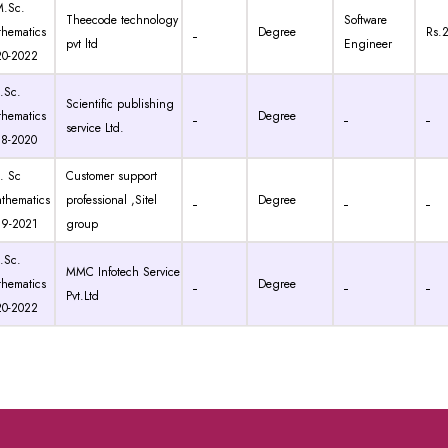
Sc.
Theecode technology
Software
hematics
Degree
Rs.
pvt ltd
Engineer
20-2022
Sc.
Scientific publishing
hematics
Degree
service Ltd.
18-2020
 Sc
Customer support
thematics
professional ,Sitel
Degree
19-2021
group
Sc.
MMC Infotech Service
hematics
Degree
Pvt.Ltd
20-2022