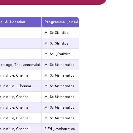
me & Location
Programme Joined
M. Sc Statistics
M. Sc Statistics
M. Sc .,Statistics
 college, Thiruvannamalai.
M. Sc Mathematics
 Institute, Chennai.
M. Sc Mathematics
 Institute , Chennai.
M. Sc Mathematics
 Institute, Chennai.
M. Sc Mathematics
 Institute, Chennai.
M. Sc Mathematics
 Institute, Chennai.
M. Sc Mathematics
 Institute, Chennai.
B.Ed.,
Mathematics