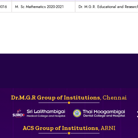
1016
M. Sc Mathematics 2020-2021
Dr. M.G.R. Educational and Research
Dr.M.G.R Group of Institutions
, Chennai
ACS Group of Institutions
, ARNI