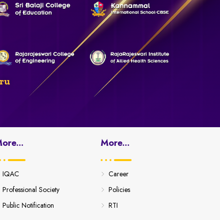
ru
ore...
More...
IQAC
Career
Professional Society
Policies
Public Notification
RTI