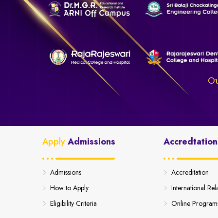
Ou
Apply
Admissions
Accredtation
Admissions
Accreditation
How to Apply
International Rel
Eligibility Criteria
Online Program