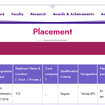
ure
Faculty
Research
Awards & Acheivements
Ac
Placement
Employer Name &
Core
Pay
ogramme
Qualification
Location
company
Designation
pa
Year
Criteria
( Govt. / Private )
?
Sc
Rs. 
thematics
TCS
Degree
Trainee BPS
per
7-2018