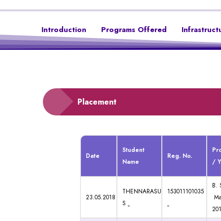
Introduction
Programs Offered
Infrastruct
Placement
Student
Pr
Date
Reg. No.
Name
/ 
B. 
THENNARASU
153011101035
23.05.2018
Ma
S
201