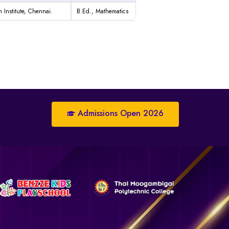
 Institute, Chennai.
B.Ed.,
Mathematics
Admissions Open 2026