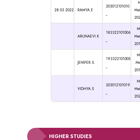
M.
203012101010
28.03.2022
RAMYA.E
Mat
20
M.
183322101006
ARUNAEVI.K
Mat
20
M.
193322101005
JENIFER.S.
.Ma
20
M.
203012101019
VIDHYA.S
Mat
20
HIGHER STUDIES