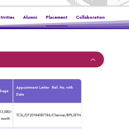
tivities
Alumni
Placement
Collaboration
Appointment Letter Ref. No. with
ckage
Date
13,000/-
TCSL/DT20184087186/Chennai/BPS/BTN
 month