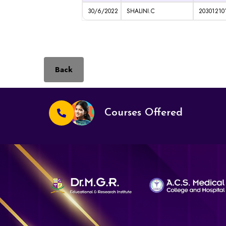
30/6/2022
SHALINI.C
20301210
Back
Courses Offered