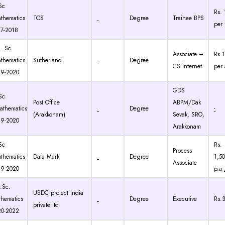
Sc
Rs. 
thematics
TCS
Degree
Trainee BPS
per
7-2018
 Sc
Associate –
Rs.1
thematics
Sutherland
Degree
CS Internet
per
19-2020
GDS
Sc
Post Office
ABPM/Dak
thematics
Degree
-
(Arakkonam)
Sevak, SRO,
19-2020
Arakkonam
Sc
Rs.
Process
thematics
Data Mark
Degree
1,5
Associate
19-2020
p.a
Sc.
USDC project india
hematics
Degree
Executive
Rs.
private ltd
20-2022