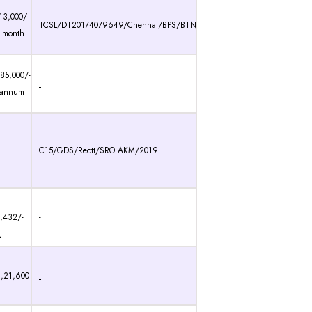
13,000/-
TCSL/DT20174079649/Chennai/BPS/BTN
 month
85,000/-
-
 annum
C15/GDS/Rectt/SRO AKM/2019
0,432/-
-
.
3,21,600
-