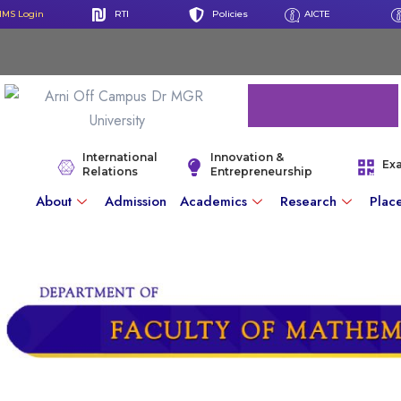
IMS Login
RTI
Policies
AICTE
International
Innovation &
Ex
Relations
Entrepreneurship
About
Admission
Academics
Research
Plac