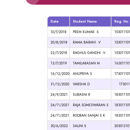
Date
Student Name
Reg. No.
10/7/2018
PREM KUMAR. S
15301110
20/8/2018
RAMA BAIRAVI .V
15301110
22/7/2018
RAGHUL GANDHI .V
15301110
13/7/2019
TAMILARASAN M
16301110
16/12/2020
ANUPRIYA S
17301110
31/12/2020
VARSHA D
1730111
24/9/2021
SUBASNI R
18301110
24/11/2021
RAJA SOMESWARAN S
18301110
24/11/2021
ROOBAN SANJAI S K
18301110
30/6/2022
SALINI.S
20301210