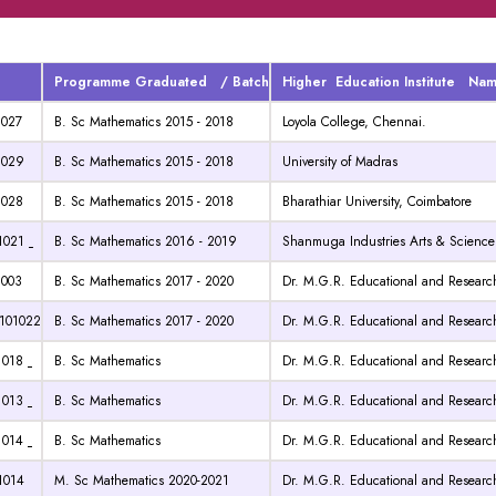
Programme Graduated / Batch
Higher Education Institute Na
1027
B. Sc Mathematics 2015 - 2018
Loyola College, Chennai.
1029
B. Sc Mathematics 2015 - 2018
University of Madras
1028
B. Sc Mathematics 2015 - 2018
Bharathiar University, Coimbatore
1021
B. Sc Mathematics 2016 - 2019
Shanmuga Industries Arts & Science
1003
B. Sc Mathematics 2017 - 2020
Dr. M.G.R. Educational and Research
01022
B. Sc Mathematics 2017 - 2020
Dr. M.G.R. Educational and Research
1018
B. Sc Mathematics
Dr. M.G.R. Educational and Research
1013
B. Sc Mathematics
Dr. M.G.R. Educational and Research
1014
B. Sc Mathematics
Dr. M.G.R. Educational and Research
1014
M. Sc Mathematics 2020-2021
Dr. M.G.R. Educational and Research