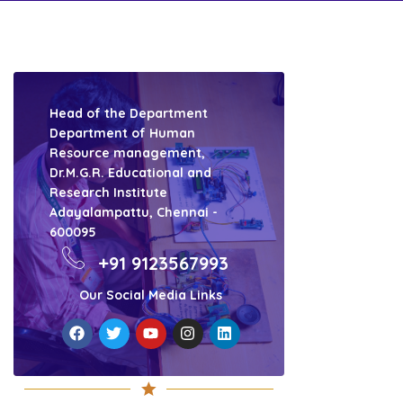
Head of the Department
Department of Human
Resource management,
Dr.M.G.R. Educational and
Research Institute
Adayalampattu, Chennai -
600095
+91 9123567993
Our Social Media Links