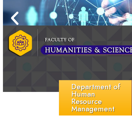
Department of
Human
Resource
Management