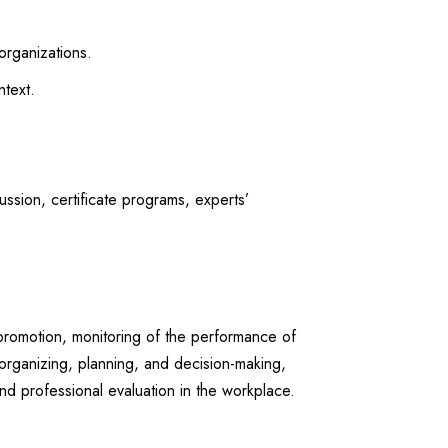
organizations.
text.
sion, certificate programs, experts’
 promotion, monitoring of the performance of
organizing, planning, and decision-making,
nd professional evaluation in the workplace.