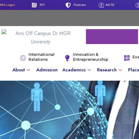
IMS Login
RTI
Policies
AICTE
International
Innovation &
Ex
Relations
Entrepreneurship
About
Admission
Academics
Research
Plac