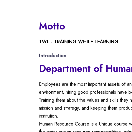
Motto
TWL - TRAINING WHILE LEARNING
Introduction
Department of Huma
Employees are the most important assets of an 
environment, hiring good professionals have be
Training them about the values and skills they
mission and strategy, and keeping them product
institution.
Human Resource Course is a Unique course wh
the major human resource responsibilities, add