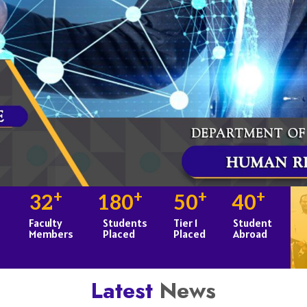
+
+
+
+
32
180
50
40
Faculty
Students
Tier 1
Student
Members
Placed
Placed
Abroad
Latest
News