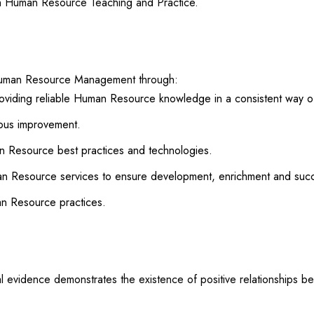
h Human Resource Teaching and Practice.
 Human Resource Management through:
oviding reliable Human Resource knowledge in a consistent way o
uous improvement.
 Resource best practices and technologies.
man Resource services to ensure development, enrichment and succ
an Resource practices.
cal evidence demonstrates the existence of positive relationshi