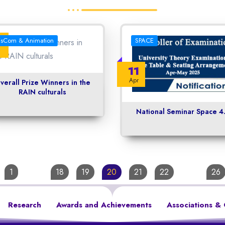
3
isCom & Animation
SPACE
11
Apr
verall Prize Winners in the
RAIN culturals
National Seminar Space 4
1
…
18
19
20
21
22
…
26
Research
Awards and Achievements
Associations & 