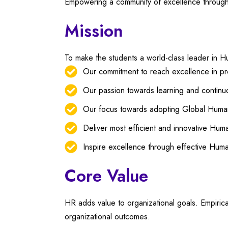
Empowering a community of excellence throug
Mission
To make the students a world-class leader in
Our commitment to reach excellence in pr
Our passion towards learning and contin
Our focus towards adopting Global Human
Deliver most efficient and innovative Hu
Inspire excellence through effective Hum
Core Value
HR adds value to organizational goals. Empiri
organizational outcomes.