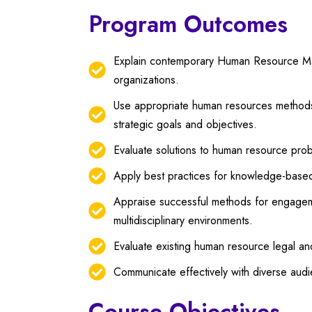
Program Outcomes
Explain contemporary Human Resource Mana
organizations.
Use appropriate human resources methods,
strategic goals and objectives.
Evaluate solutions to human resource prob
Apply best practices for knowledge-base
Appraise successful methods for engageme
multidisciplinary environments.
Evaluate existing human resource legal an
Communicate effectively with diverse au
Course Objectives