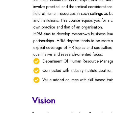
involve practical and theoretical consideratio
field of human resources in such settings as b
and institutions. This course equips you for a c
own practice and that of an organisation.
HRM aims to develop tomorrow’s business lead
partnerships. HRM degree tends to be more su
explicit coverage of HR topics and specialties 
quantitative and research-oriented focus.
Department Of Human Resource Managem
Connected with Industry institute coalitio
Value added courses with skill based trai
Vision