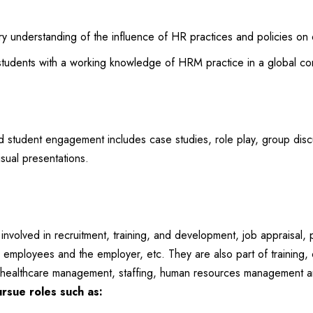
 understanding of the influence of HR practices and policies on 
udents with a working knowledge of HRM practice in a global con
tudent engagement includes case studies, role play, group discus
isual presentations.
nvolved in recruitment, training, and development, job appraisal,
employees and the employer, etc. They are also part of training, 
is, healthcare management, staffing, human resources management a
rsue roles such as: