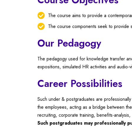
The course aims to provide a contemporary
The course components seek to provide st
Our Pedagogy
The pedagogy used for knowledge transfer and s
expositions, simulated HR activities and audio-v
Career Possibilities
Such under & postgraduates are professionally i
the employees, acting as a bridge between the 
recruiting, corporate training, benefits-analys
Such postgraduates may professionally pu