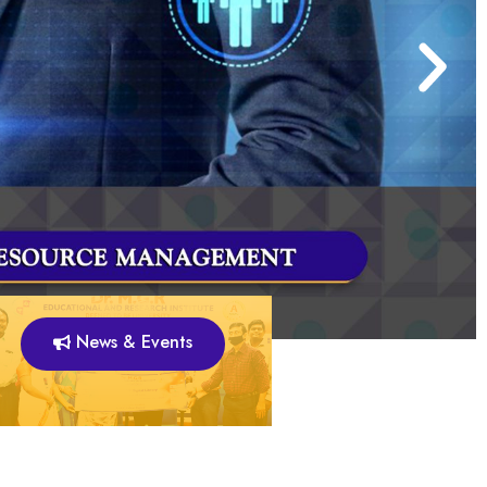
News & Events