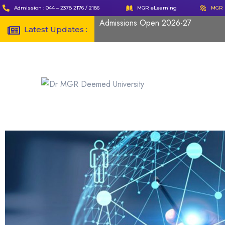
Admission : 044 – 2378 2176 / 2186
MGR eLearning
MGR 
Admissions Open 2026-27
Latest Updates :