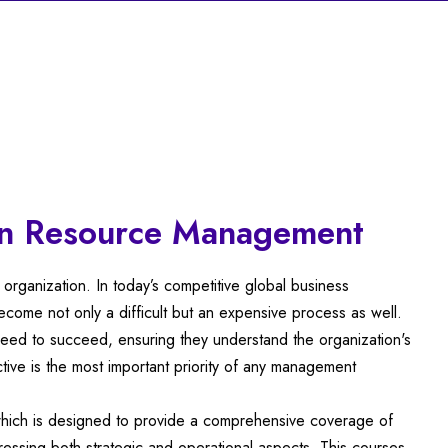
n Resource Management
organization. In today’s competitive global business
come not only a difficult but an expensive process as well.
 need to succeed, ensuring they understand the organization's
ive is the most important priority of any management
ich is designed to provide a comprehensive coverage of
ressing both strategic and operational aspects. This courses