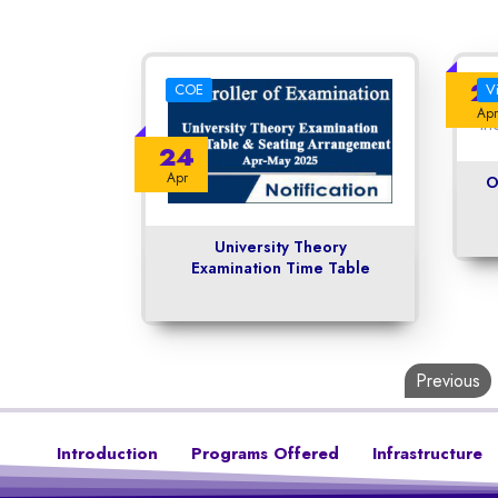
2
COE
V
Apr
24
Apr
O
University Theory
Examination Time Table
Previous
Introduction
Programs Offered
Infrastructure