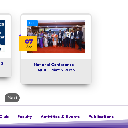
CSE
07
Apr
.0
National Conference –
NCICT Matrix 2025
Next
Club
Faculty
Activities & Events
Publications