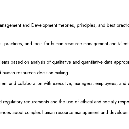
gement and Development theories, principles, and best practices
 practices, and tools for human resource management and talent d
lems based on analysis of qualitative and quantitative data appropr
d human resources decision making.
nt and collaboration with executive, managers, employees, and o
d regulatory requirements and the use of ethical and socially resp
diences about complex human resource management and development