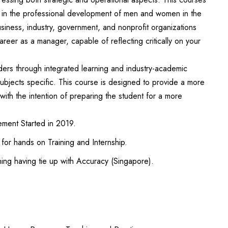
ns in the professional development of men and women in the
usiness, industry, government, and nonprofit organizations
areer as a manager, capable of reflecting critically on your
ers through integrated learning and industry-academic
bjects specific. This course is designed to provide a more
with the intention of preparing the student for a more
ent Started in 2019.
n for hands on Training and Internship.
ning having tie up with Accuracy (Singapore).