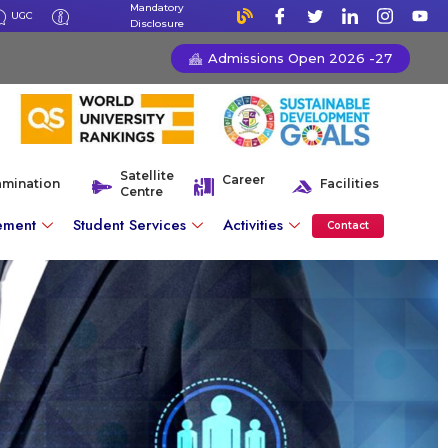
Mandatory
UGC
Disclosure
Admissions Open 2026 -27
Satellite
Career
amination
Facilities
Centre
ement
Student Services
Activities
Contact