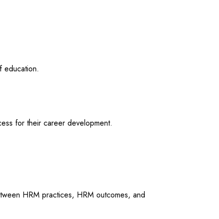
f education.
ess for their career development.
ps between HRM practices, HRM outcomes, and