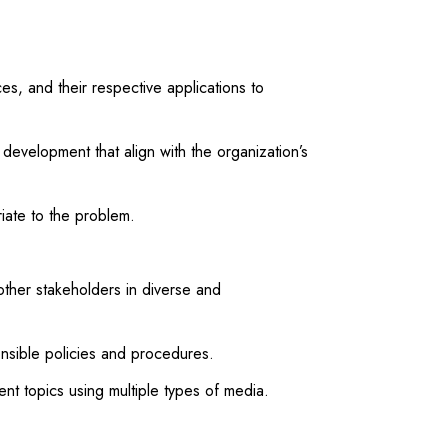
, and their respective applications to
evelopment that align with the organization’s
iate to the problem.
ther stakeholders in diverse and
onsible policies and procedures.
 topics using multiple types of media.