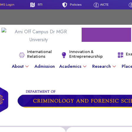
IMS Login
RTI
Policies
AICTE
International
Innovation &
Ex
Relations
Entrepreneurship
About
Admission
Academics
Research
Plac