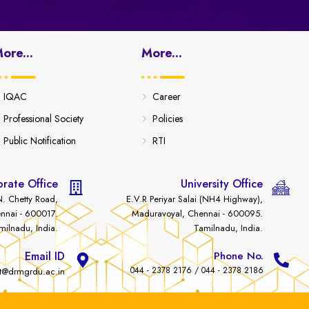
ore...
More...
IQAC
Career
Professional Society
Policies
Public Notification
RTI
rate Office
University Office
. Chetty Road,
E.V.R Periyar Salai (NH4 Highway),
nnai - 600017.
Maduravoyal, Chennai - 600095.
milnadu, India.
Tamilnadu, India.
Email ID
Phone No.
044 - 2378 2176 / 044 - 2378 2186
t@drmgrdu.ac.in