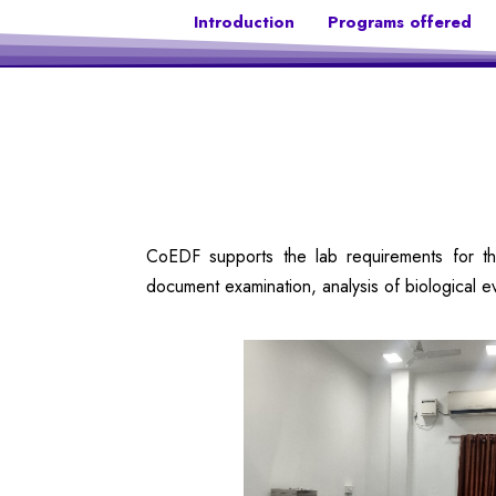
Introduction
Programs offered
CoEDF supports the lab requirements for the
document examination, analysis of biological e