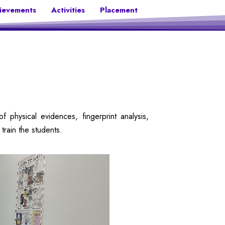
ievements
Activities
Placement
physical evidences, fingerprint analysis,
train the students.