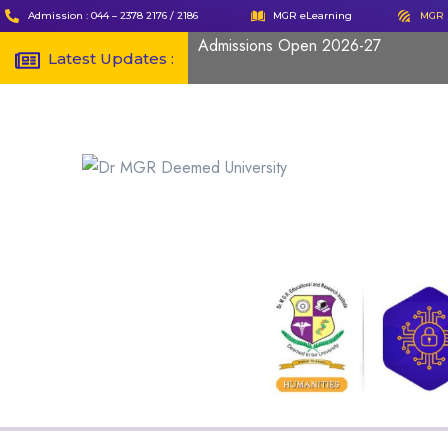
Admission : 044 – 2378 2176 / 2186
MGR eLearning
MGR 
Admissions Open 2026-27
Latest Updates :