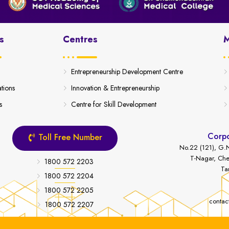
s
Centres
M
Entrepreneurship Development Centre
ations
Innovation & Entrepreneurship
s
Centre for Skill Development
Corpo
Toll Free Number
No.22 (121), G.N
T-Nagar, Che
1800 572 2203
Ta
1800 572 2204
1800 572 2205
contac
1800 572 2207