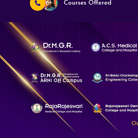
Courses Offered
Ou