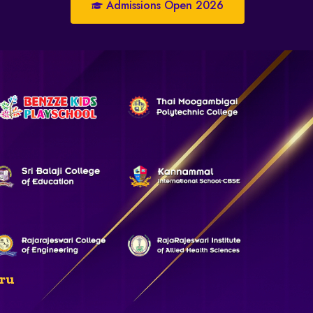
Admissions Open 2026
ru