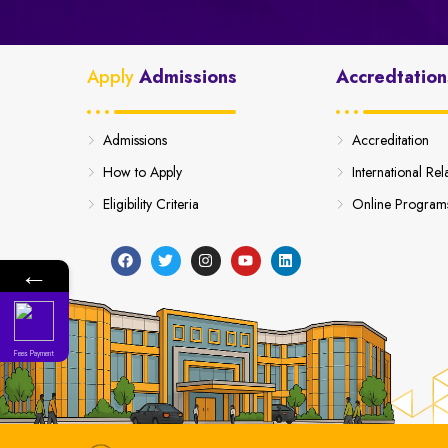
Apply
Admissions
Accredtation
Admissions
Accreditation
How to Apply
International Rel
Eligibility Criteria
Online Program
←
Fees Payment