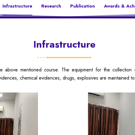
Infrastructure
Research
Publication
Awards & Ach
Infrastructure
 above mentioned course. The equipment for the collection of 
vidences, chemical evidences, drugs, explosives are maintained to 