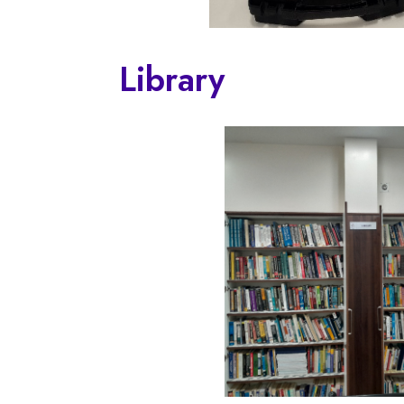
Library