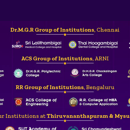
Dr.M.G.R Group of Institutions
, Chennai
ACS Group of Institutions
, ARNI
RR Group of Institutions
, Bengaluru
r Institutions at
Thiruvananthapuram & Mysu