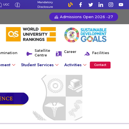
Mandatory
UGC
Disclosure
Admissions Open 2026 -27
Satellite
Career
amination
Facilities
Centre
ement
Student Services
Activities
Contact