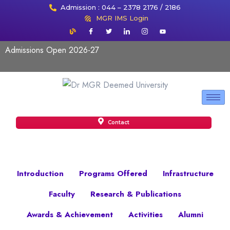
Admission : 044 – 2378 2176 / 2186
MGR IMS Login
Admissions Open 2026-27
Contact
Introduction
Programs Offered
Infrastructure
Faculty
Research & Publications
Awards & Achievement
Activities
Alumni