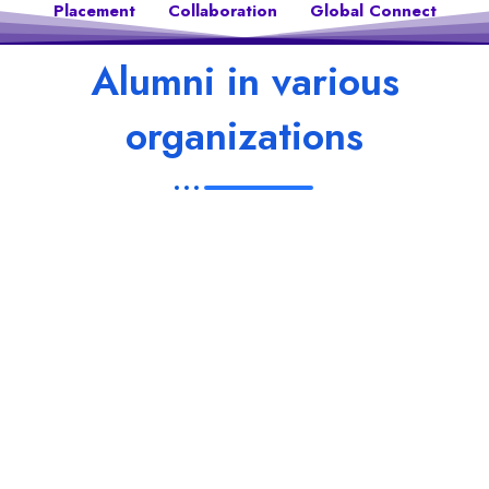
Placement
Collaboration
Global Connect
Alumni in various
organizations