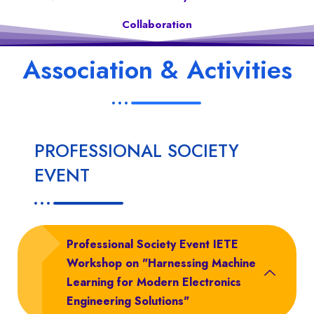
Collaboration
Association & Activities
PROFESSIONAL SOCIETY
EVENT
Professional Society Event IETE
Workshop on "Harnessing Machine
Learning for Modern Electronics
Engineering Solutions"