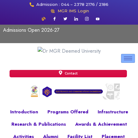
Admission : 044 – 2378 2176 / 2186
MGR IMS Login
Admissions Open 2026-27
Contact
Introduction
Programs Offered
Infrastructure
Research & Publications
Awards & Achievement
Activities
Alumni
Facility List
Placement