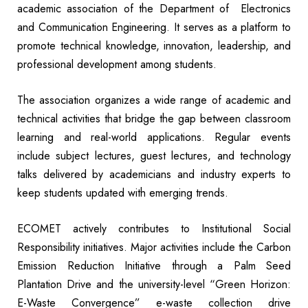
academic association of the Department of Electronics
and Communication Engineering. It serves as a platform to
promote technical knowledge, innovation, leadership, and
professional development among students.
The association organizes a wide range of academic and
technical activities that bridge the gap between classroom
learning and real-world applications. Regular events
include subject lectures, guest lectures, and technology
talks delivered by academicians and industry experts to
keep students updated with emerging trends.
ECOMET actively contributes to Institutional Social
Responsibility initiatives. Major activities include the Carbon
Emission Reduction Initiative through a Palm Seed
Plantation Drive and the university-level “Green Horizon:
E-Waste Convergence” e-waste collection drive