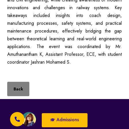
innovations and challenges in railway systems. Key
takeaways included insights into coach design,
manufacturing processes, safety systems, and practical
maintenance procedures, effectively bridging the gap
between theoretical learning and real-world engineering
applications. The event was coordinated by Mr.
Amuthanantham K, Assistant Professor, ECE, with student
coordinator Jashran Mohamed S.
Back
Admissions