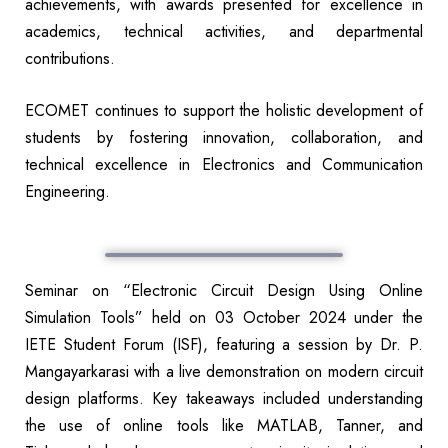
achievements, with awards presented for excellence in
academics, technical activities, and departmental
contributions.
ECOMET continues to support the holistic development of
students by fostering innovation, collaboration, and
technical excellence in Electronics and Communication
Engineering.
Seminar on “Electronic Circuit Design Using Online
Simulation Tools” held on 03 October 2024 under the
IETE Student Forum (ISF), featuring a session by Dr. P.
Mangayarkarasi with a live demonstration on modern circuit
design platforms. Key takeaways included understanding
the use of online tools like MATLAB, Tanner, and