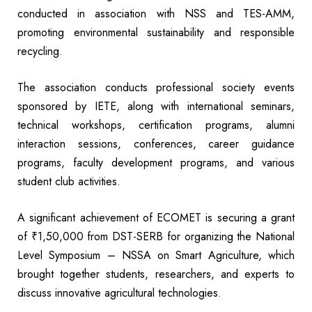
conducted in association with NSS and TES-AMM,
promoting environmental sustainability and responsible
recycling.
The association conducts professional society events
sponsored by IETE, along with international seminars,
technical workshops, certification programs, alumni
interaction sessions, conferences, career guidance
programs, faculty development programs, and various
student club activities.
A significant achievement of ECOMET is securing a grant
of ₹1,50,000 from DST-SERB for organizing the National
Level Symposium – NSSA on Smart Agriculture, which
brought together students, researchers, and experts to
discuss innovative agricultural technologies.