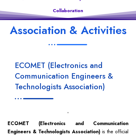
Collaboration
Association & Activities
ECOMET (Electronics and
Communication Engineers &
Technologists Association)
ECOMET (Electronics and Communication
Engineers & Technologists Association)
is the official