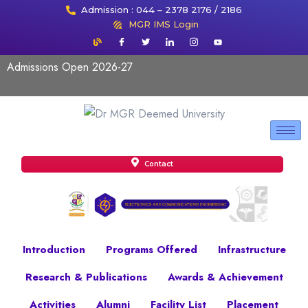
Admission : 044 – 2378 2176 / 2186
MGR IMS Login
Admissions Open 2026-27
Contact
Introduction
Programs Offered
Infrastructure
Research & Publications
Awards & Achievement
Activities
Alumni
Facility List
Placement