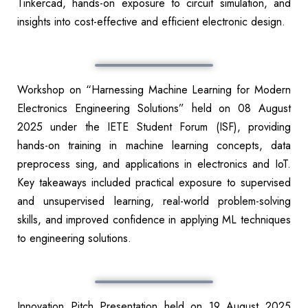
Tinkercad, hands-on exposure to circuit simulation, and
insights into cost-effective and efficient electronic design.
Workshop on “Harnessing Machine Learning for Modern
Electronics Engineering Solutions” held on 08 August
2025 under the IETE Student Forum (ISF), providing
hands-on training in machine learning concepts, data
preprocess sing, and applications in electronics and IoT.
Key takeaways included practical exposure to supervised
and unsupervised learning, real-world problem-solving
skills, and improved confidence in applying ML techniques
to engineering solutions.
Innovation Pitch Presentation held on 19 August 2025