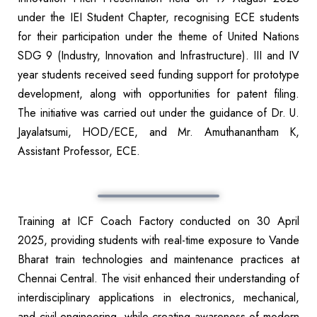
under the IEI Student Chapter, recognising ECE students
for their participation under the theme of United Nations
SDG 9 (Industry, Innovation and Infrastructure). III and IV
year students received seed funding support for prototype
development, along with opportunities for patent filing.
The initiative was carried out under the guidance of Dr. U.
Jayalatsumi, HOD/ECE, and Mr. Amuthanantham K,
Assistant Professor, ECE.
Training at ICF Coach Factory conducted on 30 April
2025, providing students with real-time exposure to Vande
Bharat train technologies and maintenance practices at
Chennai Central. The visit enhanced their understanding of
interdisciplinary applications in electronics, mechanical,
and civil engineering, while creating awareness of modern