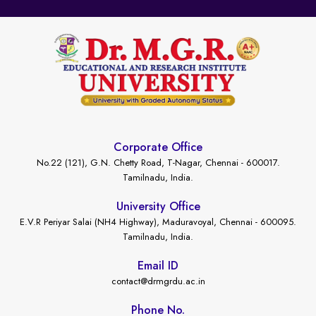
Corporate Office
No.22 (121), G.N. Chetty Road, T-Nagar, Chennai - 600017.
Tamilnadu, India.
University Office
E.V.R Periyar Salai (NH4 Highway), Maduravoyal, Chennai - 600095.
Tamilnadu, India.
Email ID
contact@drmgrdu.ac.in
Phone No.