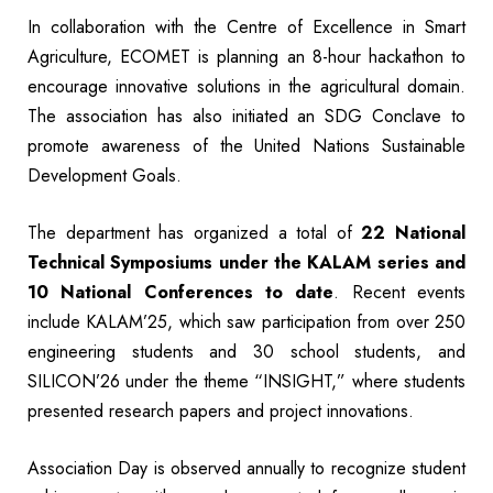
In collaboration with the Centre of Excellence in Smart
Agriculture, ECOMET is planning an 8-hour hackathon to
encourage innovative solutions in the agricultural domain.
The association has also initiated an SDG Conclave to
promote awareness of the United Nations Sustainable
Development Goals.
The department has organized a total of
22 National
Technical Symposiums under the KALAM series and
10 National Conferences to date
. Recent events
include KALAM’25, which saw participation from over 250
engineering students and 30 school students, and
SILICON’26 under the theme “INSIGHT,” where students
presented research papers and project innovations.
Association Day is observed annually to recognize student