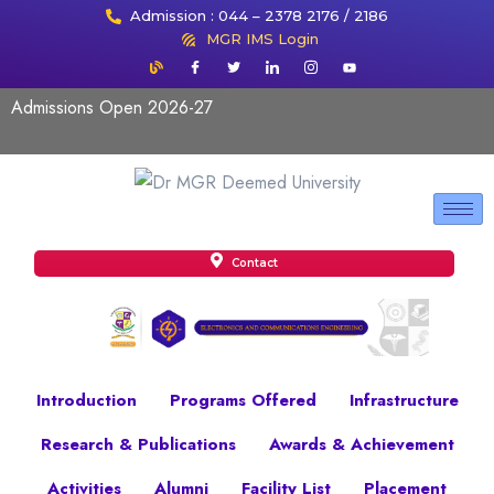
Admission : 044 – 2378 2176 / 2186
MGR IMS Login
Admissions Open 2026-27
Contact
Introduction
Programs Offered
Infrastructure
Research & Publications
Awards & Achievement
Activities
Alumni
Facility List
Placement