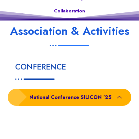
Collaboration
Association & Activities
CONFERENCE
National Conference SILICON '25