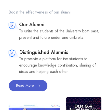
Boost the effectiveness of our alumni
Our Alumni
To unite the students of the University both past,
present and future under one umbrella.
Distinguished Alumnis
To promote a platform for the students to
encourage knowledge contribution, sharing of
ideas and helping each other.
Read More