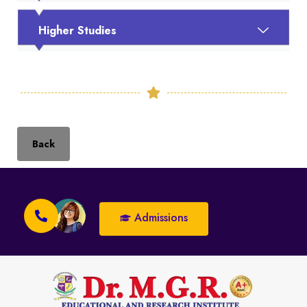
Higher Studies
Back
Admissions