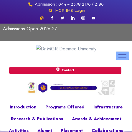
Admission : 044 – 2378 2176 / 2186
MGR IMS Login
Admissions Open 2026-27
Contact
Introduction
Programs Offered
Infrastructure
Research & Publications
Awards & Achievement
Activities
Alumni
Placement
Collaborations