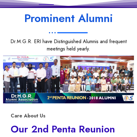
Prominent Alumni
Dr.M.G.R. ERI have Distinguished Alumnis and frequent
meetings held yearly.
Care About Us
Our 2nd Penta Reunion