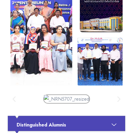
Distinguished Alumnis