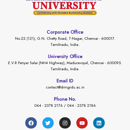
Corporate Office
No.22 (121), G.N. Chetty Road, T-Nagar, Chennai - 600017.
Tamilnadu, India.
University Office
E.V.R Periyar Salai (NH4 Highway), Maduravoyal, Chennai - 600095.
Tamilnadu, India.
Email ID
contact@drmgrdu.ac.in
Phone No.
044 - 2378 2176 / 044 - 2378 2186