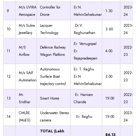
M/s UVIRA
Controller for
Er.N.
2023-
9
1.30
Aerospace
Drone
MelvinSelvakumar
24
M/s Sukra
Lacquer
Dr.V.
2023-
10
3.60
Jewellary
Technology
Raghunathan
24
Er. Venugopal
M/S
Defence Railway
2022-
11
Er.
4.00
Airflow
Wagon Platform
23
Rajapradeepan
Autonomous
Er. T. Raghu
M/s SAIF
2022-
12
Surface Boat
Er.N.
3.00
Automation
23
trajectory control
MelvinSelvakumar
Mr.
Er. Hariram
2022-
13
Smart Home
19.00
Sridhar
Chande
23
CMLRE
Underwater Stereo
2023-
14
Er. Raghu
19.00
(MoES)
camera
24
TOTAL (Lakh
86.13