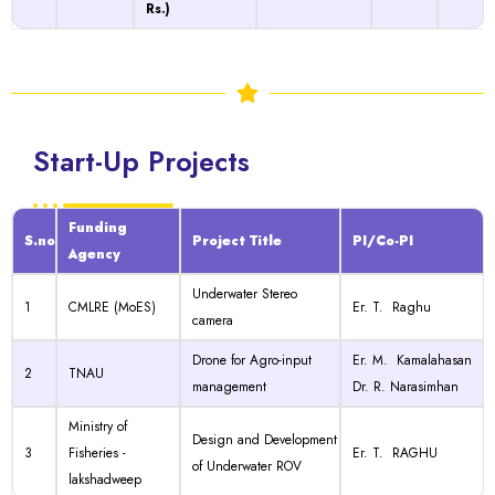
Rs.)
Start-Up Projects
Funding
S.no
Project Title
PI/Co-PI
Agency
Underwater Stereo
1
CMLRE (MoES)
Er. T. Raghu
camera
Drone for Agro-input
Er. M. Kamalahasan
2
TNAU
management
Dr. R. Narasimhan
Ministry of
Design and Development
3
Fisheries -
Er. T. RAGHU
of Underwater ROV
lakshadweep