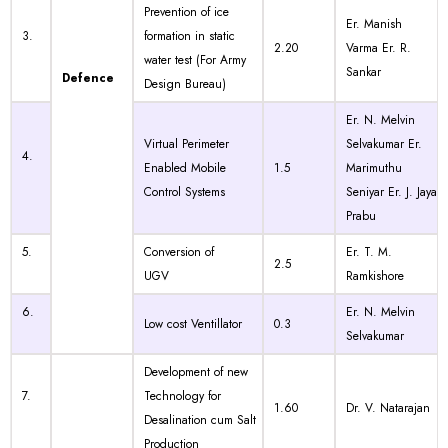
Prevention of ice
Er. Manish
3.
formation in static
2.20
Varma Er. R.
water test (For Army
Sankar
Defence
Design Bureau)
Er. N. Melvin
Virtual Perimeter
Selvakumar Er.
4.
Enabled Mobile
1.5
Marimuthu
Control Systems
Seniyar Er. J. Jaya
Prabu
5.
Conversion of
Er. T. M.
2.5
UGV
Ramkishore
6.
Er. N. Melvin
Low cost Ventillator
0.3
Selvakumar
Development of new
7.
Technology for
1.60
Dr. V. Natarajan
Desalination cum Salt
Production