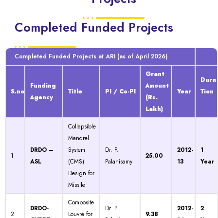
Completed Funded Projects
Completed Funded Projects at ARI (as of April 2026)
Grant
Dura
Funding
Amount
S.no
Title
PI / Co-PI
Year
Tion
Agency
(Rs.
Lakh)
Collapsible
Mandrel
DRDO –
System
Dr. P.
2012-
1
1
25.00
ASL
(CMS)
Palanisamy
13
Year
Design for
Missile
Composite
DRDO-
Dr. P.
2012-
2
2
Louvre for
9.38