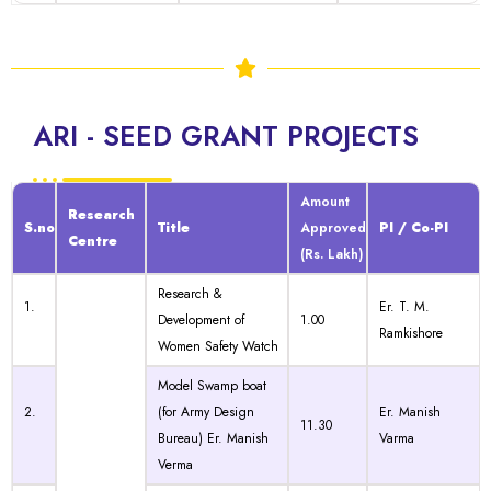
ARI - SEED GRANT PROJECTS
Amount
Research
S.no
Title
Approved
PI / Co-PI
Centre
(Rs. Lakh)
Research &
1.
Er. T. M.
Development of
1.00
Ramkishore
Women Safety Watch
Model Swamp boat
2.
(for Army Design
Er. Manish
11.30
Bureau) Er. Manish
Varma
Verma