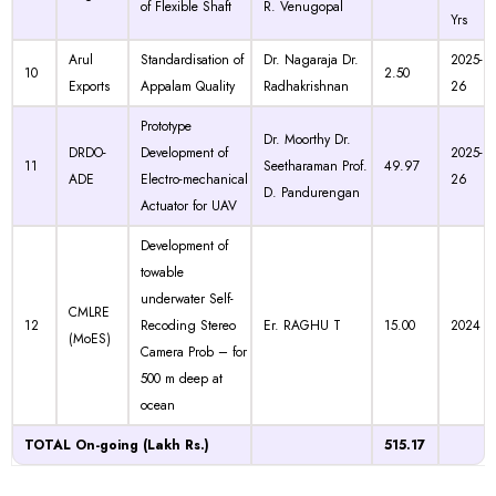
of Flexible Shaft
R. Venugopal
Yrs
Arul
Standardisation of
Dr. Nagaraja Dr.
2025-
10
2.50
Exports
Appalam Quality
Radhakrishnan
26
Prototype
Dr. Moorthy Dr.
DRDO-
Development of
2025-
11
Seetharaman Prof.
49.97
ADE
Electro-mechanical
26
D. Pandurengan
Actuator for UAV
Development of
towable
underwater Self-
CMLRE
12
Recoding Stereo
Er. RAGHU T
15.00
2024
(MoES)
Camera Prob – for
500 m deep at
ocean
TOTAL On-going (Lakh Rs.)
515.17