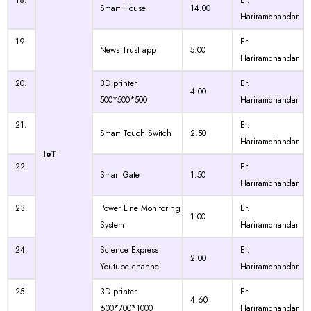
18.
Er.
Smart House
14.00
Hariramchandar
19.
Er.
News Trust app
5.00
Hariramchandar
20.
3D printer
Er.
4.00
500*500*500
Hariramchandar
21.
Er.
Smart Touch Switch
2.50
Hariramchandar
IoT
22.
Er.
Smart Gate
1.50
Hariramchandar
23.
Power Line Monitoring
Er.
1.00
System
Hariramchandar
24.
Science Express
Er.
2.00
Youtube channel
Hariramchandar
25.
3D printer
Er.
4.60
600*700*1000
Hariramchandar