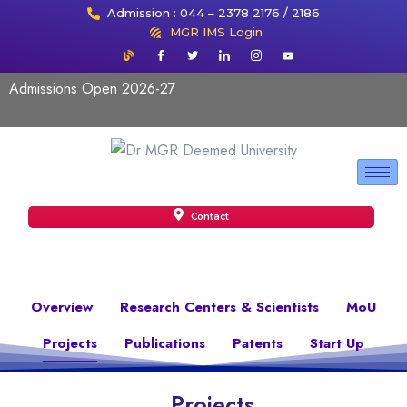
Admission : 044 – 2378 2176 / 2186
MGR IMS Login
Admissions Open 2026-27
Contact
Overview
Research Centers & Scientists
MoU
Projects
Publications
Patents
Start Up
Projects