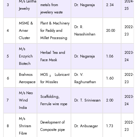
M/s Lalitha
2024-
3
metals from
Dr. Nagaraja
2.34
Jewelry
25
jewelery waste
MSME &
Plant & Machinery
Dr. R.
2022-
4
Arivar
for Paddy and
20.00
Narashimhan
23
Cluster
Millet Processing
M/s
Herbal Tea and
2023-
5
Enzyrich
Dr. Nagaraja
1.06
Face Mask
24
Biotech
Brahmos
MOS
Lubricant
Dr. V.
2022-
2
6
1.60
Aerospace
for Missiles
Raghunathan
23
M/s Neo
Scaffolding,
2023-
7
Wind
Dr. T. Srinivasan
2.00
Ferrule wire rope
24
India
M/s
Development of
2022-
8
Shriram
Dr. Anbusagar
1.73
Composite pipe
23
Fibre