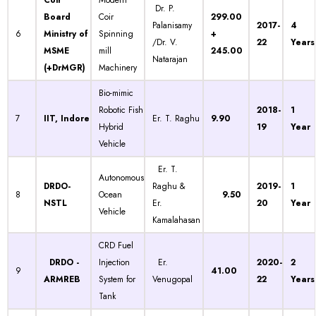
Coir
Modern
Dr. P.
Board
Coir
299.00
Palanisamy
2017-
4
6
Ministry of
Spinning
+
/Dr. V.
22
Years
MSME
mill
245.00
Natarajan
(+DrMGR)
Machinery
Bio-mimic
Robotic Fish
2018-
1
7
IIT, Indore
Er. T. Raghu
9.90
Hybrid
19
Year
Vehicle
Er. T.
Autonomous
DRDO-
Raghu &
2019-
1
8
Ocean
9.50
NSTL
Er.
20
Year
Vehicle
Kamalahasan
CRD Fuel
DRDO -
Injection
Er.
2020-
2
9
41.00
ARMREB
System for
Venugopal
22
Years
Tank