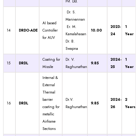
Pvt. Ltd.
Dr. S.
Manivannan
AI based
Er. M.
2023-
1
14
DRDO-ADE
Controller
10.00
Kamalahasan
24
Year
for AUV
Dr. B.
Swapna
Coating for
Dr. V.
2024-
1
15
DRDL
9.85
Missile
Raghunathan
25
Year
Internal &
External
Thermal
barrier
Dr.V.
2024-
2
16
DRDL
9.85
coating for
Raghunathan
26
Years
metallic
Airframe
Sections