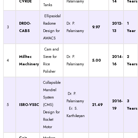
CVRDE
Palanisamy
14
Years
Tanks
Ellipsoidal
DRDO-
Radome
Dr. P.
2012-
1
3
9.97
CABS
Design for
Palanisamy
13
Year
AWACS
Cam and
Milltec
Sieve for
Dr. P.
2014-
2
4
5.00
Machinery
Rice
Palanisamy
16
Years
Polisher
Collapsible
Mandrel
Dr. P.
System
Palanisamy
2016-
3
5
ISRO-VSSC
(CMS)
21.49
Er. S.
19
Years
Design for
Karthikeyan
Rocket
Motor