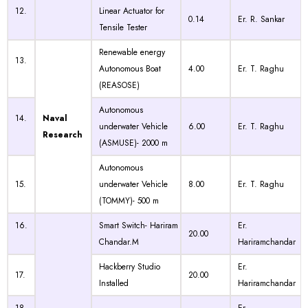
12.
Linear Actuator for
0.14
Er. R. Sankar
Tensile Tester
Renewable energy
13.
Autonomous Boat
4.00
Er. T. Raghu
(REASOSE)
Autonomous
14.
Naval
underwater Vehicle
6.00
Er. T. Raghu
Research
(ASMUSE)- 2000 m
Autonomous
15.
underwater Vehicle
8.00
Er. T. Raghu
(TOMMY)- 500 m
16.
Smart Switch- Hariram
Er.
20.00
Chandar.M
Hariramchandar
Hackberry Studio
Er.
17.
20.00
Installed
Hariramchandar