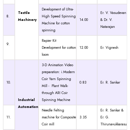
Development of Ultra-
Textile
Er. V. Vasudevan
8.
High Speed Spinning
Machinery
14.00
& Dr. V.
Machine for cotton
Natarajan
spinning
Rapier Kit
9.
Development for cotton
12.00
Er. Vignesh
loom
3-D Animation Video
preparation: i.Modern
Coir Yarn Spinning
10.
0.83
Er. R. Sankar
Mill - Plant Walk-
through ARI Coir
Industrial
Spinning Machine
Automation
Needle Felting
Er. R. Sankar &
11.
machine for Composite
3.35
Er. G.
Coir mill
Thirunavukkarasu