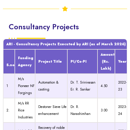
Consultancy Projects
ARI - Consultancy Projects Executed by ARI (as of March 2026)
Amount
Funding
Project Title
PI/Co-PI
(Rs.
Year
S.no
Agency
Lakh)
M/s
Automation &
Dr. T. Srinivasan
2022-
1
Pioneer NF
4.50
casting
Er. R. Sankar
23
Forgings
M/s RR
Destoner Sieve Life
Dr. R.
2023-
2.
Rice
3.00
enhancement
Narashimhan
24
Industries
Recovery of noble