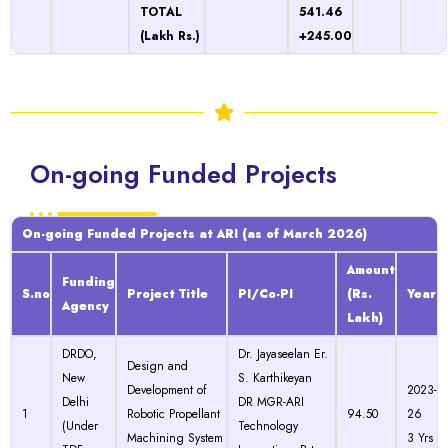
TOTAL
541.46
(Lakh Rs.)
+245.00
On-going Funded Projects
On-going Funded Projects at ARI (as of March 2026)
Amount
Funding
S.no
Project Title
PI/Co-PI
(Rs.
Year
Agency
Lakh)
DRDO,
Dr. Jayaseelan Er.
Design and
New
S. Karthikeyan
Development of
2023-
Delhi
DR MGR-ARI
1
Robotic Propellant
94.50
26
(Under
Technology
Machining System
3 Yrs