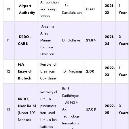
Air pollution
Airport
Er.
2021-
1
10
monitoring
0.60
Authority
Kamalahasan
22
Year
station
Antenna
Array
DRDO -
2021-
3
11
Marine
Dr. Gothawari
21.84
CABS
24
Years
Pollution
Detection
M/s
Removal of
2022-
1
12
Enzyrich
Urea from
Dr. Nagaraja
2.00
23
Year
Biotech
Cow Urine
Er. S.
Recovery of
Karthikeyan
DRDO,
Lithium
DR MGR-
New Delhi
precursors
2022-
3
13
ARI
57.08
(Under TDF
from used
25
Years
Technology
Scheme)
Lithium ion
Innovations
batteries