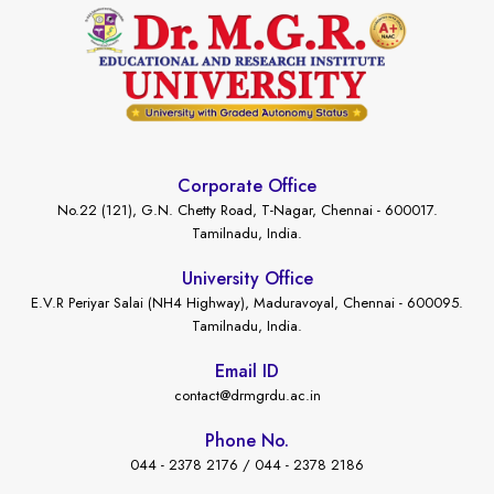
Corporate Office
No.22 (121), G.N. Chetty Road, T-Nagar, Chennai - 600017.
Tamilnadu, India.
University Office
E.V.R Periyar Salai (NH4 Highway), Maduravoyal, Chennai - 600095.
Tamilnadu, India.
Email ID
contact@drmgrdu.ac.in
Phone No.
044 - 2378 2176 / 044 - 2378 2186