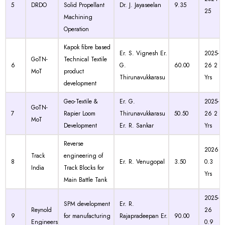
5
DRDO
Solid Propellant
Dr. J. Jayaseelan
9.35
25
Machining
Operation
Kapok fibre based
Er. S. Vignesh Er.
2025-
GoTN-
Technical Textile
6
G.
60.00
26 2
MoT
product
Thirunavukkarasu
Yrs
development
Geo-Textile &
Er. G.
2025-
GoTN-
7
Rapier Loom
Thirunavukkarasu
50.50
26 2
MoT
Development
Er. R. Sankar
Yrs
Reverse
2026
Track
engineering of
8
Er. R. Venugopal
3.50
0.3
India
Track Blocks for
Yrs
Main Battle Tank
2025-
SPM development
Er. R.
Reynold
26
9
for manufacturing
Rajapradeepan Er.
90.00
Engineers
0.9