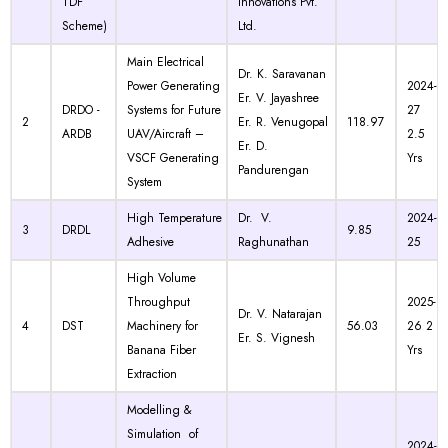
TDF
Innovations Pvt.
Scheme)
Ltd.
Main Electrical
Dr. K. Saravanan
Power Generating
2024-
Er. V. Jayashree
DRDO -
Systems for Future
27
2
Er. R. Venugopal
118.97
ARDB
UAV/Aircraft –
2.5
Er. D.
VSCF Generating
Yrs
Pandurengan
System
High Temperature
Dr. V.
2024-
3
DRDL
9.85
Adhesive
Raghunathan
25
High Volume
Throughput
2025-
Dr. V. Natarajan
4
DST
Machinery for
56.03
26 2
Er. S. Vignesh
Banana Fiber
Yrs
Extraction
Modelling &
Simulation of
2024-