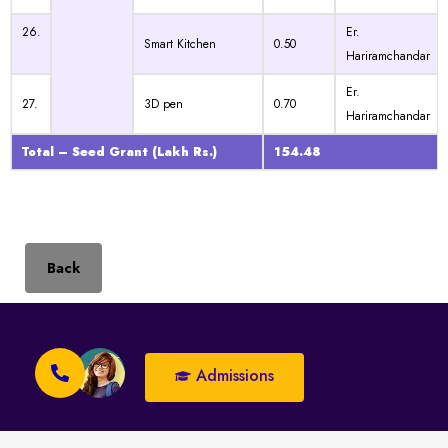
26.
Er.
Smart Kitchen
0.50
Hariramchandar
Er.
27.
3D pen
0.70
Hariramchandar
Total – Seed Grant
(Lakh Rs.)
154.48
Back
Admissions