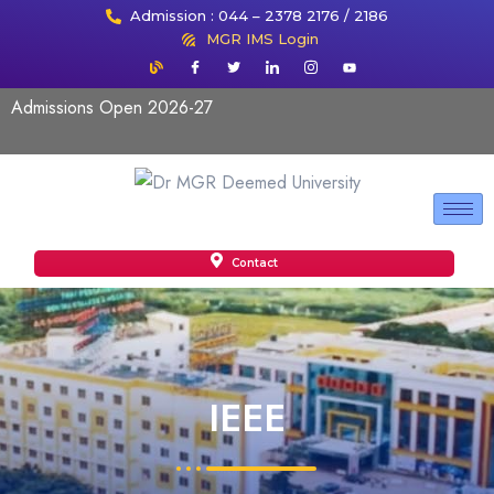
Admission : 044 – 2378 2176 / 2186
MGR IMS Login
Admissions Open 2026-27
Contact
IEEE