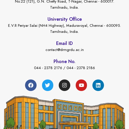
No.22 (121), G.N. Chetty Road, T-Nagar, Chennai - 600017.
Tamilnadu, India.
University Office
E.V.R Periyar Salai (NH4 Highway), Maduravoyal, Chennai - 600095.
Tamilnadu, India.
Email ID
contact@drmgrdu.ac.in
Phone No.
044 - 2378 2176 / 044 - 2378 2186
←