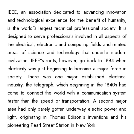
IEEE, an association dedicated to advancing innovation
and technological excellence for the benefit of humanity,
is the world”s largest technical professional society. It is
designed to serve professionals involved in all aspects of
the electrical, electronic and computing fields and related
areas of science and technology that underlie modern
civilization. IEEE”s roots, however, go back to 1884 when
electricity was just beginning to become a major force in
society. There was one major established electrical
industry, the telegraph, which beginning in the 1840s had
come to connect the world with a communication system
faster than the speed of transportation. A second major
area had only barely gotten underway electric power and
light, originating in Thomas Edison”s inventions and his
pioneering Pearl Street Station in New York.