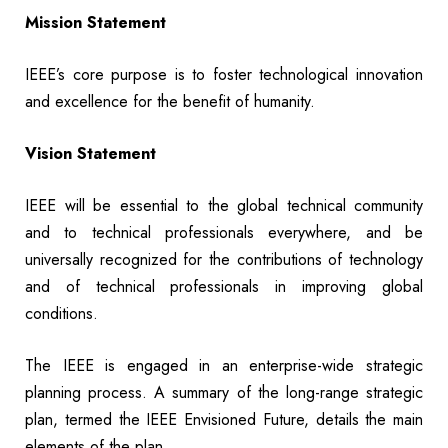
Mission Statement
IEEE’s core purpose is to foster technological innovation
and excellence for the benefit of humanity.
Vision Statement
IEEE will be essential to the global technical community
and to technical professionals everywhere, and be
universally recognized for the contributions of technology
and of technical professionals in improving global
conditions.
The IEEE is engaged in an enterprise-wide strategic
planning process. A summary of the long-range strategic
plan, termed the IEEE Envisioned Future, details the main
elements of the plan.