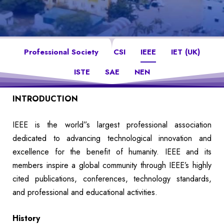
Professional Society
CSI
IEEE
IET (UK)
ISTE
SAE
NEN
INTRODUCTION
IEEE is the world”s largest professional association
dedicated to advancing technological innovation and
excellence for the benefit of humanity. IEEE and its
members inspire a global community through IEEE’s highly
cited publications, conferences, technology standards,
and professional and educational activities.
History