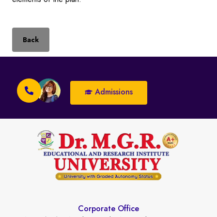
Back
Admissions
Corporate Office