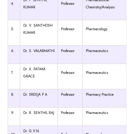
4.
Professor
KUMAR
Chemistry/Analysis
Dr. V. SANTHOSH
5.
Professor
Pharmacology
KUMAR
6.
Dr. S. VALARMATHI
Professor
Pharmaceutics
Dr. X. FATIMA
7.
Professor
Pharmaceutics
GRACE
8.
Dr. SREEJA P A
Professor
Pharmacy Practice
9.
Dr. R. SENTHIL RAJ
Professor
Pharmaceutics
Dr. G.V.N.