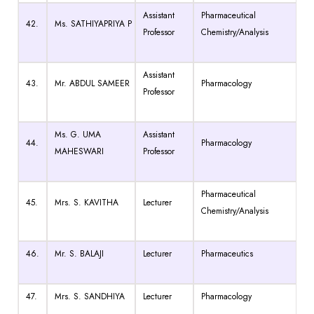
Assistant
Pharmaceutical
42.
Ms. SATHIYAPRIYA P
Professor
Chemistry/Analysis
Assistant
43.
Mr. ABDUL SAMEER
Pharmacology
Professor
Ms. G. UMA
Assistant
44.
Pharmacology
MAHESWARI
Professor
Pharmaceutical
45.
Mrs. S. KAVITHA
Lecturer
Chemistry/Analysis
46.
Mr. S. BALAJI
Lecturer
Pharmaceutics
47.
Mrs. S. SANDHIYA
Lecturer
Pharmacology