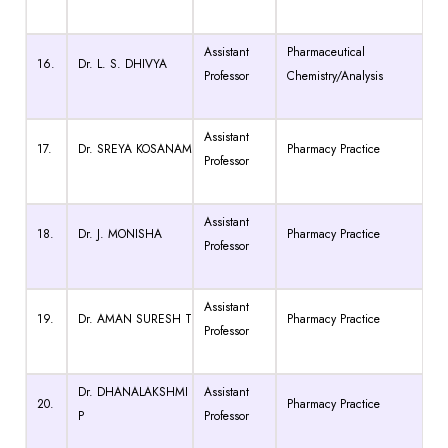
Assistant
Pharmaceutical
16.
Dr. L. S. DHIVYA
Professor
Chemistry/Analysis
Assistant
17.
Dr. SREYA KOSANAM
Pharmacy Practice
Professor
Assistant
18.
Dr. J. MONISHA
Pharmacy Practice
Professor
Assistant
19.
Dr. AMAN SURESH T
Pharmacy Practice
Professor
Dr. DHANALAKSHMI
Assistant
20.
Pharmacy Practice
P
Professor