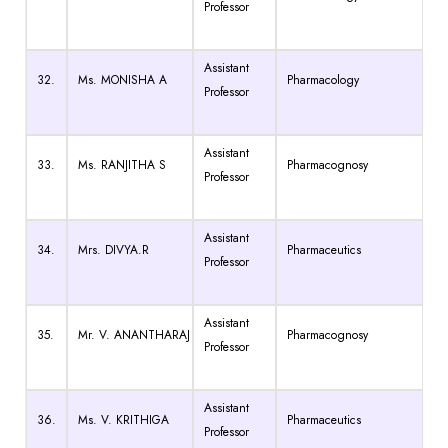
Professor
Assistant
32.
Ms. MONISHA A
Pharmacology
Professor
Assistant
33.
Ms. RANJITHA S
Pharmacognosy
Professor
Assistant
34.
Mrs. DIVYA.R
Pharmaceutics
Professor
Assistant
35.
Mr. V. ANANTHARAJ
Pharmacognosy
Professor
Assistant
36.
Ms. V. KRITHIGA
Pharmaceutics
Professor