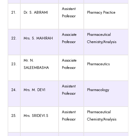
Assistant
21.
Dr. S. ABIRAMI
Pharmacy Practice
Professor
Associate
Pharmaceutical
22.
Mrs. S. MAHIRAH
Professor
Chemistry/Analysis
Mr. N.
Associate
23.
Pharmaceutics
SALEEMBASHA
Professor
Assistant
24.
Mrs. M. DEVI
Pharmacology
Professor
Assistant
Pharmaceutical
25.
Mrs. SRIDEVI.S
Professor
Chemistry/Analysis