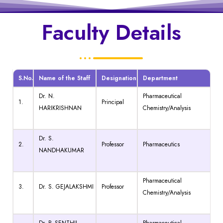
Faculty Details
S.No.
Name of the Staff
Designation
Department
Dr. N.
Pharmaceutical
1.
Principal
HARIKRISHNAN
Chemistry/Analysis
Dr. S.
2.
Professor
Pharmaceutics
NANDHAKUMAR
Pharmaceutical
3.
Dr. S. GEJALAKSHMI
Professor
Chemistry/Analysis
Dr. P. SENTHIL
Pharmaceutical