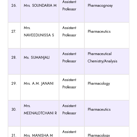
Assistant
26.
Mrs. SOUNDARIA M
Pharmacognosy
Professor
Mrs.
Assistant
27.
Pharmaceutics
NAVEEDUNISSA S
Professor
Assistant
Pharmaceutical
28.
Ms. SUMANJALI
Professor
Chemistry/Analysis
Assistant
29.
Mrs. A.M. JANANI
Pharmacology
Professor
Mrs.
Assistant
30.
Pharmaceutics
MEENALOTCHANI R
Professor
Assistant
31.
Mrs. MANISHA M
Pharmacology