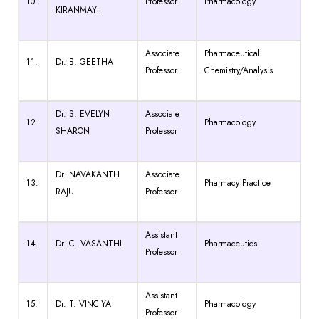
10.
Professor
Pharmacology
KIRANMAYI
Associate
Pharmaceutical
11.
Dr. B. GEETHA
Professor
Chemistry/Analysis
Dr. S. EVELYN
Associate
12.
Pharmacology
SHARON
Professor
Dr. NAVAKANTH
Associate
13.
Pharmacy Practice
RAJU
Professor
Assistant
14.
Dr. C. VASANTHI
Pharmaceutics
Professor
Assistant
15.
Dr. T. VINCIYA
Pharmacology
Professor