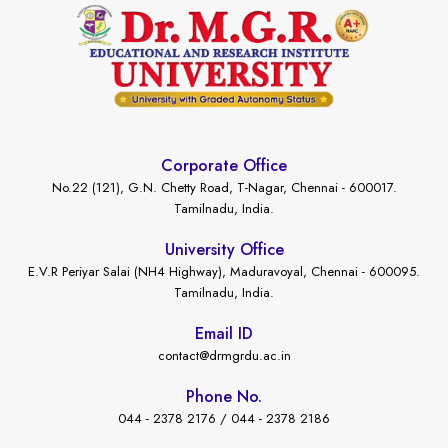
Corporate Office
No.22 (121), G.N. Chetty Road, T-Nagar, Chennai - 600017.
Tamilnadu, India.
University Office
E.V.R Periyar Salai (NH4 Highway), Maduravoyal, Chennai - 600095.
Tamilnadu, India.
Email ID
contact@drmgrdu.ac.in
Phone No.
044 - 2378 2176 / 044 - 2378 2186