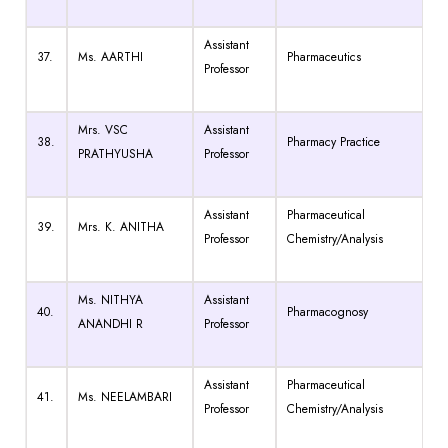
Assistant
37.
Ms. AARTHI
Pharmaceutics
Professor
Mrs. VSC
Assistant
38.
Pharmacy Practice
PRATHYUSHA
Professor
Assistant
Pharmaceutical
39.
Mrs. K. ANITHA
Professor
Chemistry/Analysis
Ms. NITHYA
Assistant
40.
Pharmacognosy
ANANDHI R
Professor
Assistant
Pharmaceutical
41.
Ms. NEELAMBARI
Professor
Chemistry/Analysis