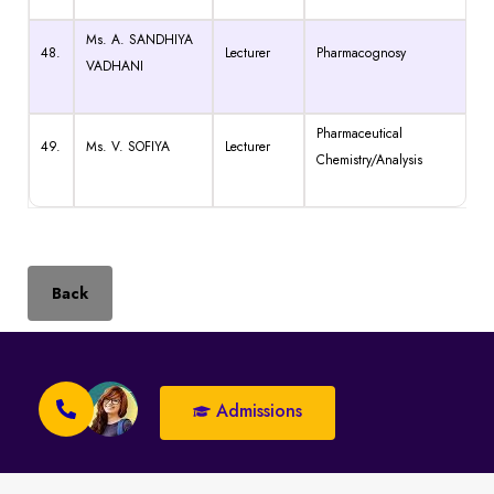
Ms. A. SANDHIYA
48.
Lecturer
Pharmacognosy
VADHANI
Pharmaceutical
49.
Ms. V. SOFIYA
Lecturer
Chemistry/Analysis
Back
Admissions