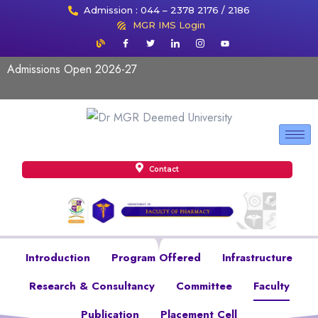
Admission : 044 – 2378 2176 / 2186
MGR IMS Login
Admissions Open 2026-27
Contact
Introduction
Program Offered
Infrastructure
Research & Consultancy
Committee
Faculty
Publication
Placement Cell