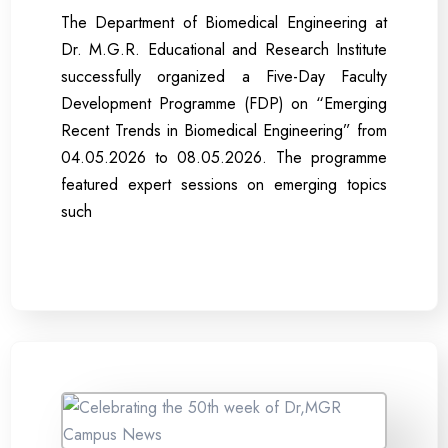
The Department of Biomedical Engineering at
Dr. M.G.R. Educational and Research Institute
successfully organized a Five-Day Faculty
Development Programme (FDP) on “Emerging
Recent Trends in Biomedical Engineering” from
04.05.2026 to 08.05.2026. The programme
featured expert sessions on emerging topics
such