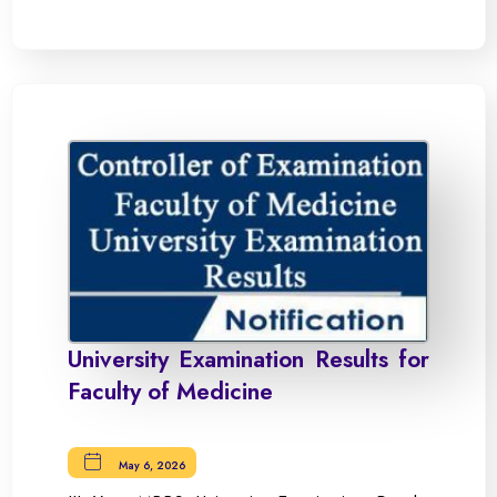
University Examination Results for
Faculty of Medicine
May 6, 2026