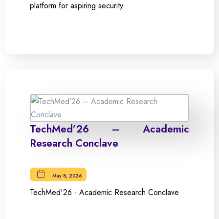
platform for aspiring security
TechMed’26 – Academic
Research Conclave
May 8, 2026
TechMed'26 - Academic Research Conclave