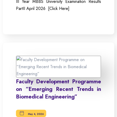
III Year MBBS University Examination Results
PartII April 2026 [Click Here]
Faculty Development Programme
on “Emerging Recent Trends in
Biomedical Engineering”
May 4, 2026