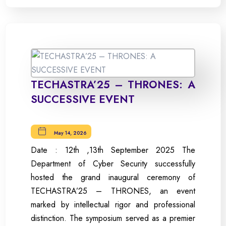
TECHASTRA’25 – THRONES: A
SUCCESSIVE EVENT
May 14, 2026
Date : 12th ,13th September 2025 The
Department of Cyber Security successfully
hosted the grand inaugural ceremony of
TECHASTRA’25 – THRONES, an event
marked by intellectual rigor and professional
distinction. The symposium served as a premier