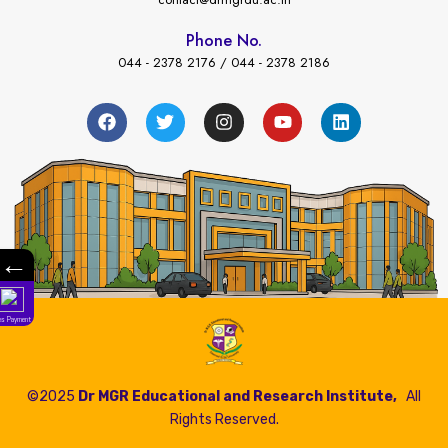
Phone No.
044 - 2378 2176 / 044 - 2378 2186
←
Fees Payment
©2025
Dr MGR Educational and Research Institute,
All
Rights Reserved.