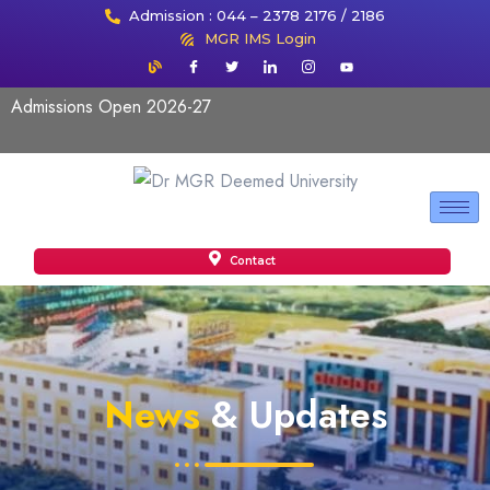
Admission : 044 – 2378 2176 / 2186
MGR IMS Login
Admissions Open 2026-27
Contact
News
& Updates