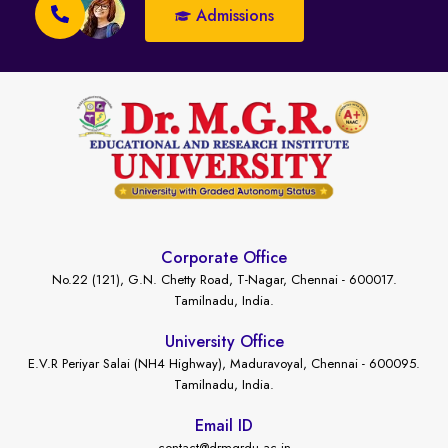
Admissions
Corporate Office
No.22 (121), G.N. Chetty Road, T-Nagar, Chennai - 600017.
Tamilnadu, India.
University Office
E.V.R Periyar Salai (NH4 Highway), Maduravoyal, Chennai - 600095.
Tamilnadu, India.
Email ID
contact@drmgrdu.ac.in