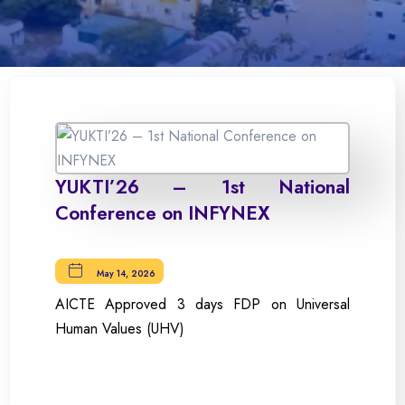
YUKTI’26 – 1st National
Conference on INFYNEX
May 14, 2026
AICTE Approved 3 days FDP on Universal
Human Values (UHV)