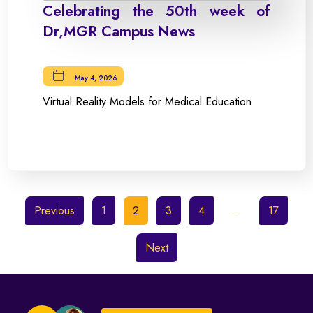
Celebrating the 50th week of
Dr,MGR Campus News
May 4, 2026
Virtual Reality Models for Medical Education
Previous
1
2
3
4
…
17
Next