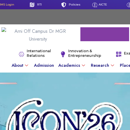
IMS Login
RTI
Policies
AICTE
International
Innovation &
Ex
Relations
Entrepreneurship
About
Admission
Academics
Research
Plac