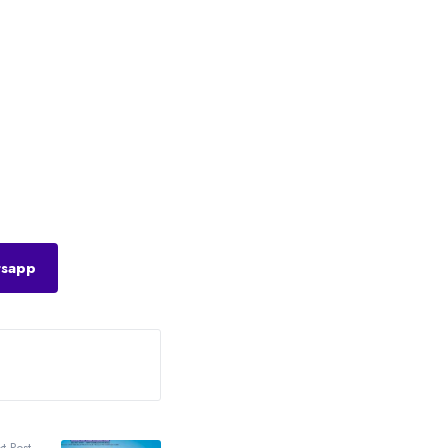
sapp
t Post