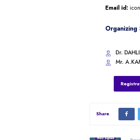
Email id:
ico
Organizing 
Dr. DAHL
Mr. A.KA
Registra
Share
Previ