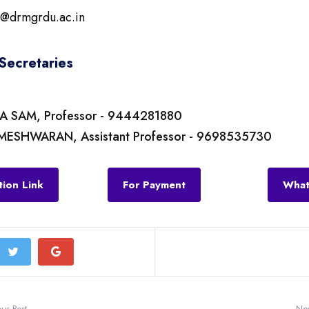
n@drmgrdu.ac.in
Secretaries
IA SAM, Professor - 9444281880
MESHWARAN, Assistant Professor - 9698535730
tion Link
For Payment
What
ous Post
Nex