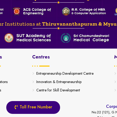
r Institutions at
Thiruvananthapuram & Mysu
s
Centres
M
Entrepreneurship Development Centre
ations
Innovation & Entrepreneurship
s
Centre for Skill Development
Corpo
Toll Free Number
No.22 (121), G.N