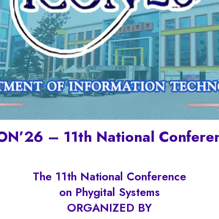
ON’26 – 11th National Confere
The 11th National Conference
on Phygital Systems
ORGANIZED BY