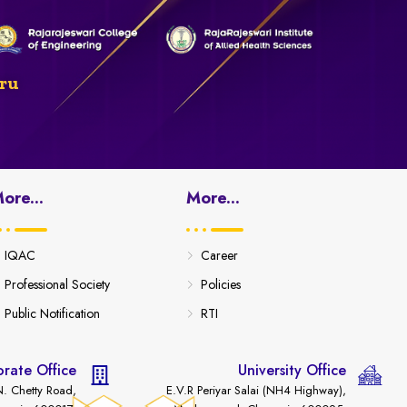
ru
ore...
More...
IQAC
Career
Professional Society
Policies
Public Notification
RTI
rate Office
University Office
. Chetty Road,
E.V.R Periyar Salai (NH4 Highway),