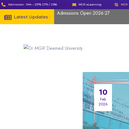
Admission : 044 – 2378 2176 / 2186
MGR eLearning
MGR 
Admissions Open 2026-27
Latest Updates :
10
Feb
2026