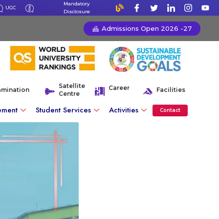
Mandatory
UGC
Disclosure
Admissions Open 2026 -27
Satellite
Career
amination
Facilities
Centre
ement
Student Services
Activities
Contact