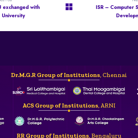
 exchanged with
ISR – Computer Sk
 University
Develop
Dr.M.G.R Group of Institutions
, Chennai
ACS Group of Institutions
, ARNI
RR Group of Institutions
, Bengaluru