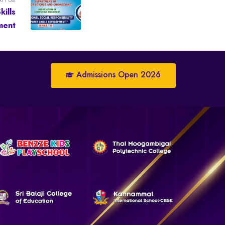
ills
ment
Admissions Open 2026