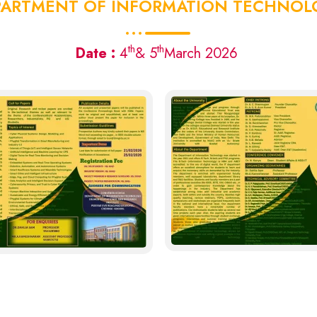
PARTMENT OF INFORMATION TECHNOL
th
th
Date :
4
& 5
March 2026