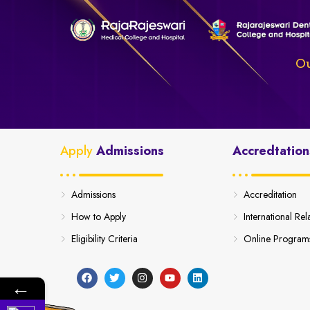
Ou
Apply
Admissions
Accredtation
Admissions
Accreditation
How to Apply
International Rel
Eligibility Criteria
Online Program
←