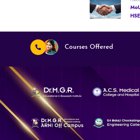
MoU
HSE
Courses Offered