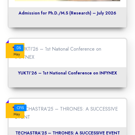
Admission for Ph.D./M.S (Research) – July 2026
14
DS
May
YUKTI’26 – 1st National Conference on INFYNEX
14
CFIS
May
TECHASTRA’25 – THRONES: A SUCCESSIVE EVENT