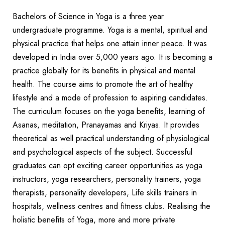
Bachelors of Science in Yoga is a three year
undergraduate programme. Yoga is a mental, spiritual and
physical practice that helps one attain inner peace. It was
developed in India over 5,000 years ago. It is becoming a
practice globally for its benefits in physical and mental
health. The course aims to promote the art of healthy
lifestyle and a mode of profession to aspiring candidates.
The curriculum focuses on the yoga benefits, learning of
Asanas, meditation, Pranayamas and Kriyas. It provides
theoretical as well practical understanding of physiological
and psychological aspects of the subject. Successful
graduates can opt exciting career opportunities as yoga
instructors, yoga researchers, personality trainers, yoga
therapists, personality developers, Life skills trainers in
hospitals, wellness centres and fitness clubs. Realising the
holistic benefits of Yoga, more and more private