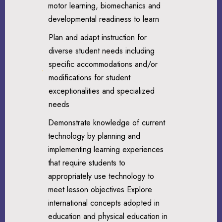
motor learning, biomechanics and
developmental readiness to learn
Plan and adapt instruction for
diverse student needs including
specific accommodations and/or
modifications for student
exceptionalities and specialized
needs
Demonstrate knowledge of current
technology by planning and
implementing learning experiences
that require students to
appropriately use technology to
meet lesson objectives Explore
international concepts adopted in
education and physical education in