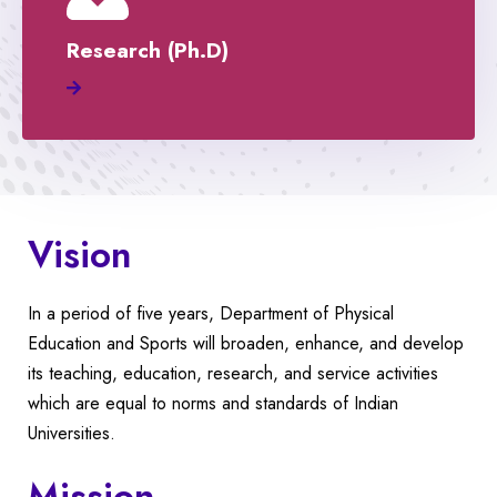
Research (Ph.D)
Vision
In a period of five years, Department of Physical
Education and Sports will broaden, enhance, and develop
its teaching, education, research, and service activities
which are equal to norms and standards of Indian
Universities.
Mission