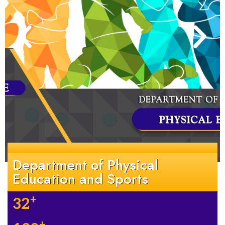
Department of Physical
Education and Sports
+
32