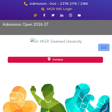
Admission : 044 – 2378 2176 / 2186
MGR IMS Login
Admissions Open 2026-27
Contact