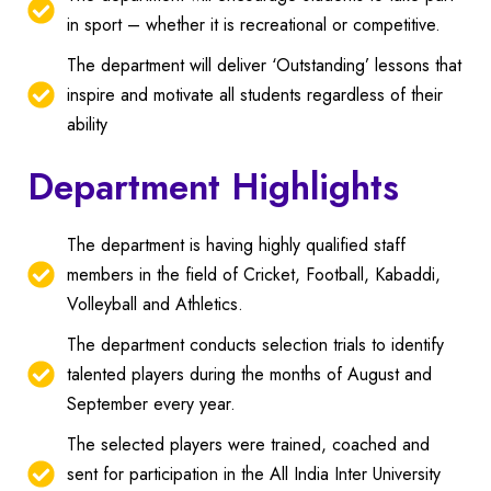
in sport – whether it is recreational or competitive.
The department will deliver ‘Outstanding’ lessons that
inspire and motivate all students regardless of their
ability
Department Highlights
The department is having highly qualified staff
members in the field of Cricket, Football, Kabaddi,
Volleyball and Athletics.
The department conducts selection trials to identify
talented players during the months of August and
September every year.
The selected players were trained, coached and
sent for participation in the All India Inter University