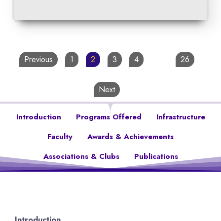
Previous
1
2
3
4
…
26
Next
Introduction
Programs Offered
Infrastructure
Faculty
Awards & Achievements
Associations & Clubs
Publications
Introduction