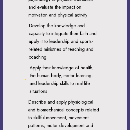
and evaluate the impact on
motivation and physical activity
Develop the knowledge and
capacity to integrate their faith and
apply it to leadership and sports-
related ministries of teaching and
coaching
Apply their knowledge of health,
the human body, motor learning,
and leadership skills to real life
situations
Describe and apply physiological
and biomechanical concepts related
to skillful movement, movement
patterns, motor development and