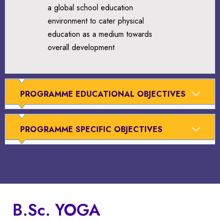
a global school education
environment to cater physical
education as a medium towards
overall development
PROGRAMME EDUCATIONAL OBJECTIVES
PROGRAMME SPECIFIC OBJECTIVES
B.Sc. YOGA