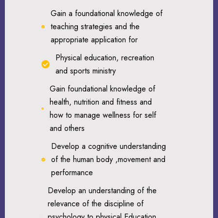
Gain a foundational knowledge of
teaching strategies and the
appropriate application for
Physical education, recreation
and sports ministry
Gain foundational knowledge of
health, nutrition and fitness and
how to manage wellness for self
and others
Develop a cognitive understanding
of the human body ,movement and
performance
Develop an understanding of the
relevance of the discipline of
psychology to physical Education