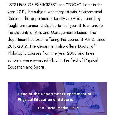
"SYSTEMS OF EXERCISES” and "YOGA”. Later in the
year 2011, the subject was merged with Environmental
Studies. The department’s faculty are vibrant and they
taught environmental studies to first year B.Tech and to
the students of Arts and Management Studies. The
department has been offering the course B.P.E.S. since
2018-2019. The department also offers Doctor of
Philosophy courses from the year 2008 and three
scholars were awarded Ph.D in the field of Physical
Education and Sports.
Head of the Department Department of
Physical Education and Sports
Our Social Media Links