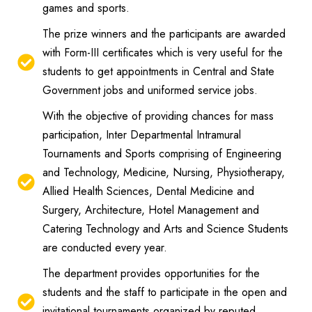
games and sports.
The prize winners and the participants are awarded
with Form-III certificates which is very useful for the
students to get appointments in Central and State
Government jobs and uniformed service jobs.
With the objective of providing chances for mass
participation, Inter Departmental Intramural
Tournaments and Sports comprising of Engineering
and Technology, Medicine, Nursing, Physiotherapy,
Allied Health Sciences, Dental Medicine and
Surgery, Architecture, Hotel Management and
Catering Technology and Arts and Science Students
are conducted every year.
The department provides opportunities for the
students and the staff to participate in the open and
invitational tournaments organized by reputed