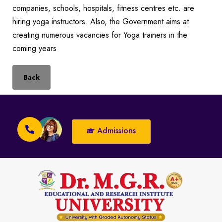
companies, schools, hospitals, fitness centres etc. are
hiring yoga instructors. Also, the Government aims at
creating numerous vacancies for Yoga trainers in the
coming years
Back
Admissions