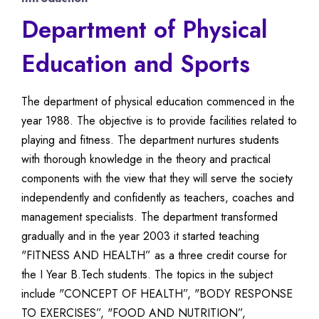
Department of Physical
Education and Sports
The department of physical education commenced in the
year 1988. The objective is to provide facilities related to
playing and fitness. The department nurtures students
with thorough knowledge in the theory and practical
components with the view that they will serve the society
independently and confidently as teachers, coaches and
management specialists. The department transformed
gradually and in the year 2003 it started teaching
"FITNESS AND HEALTH” as a three credit course for
the I Year B.Tech students. The topics in the subject
include "CONCEPT OF HEALTH”, "BODY RESPONSE
TO EXERCISES”, "FOOD AND NUTRITION”,