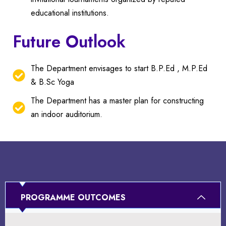
educational institutions.
Future Outlook
The Department envisages to start B.P.Ed , M.P.Ed
& B.Sc Yoga
The Department has a master plan for constructing
an indoor auditorium.
PROGRAMME OUTCOMES