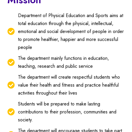
Department of Physical Education and Sports aims at
total education through the physical, intellectual,
emotional and social development of people in order
to promote healthier, happier and more successful
people
The department mainly functions in education,
teaching, research and public service
The department will create respectful students who
value their health and fitness and practice healthful
activities throughout their lives
Students will be prepared to make lasting
contributions to their profession, communities and
society.
The department will encourage students to take part