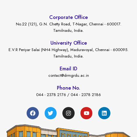
Corporate Office
No.22 (121), G.N. Chetty Road, T-Nagar, Chennai - 600017.
Tamilnadu, India.
University Office
E.V.R Periyar Salai (NH4 Highway), Maduravoyal, Chennai - 600095.
Tamilnadu, India.
Email ID
contact@drmgrdu.ac.in
Phone No.
044 - 2378 2176 / 044 - 2378 2186