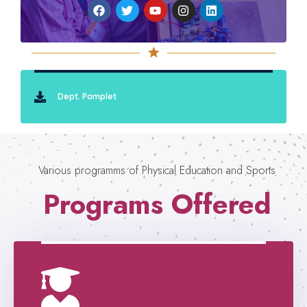
Dept. Pamplet
Various programms of Physical Education and Sports
Programs Offered