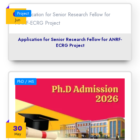
06
Project
Jun
Application for Senior Research Fellow for ANRF-
ECRG Project
PhD / MS
30
May