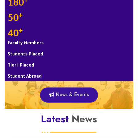
+
180
+
50
+
40
Faculty Members
Students Placed
Tier 1 Placed
Student Abroad
News & Events
Latest
News