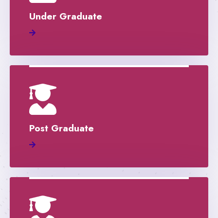
Under Graduate
Post Graduate