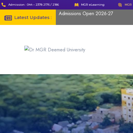
Admission : 044 – 2378 2176 / 2186
MGR eLearning
MGR 
Admissions Open 2026-27
Latest Updates :