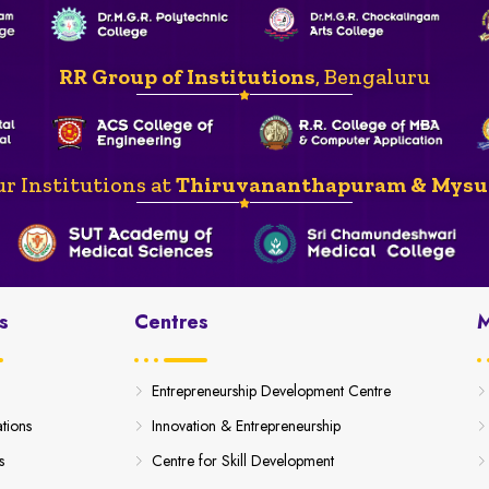
RR Group of Institutions
, Bengaluru
r Institutions at
Thiruvananthapuram & Mysu
s
Centres
M
Entrepreneurship Development Centre
ations
Innovation & Entrepreneurship
s
Centre for Skill Development