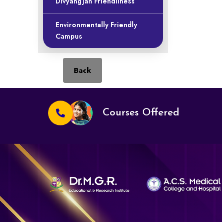
Divyangjan Friendliness
Environmentally Friendly
Campus
Back
Courses Offered