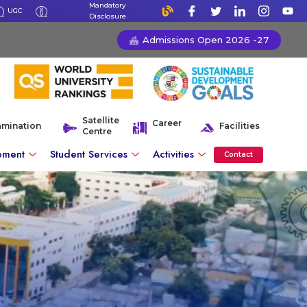
Mandatory
UGC
Disclosure
Admissions Open 2026 -27
Satellite
Career
amination
Facilities
Centre
ement
Student Services
Activities
Contact