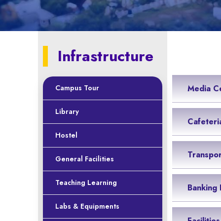
Infrastructure
Campus Tour
Media C
Library
Cafeteri
Hostel
Transpor
General Facilities
Teaching Learning
Banking F
Labs & Equipments
Facilitie