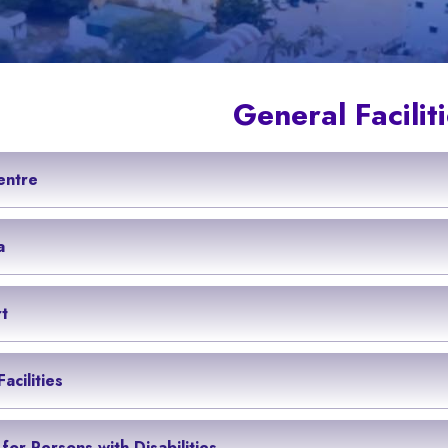
General Facilit
entre
a
t
acilities
s for Persons with Disabilities