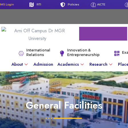
IMS Login
RTI
Policies
AICTE
International
Innovation &
Ex
Relations
Entrepreneurship
About
Admission
Academics
Research
Plac
General Facilities