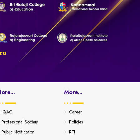
ru
ore...
More...
IQAC
Career
Professional Society
Policies
Public Notification
RTI