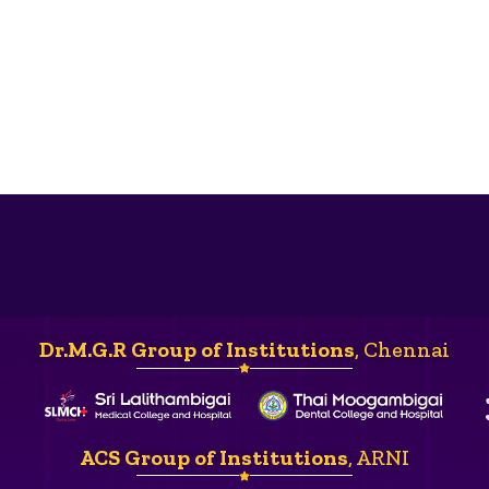
Dr.M.G.R Group of Institutions
, Chennai
ACS Group of Institutions
, ARNI