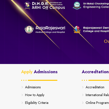
Ou
Apply
Admissions
Accredtation
Admissions
Accreditation
How to Apply
International Rel
Eligibility Criteria
Online Program