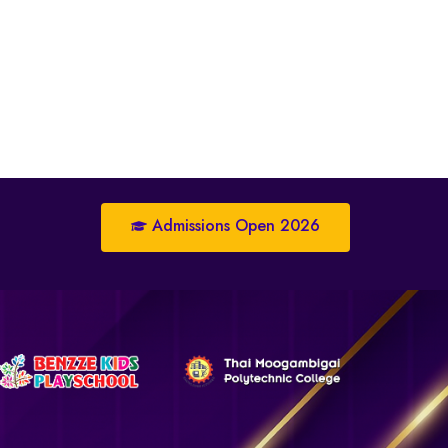
Admissions Open 2026