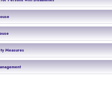
House
ouse
ety Measures
anagement