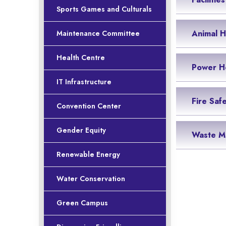
Sports Games and Culturals
Animal 
Maintenance Committee
Health Centre
Power H
IT Infrastructure
Fire Saf
Convention Center
Gender Equity
Waste M
Renewable Energy
Water Conservation
Green Campus