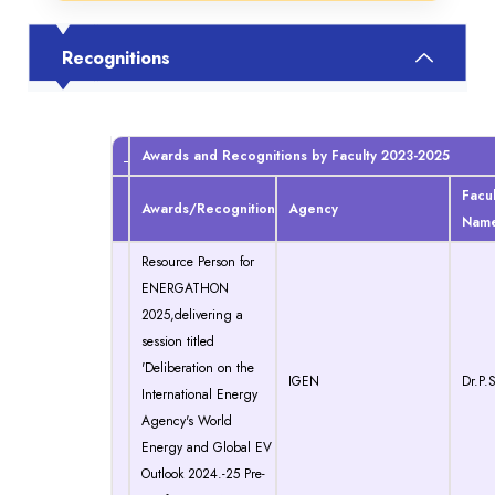
Recognitions
Awards and Recognitions by Faculty 2023-2025
Facul
Awards/Recognition
Agency
Nam
Resource Person for
ENERGATHON
2025,delivering a
session titled
'Deliberation on the
IGEN
Dr.P.S
International Energy
Agency's World
Energy and Global EV
Outlook 2024.-25 Pre-