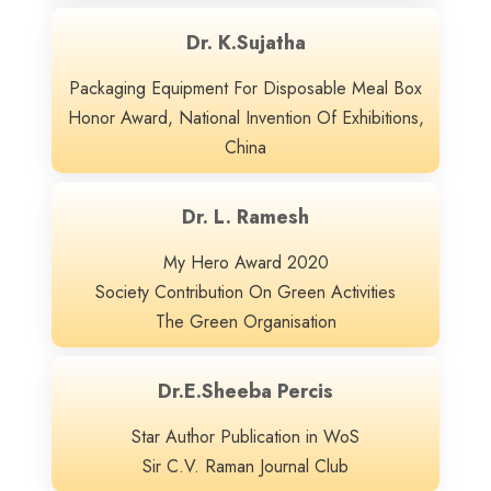
Dr. K.Sujatha
Packaging Equipment For Disposable Meal Box
Honor Award, National Invention Of Exhibitions,
China
Dr. L. Ramesh
My Hero Award 2020
Society Contribution On Green Activities
The Green Organisation
Dr.E.Sheeba Percis
Star Author Publication in WoS
Sir C.V. Raman Journal Club