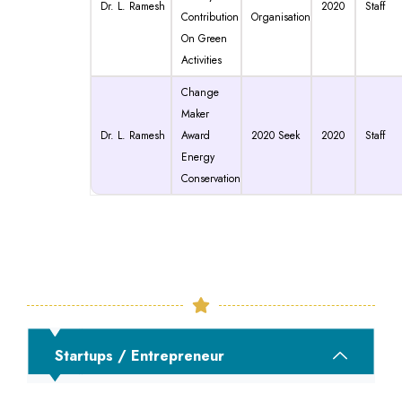
Dr. L. Ramesh
2020
Staff
Contribution
Organisation
On Green
Activities
Change
Maker
Dr. L. Ramesh
Award
2020 Seek
2020
Staff
Energy
Conservation
Startups / Entrepreneur