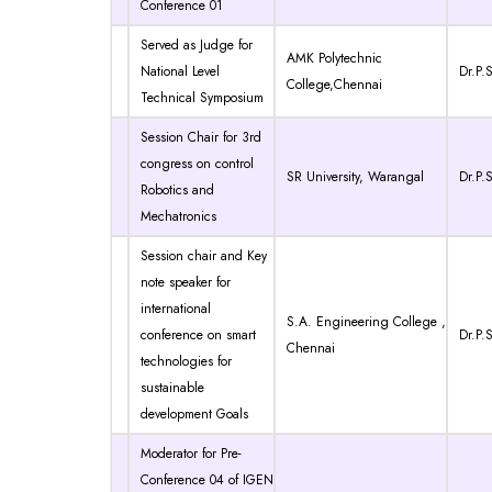
Conference 01
Served as Judge for
AMK Polytechnic
National Level
Dr.P.S
College,Chennai
Technical Symposium
Session Chair for 3rd
congress on control
SR University, Warangal
Dr.P.S
Robotics and
Mechatronics
Session chair and Key
note speaker for
international
S.A. Engineering College ,
conference on smart
Dr.P.S
Chennai
technologies for
sustainable
development Goals
Moderator for Pre-
Conference 04 of IGEN