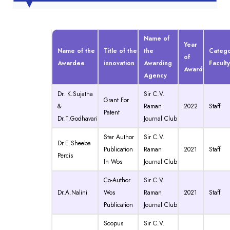
Name of
Year
Name of the
Title of the
the
Categ
of
Awardee
innovation
Awarding
Facult
Award
Agency
Dr. K.Sujatha
Sir C.V.
Grant For
&
Raman
2022
Staff
Patent
Dr.T.Godhavari
Journal Club
Star Author
Sir C.V.
Dr.E.Sheeba
Publication
Raman
2021
Staff
Percis
In Wos
Journal Club
Co-Author
Sir C.V.
Dr.A.Nalini
Wos
Raman
2021
Staff
Publication
Journal Club
Scopus
Sir C.V.