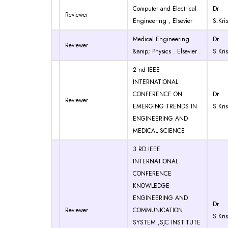
Computer and Electrical
Dr
Reviewer
Engineering , Elsevier
S.Kri
Medical Engineering
Dr
Reviewer
&amp; Physics . Elsevier .
S.Kri
2 nd IEEE
INTERNATIONAL
CONFERENCE ON
Dr
Reviewer
EMERGING TRENDS IN
S.Kri
ENGINEERING AND
MEDICAL SCIENCE
3 RD IEEE
INTERNATIONAL
CONFERENCE
KNOWLEDGE
ENGINEERING AND
Dr
Reviewer
COMMUNICATION
S.Kri
SYSTEM ,SJC INSTITUTE