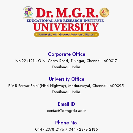
Corporate Office
No.22 (121), G.N. Chetty Road, T-Nagar, Chennai - 600017.
Tamilnadu, India.
University Office
E.V.R Periyar Salai (NH4 Highway), Maduravoyal, Chennai - 600095.
Tamilnadu, India.
Email ID
contact@drmgrdu.ac.in
Phone No.
044 - 2378 2176 / 044 - 2378 2186