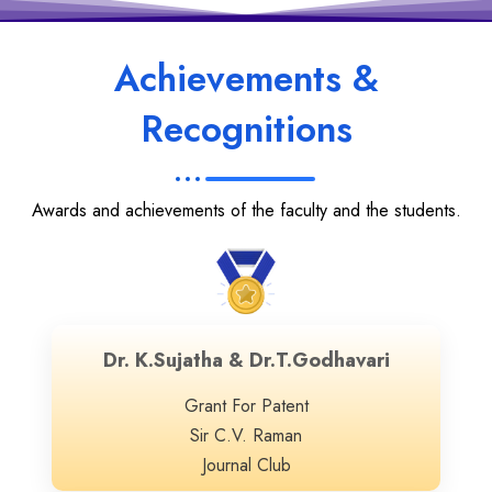
Achievements &
Recognitions
Awards and achievements of the faculty and the students.
Dr. K.Sujatha & Dr.T.Godhavari
Grant For Patent
Sir C.V. Raman
Journal Club