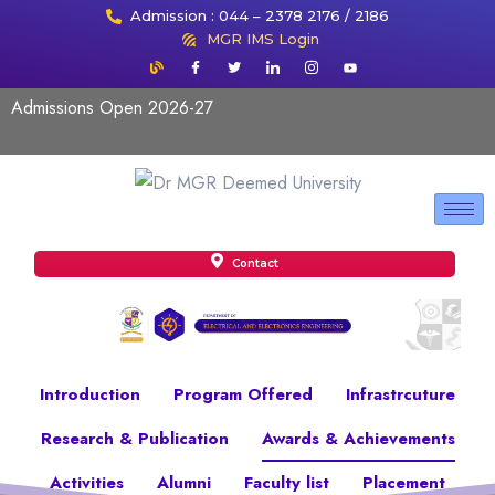
Admission : 044 – 2378 2176 / 2186
MGR IMS Login
Admissions Open 2026-27
Contact
Introduction
Program Offered
Infrastrcuture
Research & Publication
Awards & Achievements
Activities
Alumni
Faculty list
Placement