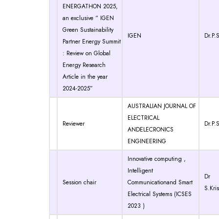
ENERGATHON 2025,
an exclusive “ IGEN
Green Sustainability
IGEN
Dr.P.S
Partner Energy Summit
: Review on Global
Energy Research
Article in the year
2024-2025”
AUSTRALIAN JOURNAL OF
ELECTRICAL
Reviewer
Dr.P.S
ANDELECRONICS
ENGINEERING
Innovative computing ,
Intelligent
Dr
Session chair
Communicationand Smart
S.Kri
Electrical Systems (ICSES
2023 )