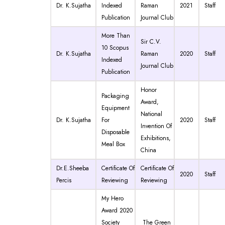
Dr. K.Sujatha
Indexed
Raman
2021
Staff
Publication
Journal Club
More Than
Sir C.V.
10 Scopus
Dr. K.Sujatha
Raman
2020
Staff
Indexed
Journal Club
Publication
Honor
Packaging
Award,
Equipment
National
Dr. K.Sujatha
For
2020
Staff
Invention Of
Disposable
Exhibitions,
Meal Box
China
Dr.E.Sheeba
Certificate Of
Certificate Of
2020
Staff
Percis
Reviewing
Reviewing
My Hero
Award 2020
Society
The Green