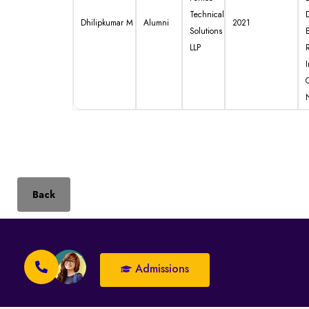
Technical
Dhilipkumar M
Alumni
2021
Solutions
LLP
I
Back
Admissions