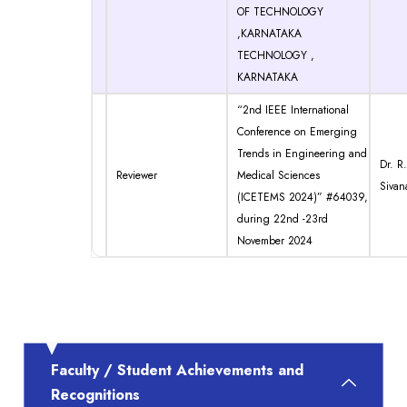
OF TECHNOLOGY
,KARNATAKA
TECHNOLOGY ,
KARNATAKA
“2nd IEEE International
Conference on Emerging
Trends in Engineering and
Dr. R.
Reviewer
Medical Sciences
Sivan
(ICETEMS 2024)” #64039,
during 22nd -23rd
November 2024
Faculty / Student Achievements and
Recognitions