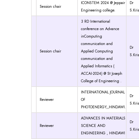
ICONSTEM 2024 @ Jeppair
Dr
Session chair
Engineering college.
S.Kri
3 RD International
conference on Advance
inComputing
communication and
Dr
Session chair
Applied Computing
S.Kri
communication and
Applied Informatics (
ACCAI-2024) @ St Joseph
College of Engineering .
INTERNATIONAL JOURNAL
Dr
Reviewer
OF
S.Kri
PHOTOENERGY,,HINDAWI.
ADVANCES IN MATERIALS
Dr
Reviewer
SCIENCE AND
S.Kri
ENGINEERING , HINDAWI