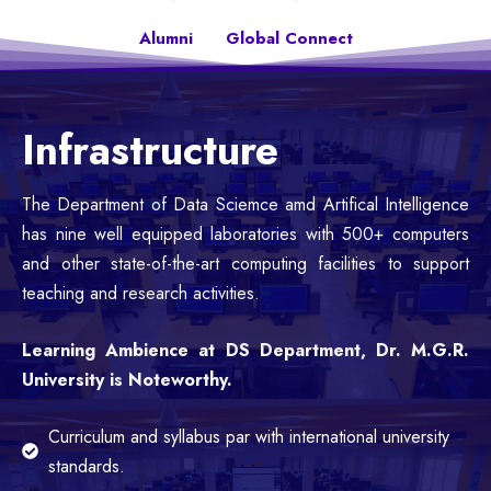
Alumni
Global Connect
Infrastructure
The Department of Data Sciemce amd Artifical Intelligence
has nine well equipped laboratories with 500+ computers
and other state-of-the-art computing facilities to support
teaching and research activities.
Learning Ambience at DS Department, Dr. M.G.R.
University is Noteworthy.
Curriculum and syllabus par with international university
standards.