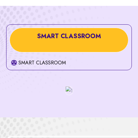
SMART CLASSROOM
SMART CLASSROOM