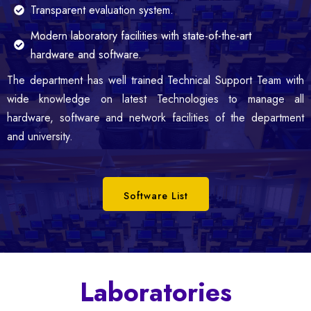
Transparent evaluation system.
Modern laboratory facilities with state-of-the-art
hardware and software.
The department has well trained Technical Support Team with
wide knowledge on latest Technologies to manage all
hardware, software and network facilities of the department
and university.
Software List
Laboratories