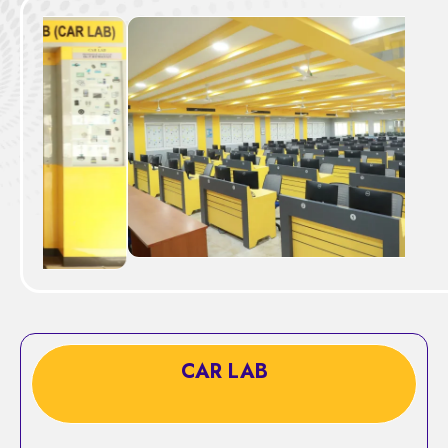
CAR LAB