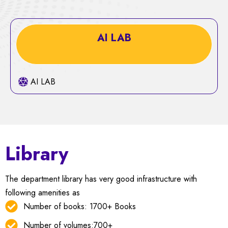
AI LAB
AI LAB
Library
The department library has very good infrastructure with
following amenities as
Number of books: 1700+ Books
Number of volumes:700+