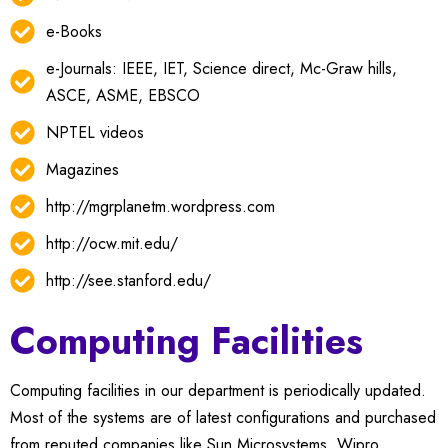
e-Books
e-Journals: IEEE, IET, Science direct, Mc-Graw hills,
ASCE, ASME, EBSCO
NPTEL videos
Magazines
http://mgrplanetm.wordpress.com
http://ocw.mit.edu/
http://see.stanford.edu/
Computing Facilities
Computing facilities in our department is periodically updated.
Most of the systems are of latest configurations and purchased
from reputed companies like Sun Microsystems, Wipro,