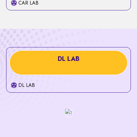
CAR LAB
DL LAB
DL LAB