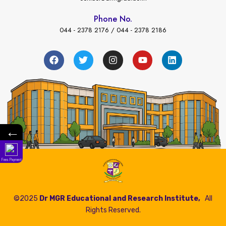
Phone No.
044 - 2378 2176 / 044 - 2378 2186
←
Fees Payment
©2025
Dr MGR Educational and Research Institute,
All
Rights Reserved.