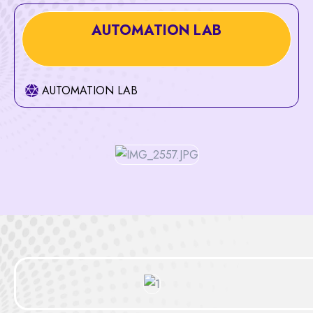
AUTOMATION LAB
AUTOMATION LAB