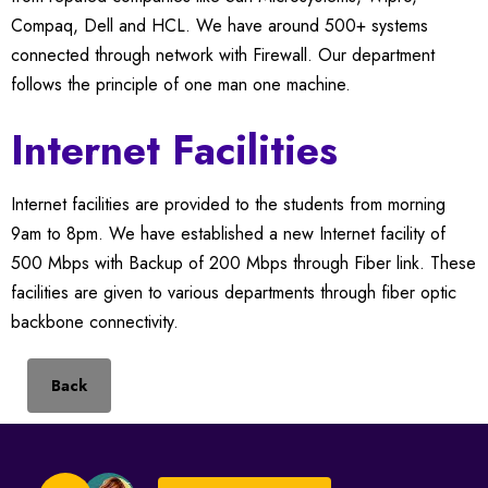
Compaq, Dell and HCL. We have around 500+ systems
connected through network with Firewall. Our department
follows the principle of one man one machine.
Internet Facilities
Internet facilities are provided to the students from morning
9am to 8pm. We have established a new Internet facility of
500 Mbps with Backup of 200 Mbps through Fiber link. These
facilities are given to various departments through fiber optic
backbone connectivity.
Back