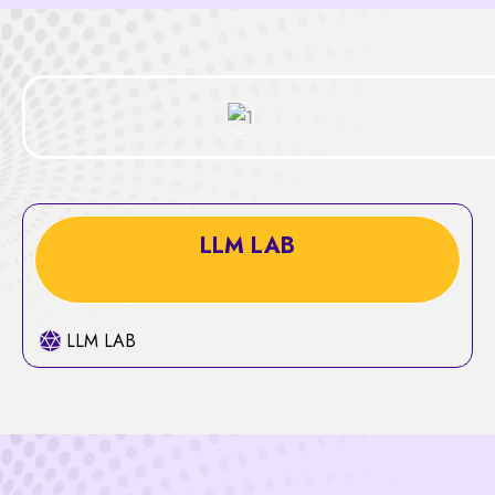
LLM LAB
LLM LAB