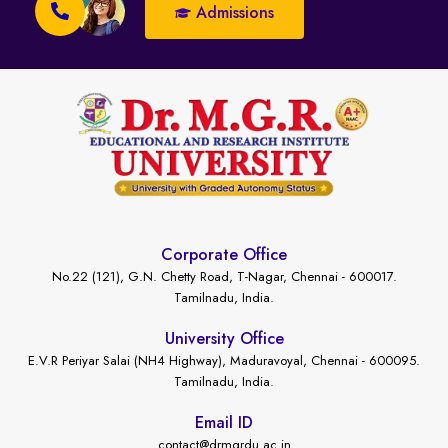
Admissions
Corporate Office
No.22 (121), G.N. Chetty Road, T-Nagar, Chennai - 600017.
Tamilnadu, India.
University Office
E.V.R Periyar Salai (NH4 Highway), Maduravoyal, Chennai - 600095.
Tamilnadu, India.
Email ID
contact@drmgrdu.ac.in