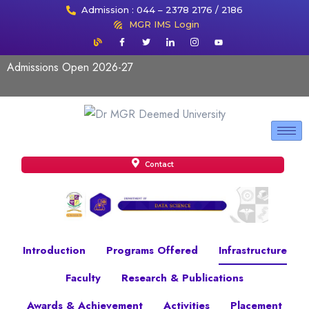
Admission : 044 – 2378 2176 / 2186
MGR IMS Login
Admissions Open 2026-27
Contact
Introduction
Programs Offered
Infrastructure
Faculty
Research & Publications
Awards & Achievement
Activities
Placement