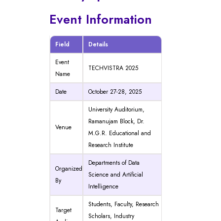
Event Information
Field
Details
Event
TECHVISTRA 2025
Name
Date
October 27-28, 2025
University Auditorium,
Ramanujam Block, Dr.
Venue
M.G.R. Educational and
Research Institute
Departments of Data
Organized
Science and Artificial
By
Intelligence
Students, Faculty, Research
Target
Scholars, Industry