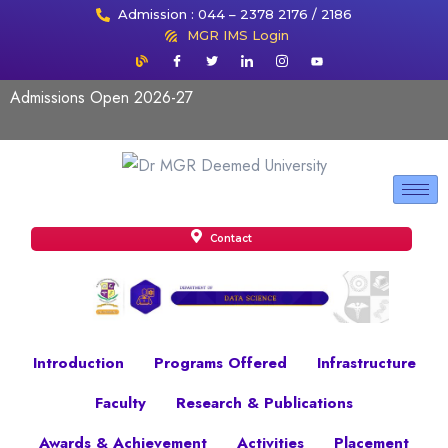
Admission : 044 – 2378 2176 / 2186
MGR IMS Login
Admissions Open 2026-27
Contact
Introduction
Programs Offered
Infrastructure
Faculty
Research & Publications
Awards & Achievement
Activities
Placement