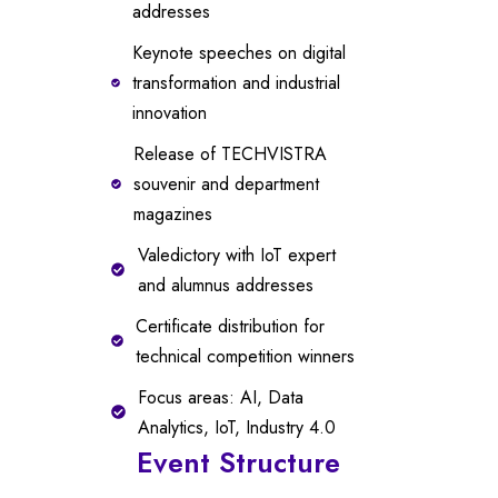
addresses
Keynote speeches on digital
transformation and industrial
innovation
Release of TECHVISTRA
souvenir and department
magazines
Valedictory with IoT expert
and alumnus addresses
Certificate distribution for
technical competition winners
Focus areas: AI, Data
Analytics, IoT, Industry 4.0
Event Structure