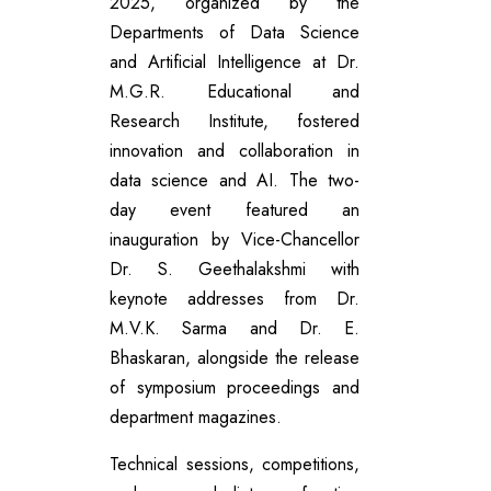
2025, organized by the
Departments of Data Science
and Artificial Intelligence at Dr.
M.G.R. Educational and
Research Institute, fostered
innovation and collaboration in
data science and AI. The two-
day event featured an
inauguration by Vice-Chancellor
Dr. S. Geethalakshmi with
keynote addresses from Dr.
M.V.K. Sarma and Dr. E.
Bhaskaran, alongside the release
of symposium proceedings and
department magazines.
Technical sessions, competitions,