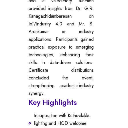
and a valedictory function
provided insights from Dr. G.R.
Kanagachidambaresan on
IoT/Industry 4.0 and Mr. S.
Arunkumar on industry
applications. Participants gained
practical exposure to emerging
technologies, enhancing their
skills in data-driven solutions.
Certificate distributions
concluded the event,
strengthening academic-industry
synergy.
Key Highlights
Inauguration with Kuthuvilakku
lighting and HOD welcome