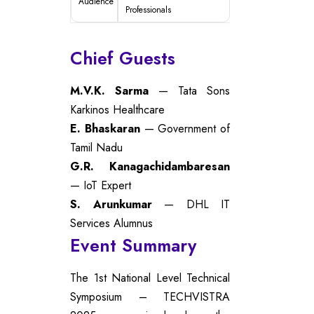
Audience
Professionals
Chief Guests
M.V.K. Sarma
— Tata Sons
Karkinos Healthcare
E. Bhaskaran
— Government of
Tamil Nadu
G.R. Kanagachidambaresan
— IoT Expert
S. Arunkumar
— DHL IT
Services Alumnus
Event Summary
The 1st National Level Technical
Symposium – TECHVISTRA