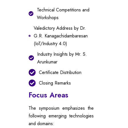
Technical Competitions and
Workshops
Valedictory Address by Dr.
G.R. Kanagachidambaresan
(IoT/Industry 4.0)
Industry Insights by Mr. S.
Arunkumar
Certificate Distribution
Closing Remarks
Focus Areas
The symposium emphasizes the
following emerging technologies
and domains: