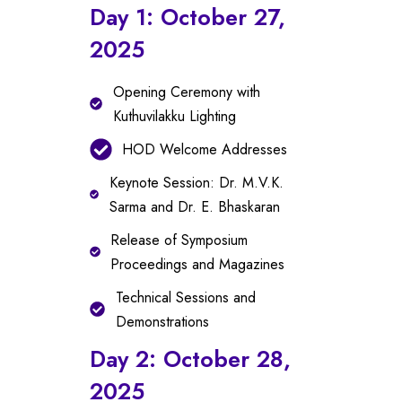
Day 1: October 27,
2025
Opening Ceremony with
Kuthuvilakku Lighting
HOD Welcome Addresses
Keynote Session: Dr. M.V.K.
Sarma and Dr. E. Bhaskaran
Release of Symposium
Proceedings and Magazines
Technical Sessions and
Demonstrations
Day 2: October 28,
2025