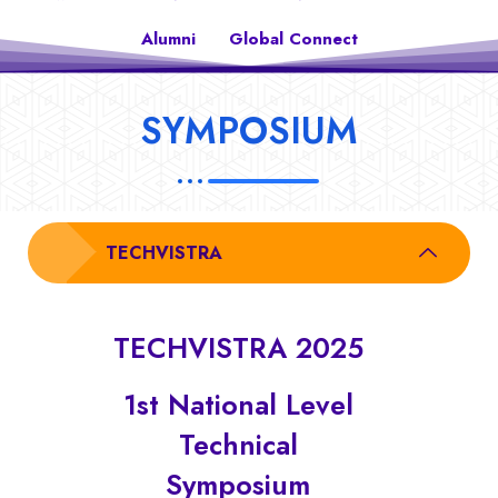
Alumni
Global Connect
SYMPOSIUM
TECHVISTRA
TECHVISTRA 2025
1st National Level
Technical
Symposium