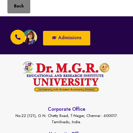
Back
Admissions
Corporate Office
No.22 (121), G.N. Chetty Road, T-Nagar, Chennai - 600017.
Tamilnadu, India.