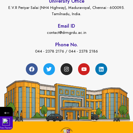
University Office
E.V.R Periyar Salai (NH4 Highway), Maduravoyal, Chennai - 600095.
Tamilnadu, India.
Email ID
contact@drmgrdu.ac.in
Phone No.
044 - 2378 2176 / 044 - 2378 2186
←
Fees Payment