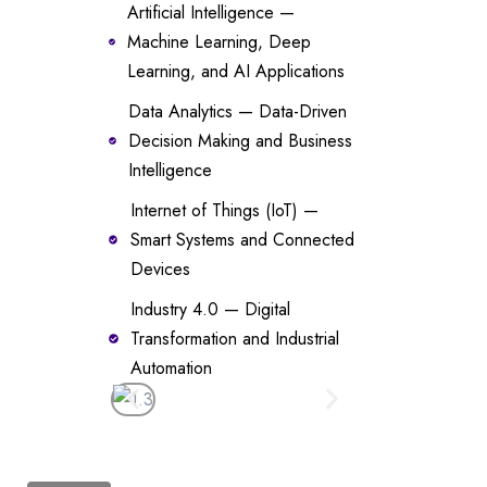
Artificial Intelligence —
Machine Learning, Deep
Learning, and AI Applications
Data Analytics — Data-Driven
Decision Making and Business
Intelligence
Internet of Things (IoT) —
Smart Systems and Connected
Devices
Industry 4.0 — Digital
Transformation and Industrial
Automation