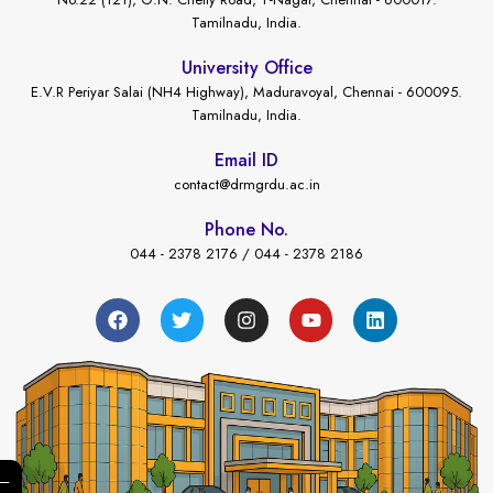
Tamilnadu, India.
University Office
E.V.R Periyar Salai (NH4 Highway), Maduravoyal, Chennai - 600095.
Tamilnadu, India.
Email ID
contact@drmgrdu.ac.in
Phone No.
044 - 2378 2176 / 044 - 2378 2186
←