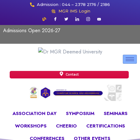
Admission : 044 – 2378 2176 / 2186
MGR IMS Login
Admissions Open 2026-27
Contact
ASSOCIATION DAY
SYMPOSIUM
SEMINARS
WORKSHOPS
CHEERIO
CERTIFICATIONS
CONFERENCES
OTHER EVENTS