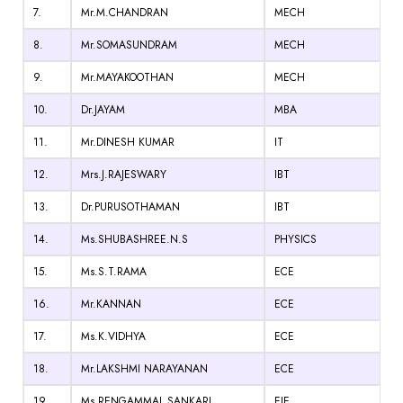
7.
Mr.M.CHANDRAN
MECH
8.
Mr.SOMASUNDRAM
MECH
9.
Mr.MAYAKOOTHAN
MECH
10.
Dr.JAYAM
MBA
11.
Mr.DINESH KUMAR
IT
12.
Mrs.J.RAJESWARY
IBT
13.
Dr.PURUSOTHAMAN
IBT
14.
Ms.SHUBASHREE.N.S
PHYSICS
15.
Ms.S.T.RAMA
ECE
16.
Mr.KANNAN
ECE
17.
Ms.K.VIDHYA
ECE
18.
Mr.LAKSHMI NARAYANAN
ECE
19.
Ms.RENGAMMAL SANKARI
EIE