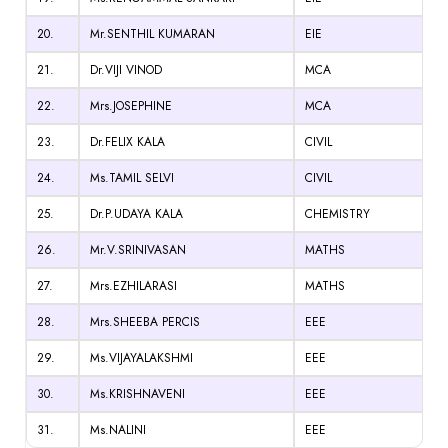
20.
Mr.SENTHIL KUMARAN
EIE
21.
Dr.VIJI VINOD
MCA
22.
Mrs.JOSEPHINE
MCA
23.
Dr.FELIX KALA
CIVIL
24.
Ms.TAMIL SELVI
CIVIL
25.
Dr.P.UDAYA KALA
CHEMISTRY
26.
Mr.V.SRINIVASAN
MATHS
27.
Mrs.EZHILARASI
MATHS
28.
Mrs.SHEEBA PERCIS
EEE
29.
Ms.VIJAYALAKSHMI
EEE
30.
Ms.KRISHNAVENI
EEE
31.
Ms.NALINI
EEE