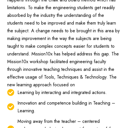
limitations. To make the engineering students get readily
absorbed by the industry the understanding of the
students need to be improved and make them truly learn
the subject. A change needs to be brought in this area by
making improvement in the way the subjects are being
taught to make complex concepts easier for students to
understand. Mission10x has helped address this gap.
The
Mission10x workshop facilitated engineering faculty
through innovative teaching techniques and assist in the
effective usage of Tools, Techniques & Technology. The
new learning approach focused on
Learning by interacting and integrated actions.
Innovation and competence building in Teaching –
Learning.
Moving away from the teacher – centered