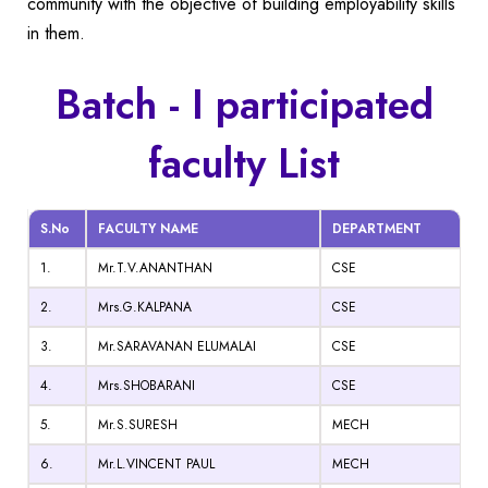
community with the objective of building employability skills
in them.
Batch - I participated
faculty List
S.No
FACULTY NAME
DEPARTMENT
1.
Mr.T.V.ANANTHAN
CSE
2.
Mrs.G.KALPANA
CSE
3.
Mr.SARAVANAN ELUMALAI
CSE
4.
Mrs.SHOBARANI
CSE
5.
Mr.S.SURESH
MECH
6.
Mr.L.VINCENT PAUL
MECH