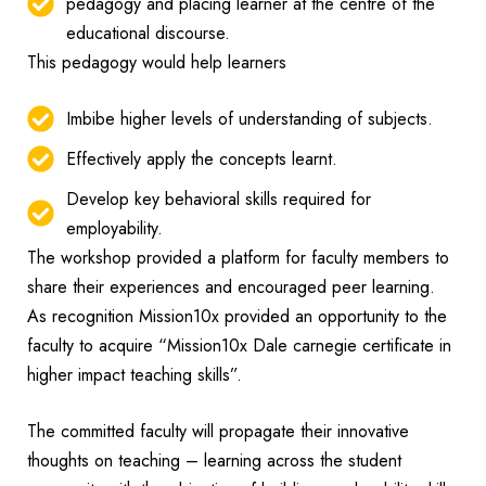
pedagogy and placing learner at the centre of the
educational discourse.
This pedagogy would help learners
Imbibe higher levels of understanding of subjects.
Effectively apply the concepts learnt.
Develop key behavioral skills required for
employability.
The workshop provided a platform for faculty members to
share their experiences and encouraged peer learning.
As recognition Mission10x provided an opportunity to the
faculty to acquire “Mission10x Dale carnegie certificate in
higher impact teaching skills”.
The committed faculty will propagate their innovative
thoughts on teaching – learning across the student