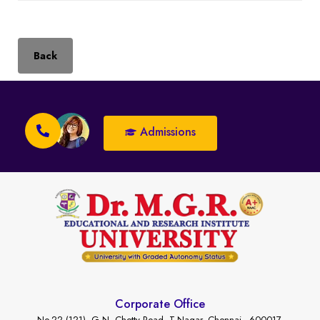
Back
Admissions
Corporate Office
No.22 (121), G.N. Chetty Road, T-Nagar, Chennai - 600017.