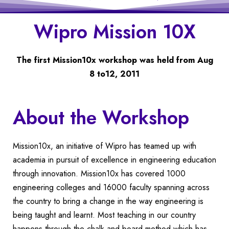
Wipro Mission 10X
The first Mission10x workshop was held from Aug
8 to12, 2011
About the Workshop
Mission10x, an initiative of Wipro has teamed up with
academia in pursuit of excellence in engineering education
through innovation. Mission10x has covered 1000
engineering colleges and 16000 faculty spanning across
the country to bring a change in the way engineering is
being taught and learnt. Most teaching in our country
happens through the chalk and board method which has