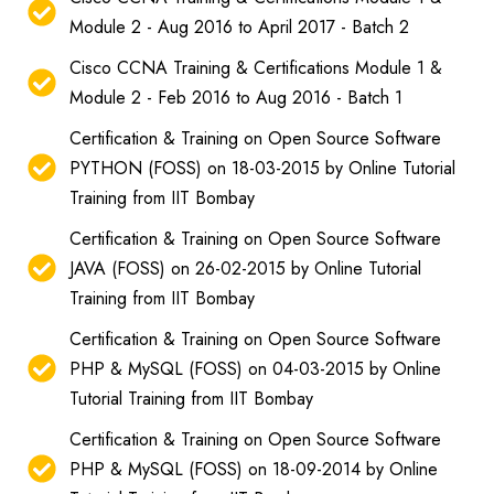
Module 2 - Aug 2016 to April 2017 - Batch 2
Cisco CCNA Training & Certifications Module 1 &
Module 2 - Feb 2016 to Aug 2016 - Batch 1
Certification & Training on Open Source Software
PYTHON (FOSS) on 18-03-2015 by Online Tutorial
Training from IIT Bombay
Certification & Training on Open Source Software
JAVA (FOSS) on 26-02-2015 by Online Tutorial
Training from IIT Bombay
Certification & Training on Open Source Software
PHP & MySQL (FOSS) on 04-03-2015 by Online
Tutorial Training from IIT Bombay
Certification & Training on Open Source Software
PHP & MySQL (FOSS) on 18-09-2014 by Online