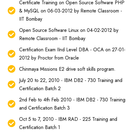
Certificate Training on Open Source Software PHP
& MySQL on 06-03-2012 by Remote Classroom -
IIT Bombay
Open Source Software Linux on 04-02-2012 by
Remote Classroom - IIT Bombay
Certification Exam IInd Level DBA - OCA on 27-01-
2012 by Proctor from Oracle
Chinmaya Missions E2 drive soft skills program.
July 20 to 22, 2010 - IBM DB2 - 730 Training and
Certification Batch 2
2nd Feb to 4th Feb 2010 - IBM DB2 - 730 Training
and Certification Batch 3
Oct 5 to 7, 2010 - IBM RAD - 225 Training and
Certification Batch 1