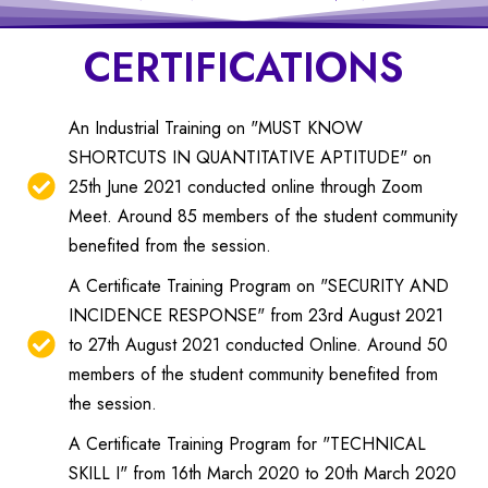
CERTIFICATIONS
An Industrial Training on "MUST KNOW
SHORTCUTS IN QUANTITATIVE APTITUDE" on
25th June 2021 conducted online through Zoom
Meet. Around 85 members of the student community
benefited from the session.
A Certificate Training Program on "SECURITY AND
INCIDENCE RESPONSE" from 23rd August 2021
to 27th August 2021 conducted Online. Around 50
members of the student community benefited from
the session.
A Certificate Training Program for "TECHNICAL
SKILL I" from 16th March 2020 to 20th March 2020