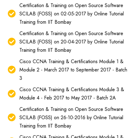
Certification & Training on Open Source Software
SCILAB (FOSS) on 02-05-2017 by Online Tutorial
Training from IIT Bombay
Certification & Training on Open Source Software
SCILAB (FOSS) on 20-04-2017 by Online Tutorial
Training from IIT Bombay
Cisco CCNA Training & Certifications Module 1 &
Module 2 - March 2017 to September 2017 - Batch
3
Cisco CCNA Training & Certifications Module 3 &
Module 4 - Feb 2017 to May 2017 - Batch 2A
Certification & Training on Open Source Software
SCILAB (FOSS) on 26-10-2016 by Online Tutorial
Training from IIT Bombay
Cisco CCNA Training & Certifications Module 1 &