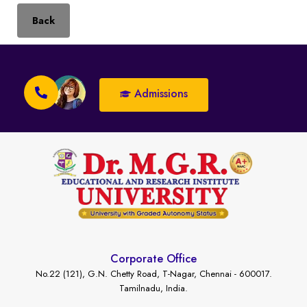
Back
Admissions
Corporate Office
No.22 (121), G.N. Chetty Road, T-Nagar, Chennai - 600017.
Tamilnadu, India.