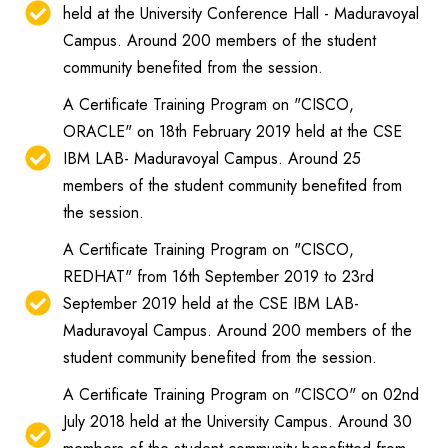
held at the University Conference Hall - Maduravoyal
Campus. Around 200 members of the student
community benefited from the session.
A Certificate Training Program on "CISCO,
ORACLE" on 18th February 2019 held at the CSE
IBM LAB- Maduravoyal Campus. Around 25
members of the student community benefited from
the session.
A Certificate Training Program on "CISCO,
REDHAT" from 16th September 2019 to 23rd
September 2019 held at the CSE IBM LAB-
Maduravoyal Campus. Around 200 members of the
student community benefited from the session.
A Certificate Training Program on "CISCO" on 02nd
July 2018 held at the University Campus. Around 30