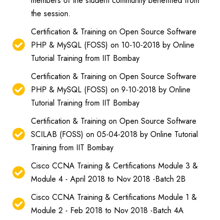
members of the student community benefitted from
the session.
Certification & Training on Open Source Software
PHP & MySQL (FOSS) on 10-10-2018 by Online
Tutorial Training from IIT Bombay
Certification & Training on Open Source Software
PHP & MySQL (FOSS) on 9-10-2018 by Online
Tutorial Training from IIT Bombay
Certification & Training on Open Source Software
SCILAB (FOSS) on 05-04-2018 by Online Tutorial
Training from IIT Bombay
Cisco CCNA Training & Certifications Module 3 &
Module 4 - April 2018 to Nov 2018 -Batch 2B
Cisco CCNA Training & Certifications Module 1 &
Module 2 - Feb 2018 to Nov 2018 -Batch 4A