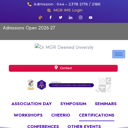
Admission : 044 – 2378 2176 / 2186
MGR IMS Login
Admissions Open 2026-27
Contact
ASSOCIATION DAY
SYMPOSIUM
SEMINARS
WORKSHOPS
CHEERIO
CERTIFICATIONS
CONFERENCES
OTHER EVENTS