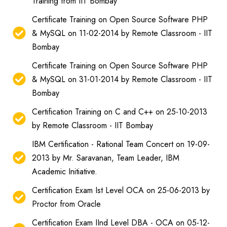
Training from IIT Bombay
Certificate Training on Open Source Software PHP
& MySQL on 11-02-2014 by Remote Classroom - IIT
Bombay
Certificate Training on Open Source Software PHP
& MySQL on 31-01-2014 by Remote Classroom - IIT
Bombay
Certification Training on C and C++ on 25-10-2013
by Remote Classroom - IIT Bombay
IBM Certification - Rational Team Concert on 19-09-
2013 by Mr. Saravanan, Team Leader, IBM
Academic Initiative.
Certification Exam Ist Level OCA on 25-06-2013 by
Proctor from Oracle
Certification Exam IInd Level DBA - OCA on 05-12-