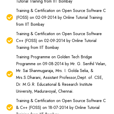
Tutorial Training from IIT Bombay
Training & Certification on Open Source Software C
(FOSS) on 02-09-2014 by Online Tutorial Training
from IIT Bombay
Training & Certification on Open Source Software
C++ (FOSS) on 02-09-2014 by Online Tutorial
Training from IIT Bombay
Training Programme on Golden Tech Bridge
Programme on 09-08-2014 by Mr. G. Senthil Velan,
Mr. Sai Shanmugaraja, Mrs. I. Golda Selia, &
Mrs.S.Dharani, Assistant Professor,Dept. of. CSE,
Dr. M.G.R. Educational & Research Institute
University, Maduravoyal, Chennai.
Training & Certification on Open Source Software C
& C++ (FOSS) on 18-07-2014 by Online Tutorial