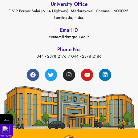
University Office
E.V.R Periyar Salai (NH4 Highway), Maduravoyal, Chennai - 600095.
Tamilnadu, India.
Email ID
contact@drmgrdu.ac.in
Phone No.
044 - 2378 2176 / 044 - 2378 2186
←
Fees Payment