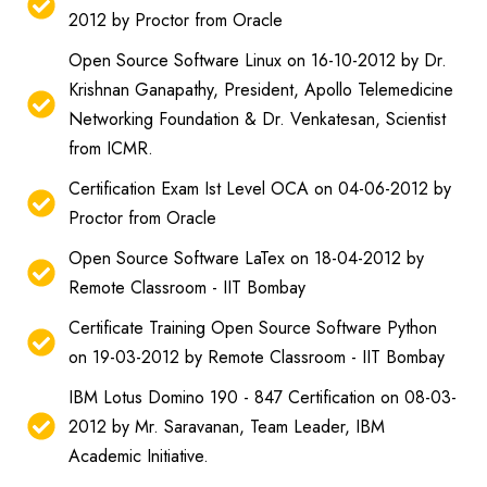
2012 by Proctor from Oracle
Open Source Software Linux on 16-10-2012 by Dr.
Krishnan Ganapathy, President, Apollo Telemedicine
Networking Foundation & Dr. Venkatesan, Scientist
from ICMR.
Certification Exam Ist Level OCA on 04-06-2012 by
Proctor from Oracle
Open Source Software LaTex on 18-04-2012 by
Remote Classroom - IIT Bombay
Certificate Training Open Source Software Python
on 19-03-2012 by Remote Classroom - IIT Bombay
IBM Lotus Domino 190 - 847 Certification on 08-03-
2012 by Mr. Saravanan, Team Leader, IBM
Academic Initiative.