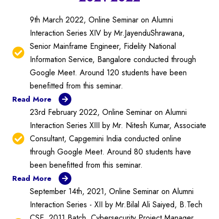
9th March 2022, Online Seminar on Alumni
Interaction Series XIV by Mr.JayenduShrawana,
Senior Mainframe Engineer, Fidelity National
Information Service, Bangalore conducted through
Google Meet. Around 120 students have been
benefitted from this seminar.
Read More
23rd February 2022, Online Seminar on Alumni
Interaction Series XIII by Mr. Nitesh Kumar, Associate
Consultant, Capgemini India conducted online
through Google Meet. Around 80 students have
been benefitted from this seminar.
Read More
September 14th, 2021, Online Seminar on Alumni
Interaction Series - XII by Mr.Bilal Ali Saiyed, B.Tech
CSE, 2011 Batch, Cybersecurity Project Manager,