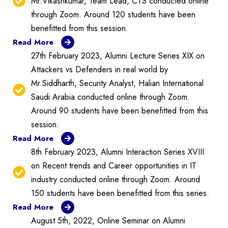
Mr.Vikashkumar, Team Lead, CTS conducted online
through Zoom. Around 120 students have been
benefitted from this session.
Read More
27th February 2023, Alumni Lecture Series XIX on
Attackers vs Defenders in real world by
Mr.Siddharth, Security Analyst, Halian International
Saudi Arabia conducted online through Zoom.
Around 90 students have been benefitted from this
session.
Read More
8th February 2023, Alumni Interaction Series XVIII
on Recent trends and Career opportunities in IT
industry conducted online through Zoom. Around
150 students have been benefitted from this series.
Read More
August 5th, 2022, Online Seminar on Alumni