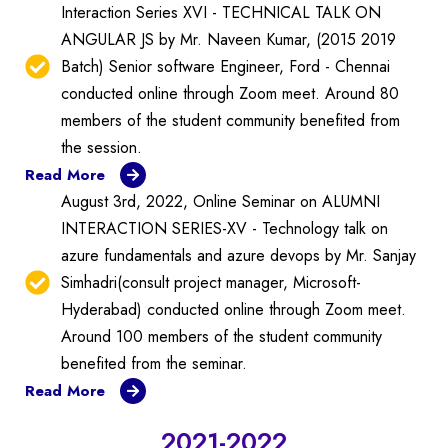
Interaction Series XVI - TECHNICAL TALK ON
ANGULAR JS by Mr. Naveen Kumar, (2015 2019
Batch) Senior software Engineer, Ford - Chennai
conducted online through Zoom meet. Around 80
members of the student community benefited from
the session.
Read More
August 3rd, 2022, Online Seminar on ALUMNI
INTERACTION SERIES-XV - Technology talk on
azure fundamentals and azure devops by Mr. Sanjay
Simhadri(consult project manager, Microsoft-
Hyderabad) conducted online through Zoom meet.
Around 100 members of the student community
benefited from the seminar.
Read More
2021-2022