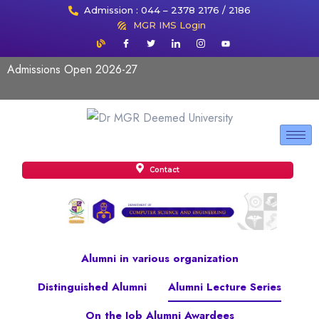
Admission : 044 – 2378 2176 / 2186
MGR IMS Login
Admissions Open 2026-27
Contact
Alumni in various organization
Distinguished Alumni
Alumni Lecture Series
On the Job Alumni Awardees