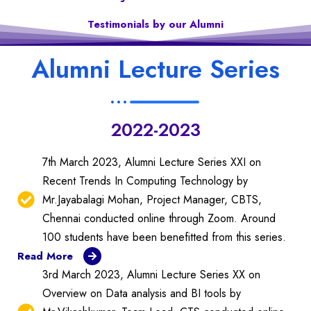
Testimonials by our Alumni
Alumni Lecture Series
2022-2023
7th March 2023, Alumni Lecture Series XXI on
Recent Trends In Computing Technology by
Mr.Jayabalagi Mohan, Project Manager, CBTS,
Chennai conducted online through Zoom. Around
100 students have been benefitted from this series.
Read More
3rd March 2023, Alumni Lecture Series XX on
Overview on Data analysis and BI tools by