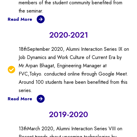
members of the student community benefited from
the seminar.
Read More
2020-2021
18thSeptember 2020, Alumni Interaction Series IX on
Job Dynamics and Work Culture of Current Era by
Mr.Arpan Bhagat, Engineering Manager at
FVC,Tokyo. conducted online through Google Meet.
Around 100 students have been benefitted from this
series.
Read More
2019-2020
13thMarch 2020, Alumni Interaction Series VIII on
Recent trends about upcoming technologies by