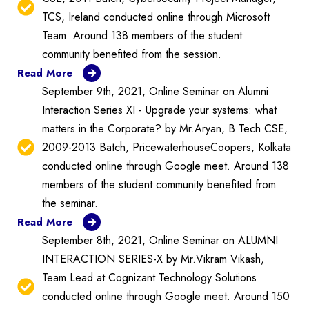
TCS, Ireland conducted online through Microsoft
Team. Around 138 members of the student
community benefited from the session.
Read More
September 9th, 2021, Online Seminar on Alumni
Interaction Series XI - Upgrade your systems: what
matters in the Corporate? by Mr.Aryan, B.Tech CSE,
2009-2013 Batch, PricewaterhouseCoopers, Kolkata
conducted online through Google meet. Around 138
members of the student community benefited from
the seminar.
Read More
September 8th, 2021, Online Seminar on ALUMNI
INTERACTION SERIES-X by Mr.Vikram Vikash,
Team Lead at Cognizant Technology Solutions
conducted online through Google meet. Around 150