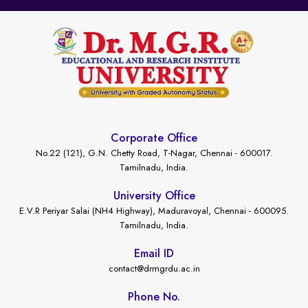
Corporate Office
No.22 (121), G.N. Chetty Road, T-Nagar, Chennai - 600017.
Tamilnadu, India.
University Office
E.V.R Periyar Salai (NH4 Highway), Maduravoyal, Chennai - 600095.
Tamilnadu, India.
Email ID
contact@drmgrdu.ac.in
Phone No.