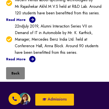
Mr.Rajashekar Akhil.M.V.S held at R&D Lab. Around
120 students have been benefitted from this series.
Read More
22ndJuly 2019, Alumni Interaction Series VII on
Demand of IT in Automobile by Mr. K. Karthick,
Manager, Mercedes Benz India Ltd. held at
Conference Hall, Anna Block. Around 90 students
have been benefitted from this series.
Read More
Back
Admissions